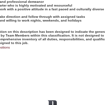
e and professional demeanor
tarter who is highly motivated and resourceful
work with a positive attitude in a fast paced and culturally diverse
take direction and follow through with assigned tasks
 and willing to work nights, weekends, and holidays
ion on this description has been designed to indicate the genera
by Team Members within this classification. It is not designed to
omprehensive inventory of all duties, responsibilities, and qualifi
gned to this job.
sitions