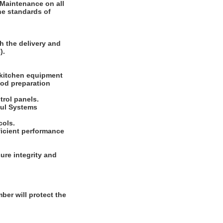
 Maintenance on all
he standards of
h the delivery and
).
 kitchen equipment
ood preparation
rol panels.
sul Systems
cols.
ficient performance
ure integrity and
er will protect the