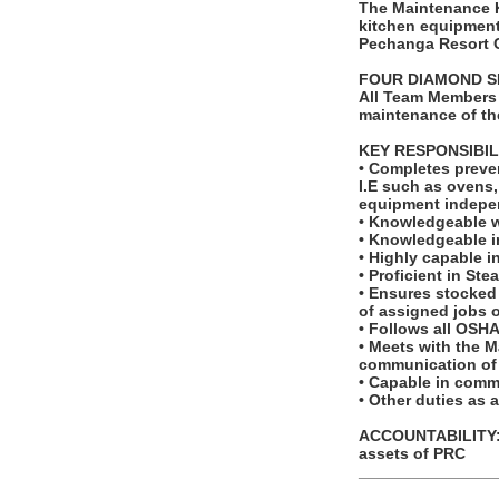
The Maintenance Ki
kitchen equipment
Pechanga Resort 
FOUR DIAMOND S
All Team Members 
maintenance of th
KEY RESPONSIBIL
• Completes preve
I.E such as ovens,
equipment indepen
• Knowledgeable w
• Knowledgeable i
• Highly capable i
• Proficient in St
• Ensures stocked 
of assigned jobs 
• Follows all OSHA
• Meets with the M
communication of 
• Capable in commu
• Other duties as 
ACCOUNTABILITY: T
assets of PRC
_______________