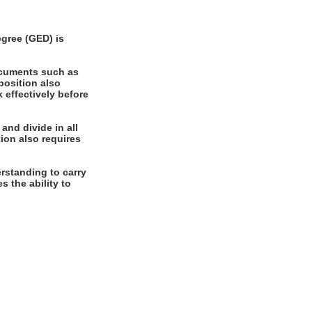
gree (GED) is
ocuments such as
position also
k effectively before
and divide in all
ion also requires
rstanding to carry
s the ability to