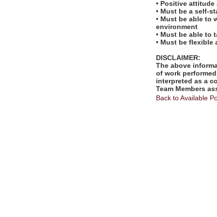
• Positive attitud
• Must be a self-s
• Must be able to 
environment
• Must be able to 
• Must be flexible
DISCLAIMER:
The above informat
of work performed 
interpreted as a c
Team Members assi
Back to Available Po