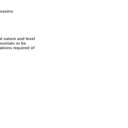
 casino
l nature and level
 contain or be
cations required of