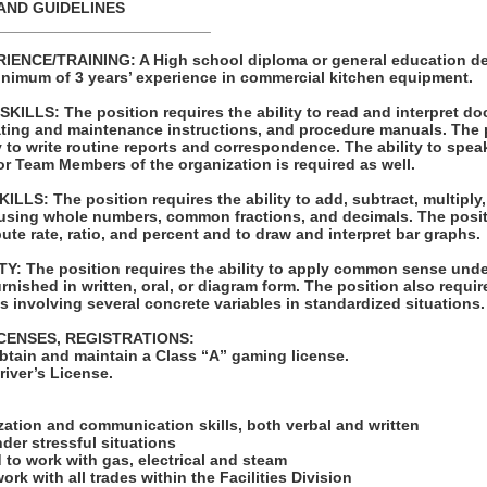
AND GUIDELINES
_________________________
ENCE/TRAINING: A High school diploma or general education de
minimum of 3 years’ experience in commercial kitchen equipment.
LLS: The position requires the ability to read and interpret d
rating and maintenance instructions, and procedure manuals. The 
ty to write routine reports and correspondence. The ability to spea
r Team Members of the organization is required as well.
S: The position requires the ability to add, subtract, multiply, 
 using whole numbers, common fractions, and decimals. The posit
pute rate, ratio, and percent and to draw and interpret bar graphs.
: The position requires the ability to apply common sense unde
rnished in written, oral, or diagram form. The position also require
 involving several concrete variables in standardized situations.
ICENSES, REGISTRATIONS:
obtain and maintain a Class “A” gaming license.
Driver’s License.
:
ization and communication skills, both verbal and written
nder stressful situations
d to work with gas, electrical and steam
ork with all trades within the Facilities Division