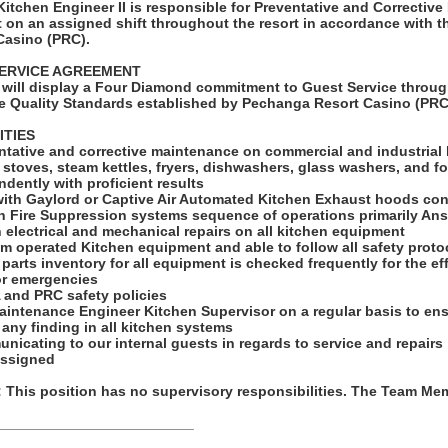
tchen Engineer II is responsible for Preventative and Corrective
 on an assigned shift throughout the resort in accordance with t
Casino (PRC).
ERVICE AGREEMENT
will display a Four Diamond commitment to Guest Service throug
e Quality Standards established by Pechanga Resort Casino (PRC
ITIES
ntative and corrective maintenance on commercial and industrial
 stoves, steam kettles, fryers, dishwashers, glass washers, and f
dently with proficient results
ith Gaylord or Captive Air Automated Kitchen Exhaust hoods cont
n Fire Suppression systems sequence of operations primarily An
n electrical and mechanical repairs on all kitchen equipment
eam operated Kitchen equipment and able to follow all safety proto
parts inventory for all equipment is checked frequently for the ef
or emergencies
 and PRC safety policies
aintenance Engineer Kitchen Supervisor on a regular basis to ens
any finding in all kitchen systems
nicating to our internal guests in regards to service and repairs
assigned
his position has no supervisory responsibilities. The Team Memb
_________________________