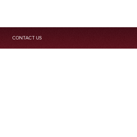
CONTACT US