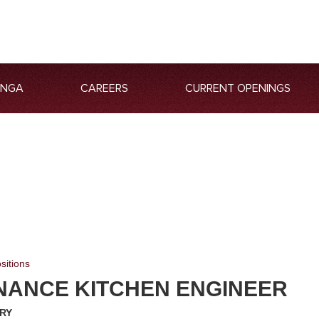
ANGA
CAREERS
CURRENT OPENINGS
sitions
NANCE KITCHEN ENGINEER
RY