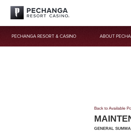
PECHANGA RESORT & CASINO
ABOUT PECH
Back to Available Po
MAINTE
GENERAL SUMMA