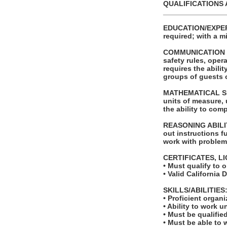
QUALIFICATIONS 
_______________
EDUCATION/EXPERI
required; with a 
COMMUNICATION SKI
safety rules, ope
requires the abili
groups of guests o
MATHEMATICAL SKILL
units of measure,
the ability to com
REASONING ABILITY
out instructions fu
work with problems
CERTIFICATES, L
• Must qualify to 
• Valid California 
SKILLS/ABILITIES
• Proficient organ
• Ability to work u
• Must be qualifie
• Must be able to w