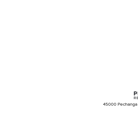
45000 Pechanga 