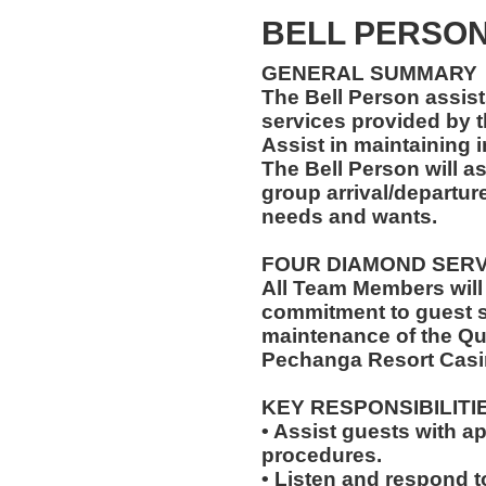
BELL PERSON 
GENERAL SUMMARY
The Bell Person assist
services provided by t
Assist in maintaining 
The Bell Person will as
group arrival/departure
needs and wants.
FOUR DIAMOND SER
All Team Members will
commitment to guest s
maintenance of the Qu
Pechanga Resort Casi
KEY RESPONSIBILITI
• Assist guests with a
procedures.
• Listen and respond to