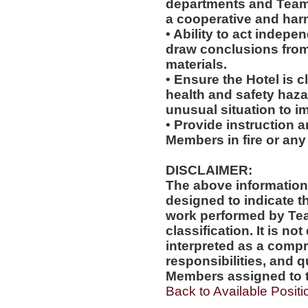
departments and Team
a cooperative and ha
• Ability to act indepe
draw conclusions from
materials.
• Ensure the Hotel is c
health and safety haz
unusual situation to i
• Provide instruction 
Members in fire or any
DISCLAIMER:
The above information
designed to indicate t
work performed by Te
classification. It is no
interpreted as a compr
responsibilities, and q
Members assigned to t
Back to Available Positi