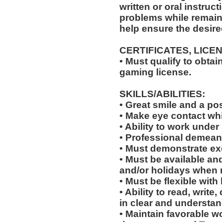
written or oral instruct
problems while remaini
help ensure the desir
CERTIFICATES, LICE
• Must qualify to obta
gaming license.
SKILLS/ABILITIES:
• Great smile and a pos
• Make eye contact wh
• Ability to work under 
• Professional demean
• Must demonstrate exc
• Must be available an
and/or holidays when 
• Must be flexible with
• Ability to read, wri
in clear and understan
• Maintain favorable wo