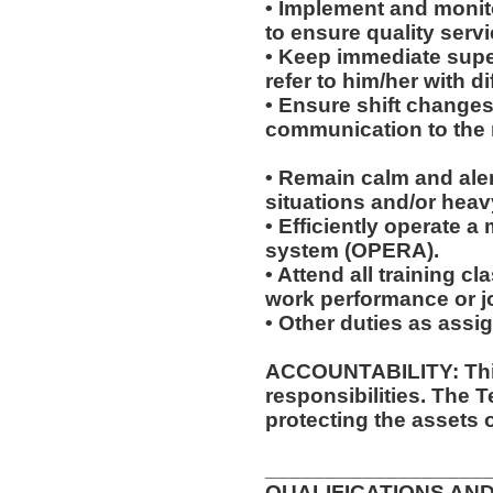
• Implement and monit
to ensure quality servi
• Keep immediate super
refer to him/her with dif
• Ensure shift change
communication to the r
• Remain calm and ale
situations and/or heavy
• Efficiently operate 
system (OPERA).
• Attend all training 
work performance or 
• Other duties as assi
ACCOUNTABILITY: This
responsibilities. The 
protecting the assets 
__________________
QUALIFICATIONS AND