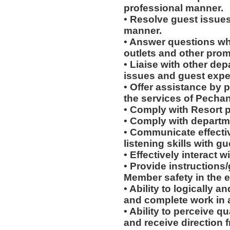
professional manner.
• Resolve guest issues
manner.
• Answer questions whi
outlets and other prom
• Liaise with other de
issues and guest expe
• Offer assistance by 
the services of Pecha
• Comply with Resort 
• Comply with departm
• Communicate effectiv
listening skills with 
• Effectively interact w
• Provide instructions
Member safety in the e
• Ability to logically 
and complete work in 
• Ability to perceive q
and receive direction 