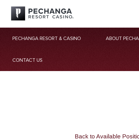
PECHANGA RESORT & CASINO
ABOUT PECH
CONTACT US
Back to Available Positi