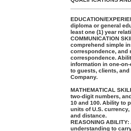
__________________
EDUCATION/EXPERIEN
diploma or general ed
least one (1) year rela
COMMUNICATION SKILLS
comprehend simple ins
correspondence, and m
correspondence. Abilit
information in one-on-
to guests, clients, an
Company.
MATHEMATICAL SKILLS:
two-digit numbers, and 
10 and 100. Ability to
units of U.S. currenc
and distance.
REASONING ABILITY: Ab
understanding to carry