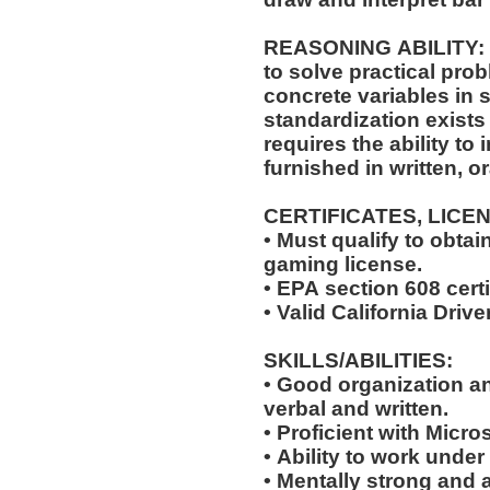
REASONING ABILITY: The position requires the ability
to solve practical pro
concrete variables in s
standardization exists 
requires the ability to 
furnished in written, o
CERTIFICATES, LICE
• Must qualify to obta
gaming license.
• EPA section 608 certi
• Valid California Drive
SKILLS/ABILITIES:
• Good organization a
verbal and written.
• Proficient with Micr
• Ability to work under
• Mentally strong and 