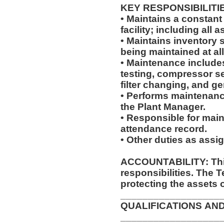
KEY RESPONSIBILITI
• Maintains a constant
facility; including al
• Maintains inventory 
being maintained at al
• Maintenance includes,
testing, compressor se
filter changing, and g
• Performs maintenanc
the Plant Manager.
• Responsible for main
attendance record.
• Other duties as assi
ACCOUNTABILITY: This
responsibilities. The 
protecting the assets 
__________________
QUALIFICATIONS AN
__________________