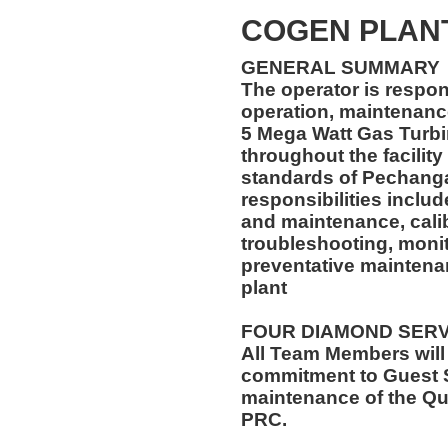
COGEN PLAN
GENERAL SUMMARY
The operator is respon
operation, maintenance
5 Mega Watt Gas Turb
throughout the facility
standards of Pechanga
responsibilities inclu
and maintenance, calibr
troubleshooting, monit
preventative maintena
plant
FOUR DIAMOND SER
All Team Members will
commitment to Guest S
maintenance of the Qu
PRC.