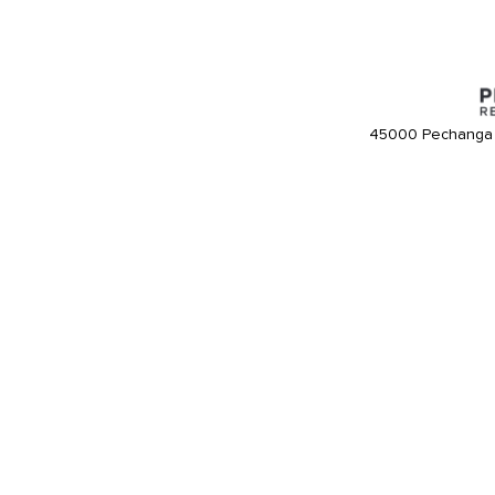
45000 Pechanga 