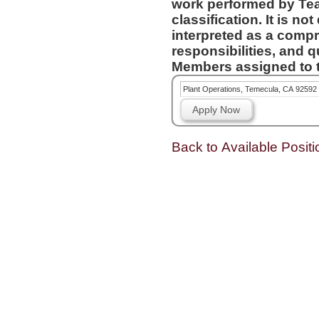
work performed by Te
classification. It is not designed to contain or be
interpreted as a compr
responsibilities, and q
Members assigned to t
Plant Operations, Temecula, CA 92592
Apply Now
Back to Available Positi