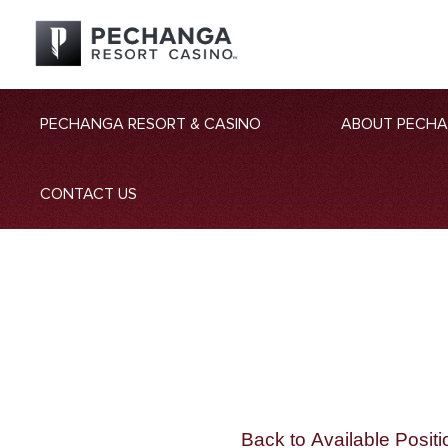
PECHANGA RESORT & CASINO
ABOUT PECH
CONTACT US
Back to Available Positi