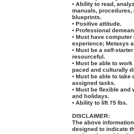
• Ability to read, analy
manuals, procedures, 
blueprints.
• Positive attitude.
• Professional demean
• Must have computer
experience; Metasys 
• Must be a self-starte
resourceful.
• Must be able to work w
paced and culturally 
• Must be able to take 
assigned tasks.
• Must be flexible and 
and holidays.
• Ability to lift 75 lbs.
DISCLAIMER:
The above information
designed to indicate t