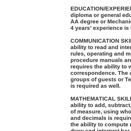
EDUCATION/EXPERIEN
diploma or general edu
AA degree or Mechanica
4 years’ experience is
COMMUNICATION SKILLS: The position req
ability to read and in
rules, operating and m
procedure manuals are required. T
requires the ability to 
correspondence. The ability to speak effectively before
groups of guests or T
is required as well.
MATHEMATICAL SKILLS: The position requi
ability to add, subtract
of measure, using who
and decimals is required. The position also r
the ability to compute 
draw and interpret bar