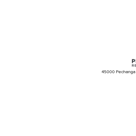
45000 Pechanga 