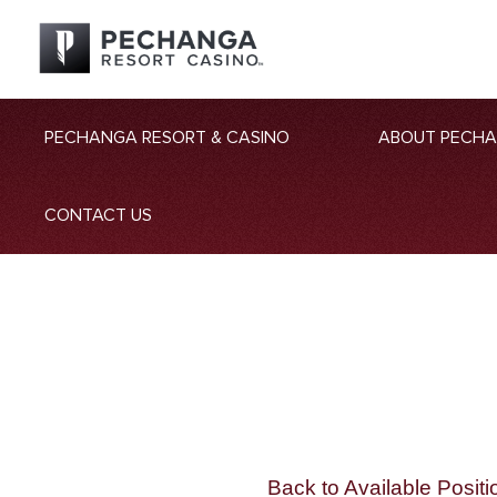
PECHANGA RESORT & CASINO
ABOUT PECH
CONTACT US
Back to Available Positi