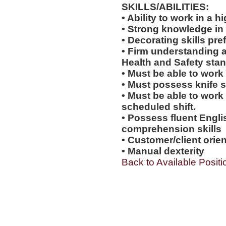
SKILLS/ABILITIES:
• Ability to work in a
• Strong knowledge in
• Decorating skills pre
• Firm understanding a
Health and Safety sta
• Must be able to work
• Must possess knife sk
• Must be able to work
scheduled shift.
• Possess fluent Engli
comprehension skills
• Customer/client orien
• Manual dexterity
Back to Available Positi