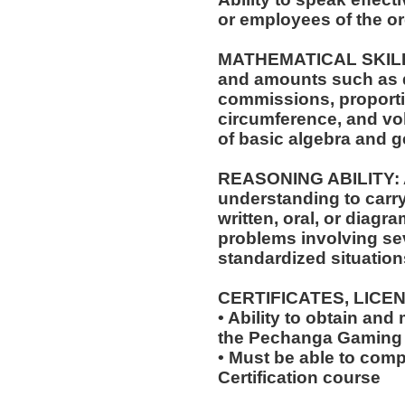
or employees of the or
MATHEMATICAL SKILLS: 
and amounts such as d
commissions, proporti
circumference, and vol
of basic algebra and 
REASONING ABILITY: A
understanding to carry
written, oral, or diagra
problems involving sev
standardized situation
CERTIFICATES, LICE
• Ability to obtain and
the Pechanga Gaming
• Must be able to com
Certification course