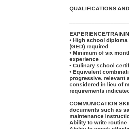
QUALIFICATIONS AND
__________________
EXPERIENCE/TRAINI
• High school diploma
(GED) required
• Minimum of six month
experience
• Culinary school certi
• Equivalent combinat
progressive, relevant 
considered in lieu of
requirements indicate
COMMUNICATION SKILLS:
documents such as saf
maintenance instructi
Ability to write routi
Ability to speak effec