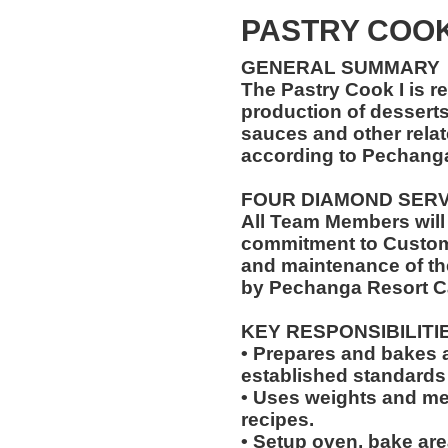
PASTRY COO
GENERAL SUMMARY
The Pastry Cook I is r
production of desserts,
sauces and other relat
according to Pechang
FOUR DIAMOND SER
All Team Members will
commitment to Custome
and maintenance of th
by Pechanga Resort C
KEY RESPONSIBILITI
• Prepares and bakes a
established standards
• Uses weights and mea
recipes.
• Setup oven, bake are