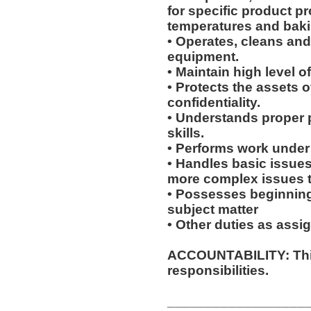
for specific product p
temperatures and baki
• Operates, cleans an
equipment.
• Maintain high level o
• Protects the assets 
confidentiality.
• Understands proper 
skills.
• Performs work under 
• Handles basic issues
more complex issues to
• Possesses beginning
subject matter
• Other duties as assi
ACCOUNTABILITY: This
responsibilities.
__________________