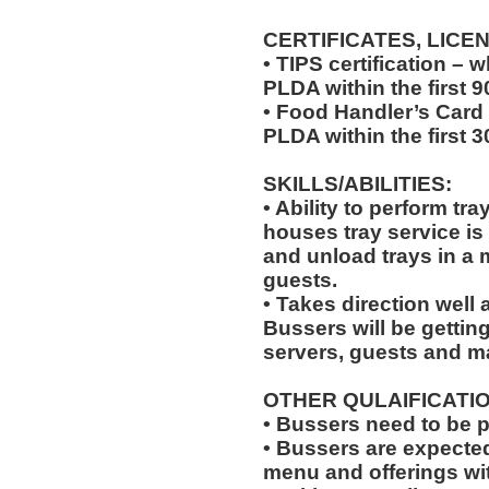
CERTIFICATES, LICE
• TIPS certification –
PLDA within the first 
• Food Handler’s Card
PLDA within the first 
SKILLS/ABILITIES:
• Ability to perform tr
houses tray service is
and unload trays in a 
guests.
• Takes direction well
Bussers will be gettin
servers, guests and 
OTHER QULAIFICATIO
• Bussers need to be 
• Bussers are expecte
menu and offerings wit