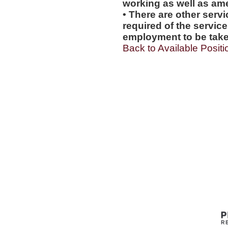
working as well as amen
• There are other servi
required of the service
employment to be tak
Back to Available Positi