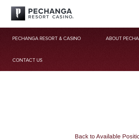
PECHANGA RESORT & CASINO
ABOUT PECH
CONTACT US
Back to Available Positi