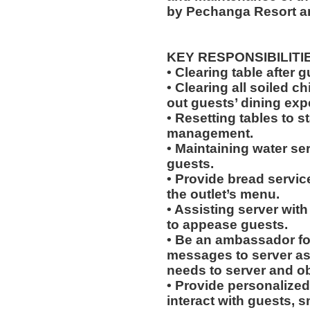
by Pechanga Resort a
KEY RESPONSIBILITI
• Clearing table after 
• Clearing all soiled c
out guests’ dining exp
• Resetting tables to 
management.
• Maintaining water se
guests.
• Provide bread servic
the outlet’s menu.
• Assisting server with
to appease guests.
• Be an ambassador for
messages to server a
needs to server and o
• Provide personalized
interact with guests, 