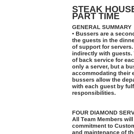
STEAK HOUS
PART TIME
GENERAL SUMMARY
• Bussers are a second
the guests in the dinne
of support for servers.
indirectly with guests.
of back service for ea
only a server, but a bu
accommodating their ev
bussers allow the depa
with each guest by fulf
responsibilities.
FOUR DIAMOND SER
All Team Members will
commitment to Custome
and maintenance of th