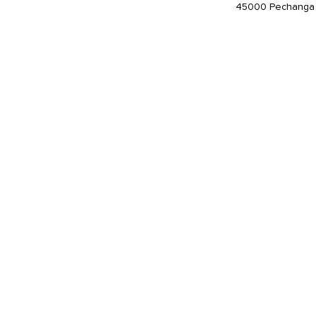
45000 Pechanga 