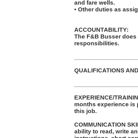
and fare wells.
• Other duties as assi
ACCOUNTABILITY:
The F&B Busser does 
responsibilities.
__________________
QUALIFICATIONS AND
__________________
EXPERIENCE/TRAINING
months experience is p
this job.
COMMUNICATION SKILLS
ability to read, write