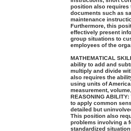
instructions, short c
position also requires 
documents such as saf
maintenance instructi
Furthermore, this posit
effectively present in
group situations to cu
employees of the orga
MATHEMATICAL SKILLS:
ability to add and sub
multiply and divide wit
also requires the abili
using units of Americ
measurement, volume,
REASONING ABILITY: Th
to apply common sense
detailed but uninvolved
This position also requi
problems involving a f
standardized situation