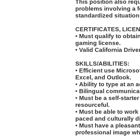
This position also requi
problems involving a f
standardized situation
CERTIFICATES, LICE
• Must qualify to obta
gaming license.
• Valid California Driv
SKILLS/ABILITIES:
• Efficient use Microso
Excel, and Outlook.
• Ability to type at an
• Bilingual communicat
• Must be a self-starte
resourceful.
• Must be able to work w
paced and culturally 
• Must have a pleasant
professional image wh