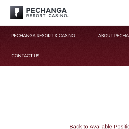
PECHANGA RESORT & CASINO
ABOUT PECH
CONTACT US
Back to Available Positi