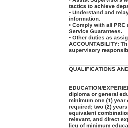
tactics to achieve dep
• Understand and relay
information.
• Comply with all PRC
Service Guarantees.
• Other duties as assi
ACCOUNTABILITY: This
supervisory responsibi
__________________
QUALIFICATIONS AN
__________________
EDUCATION/EXPERIEN
diploma or general edu
minimum one (1) year o
required; two (2) years
equivalent combinatio
relevant, and direct e
lieu of minimum educa