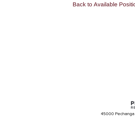
Back to Available Positi
45000 Pechanga 