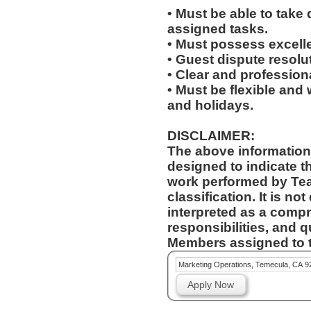
• Must be able to take 
assigned tasks.
• Must possess excelle
• Guest dispute resolut
• Clear and profession
• Must be flexible and 
and holidays.
DISCLAIMER:
The above information
designed to indicate t
work performed by Te
classification. It is no
interpreted as a compr
responsibilities, and q
Members assigned to t
Marketing Operations, Temecula, CA 9
Apply Now