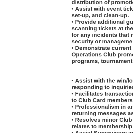
distribution of promot
• Assist with event tick
set-up, and clean-up.
• Provide additional g
scanning tickets at th
for any incidents that
security or manageme
• Demonstrate current 
Operations Club promo
programs, tournaments
• Assist with the win/l
responding to inquiri
• Facilitates transac
to Club Card members
• Professionalism in 
returning messages a
• Resolves minor Club
relates to membership
• Assist Supervisors w