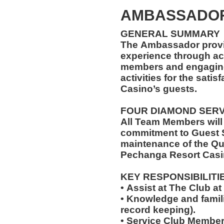
AMBASSADOR
GENERAL SUMMARY
The Ambassador provi
experience through ac
members and engaging 
activities for the sati
Casino’s guests.
FOUR DIAMOND SER
All Team Members will
commitment to Guest S
maintenance of the Qu
Pechanga Resort Casi
KEY RESPONSIBILITI
• Assist at The Club 
• Knowledge and famili
record keeping).
• Service Club Member