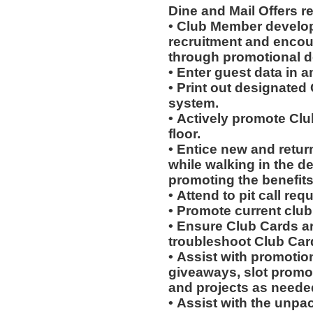
Dine and Mail Offers 
• Club Member develo
recruitment and encou
through promotional 
• Enter guest data in 
• Print out designated
system.
• Actively promote Cl
floor.
• Entice new and retur
while walking in the d
promoting the benefits
• Attend to pit call req
• Promote current clu
• Ensure Club Cards a
troubleshoot Club Car
• Assist with promotio
giveaways, slot promot
and projects as neede
• Assist with the unpa