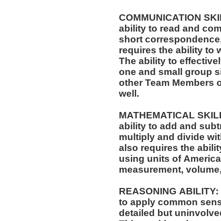
COMMUNICATION SKILLS
ability to read and co
short correspondence,
requires the ability t
The ability to effectiv
one and small group si
other Team Members of
well.
MATHEMATICAL SKILLS:
ability to add and sub
multiply and divide wit
also requires the abili
using units of Americ
measurement, volume,
REASONING ABILITY: Th
to apply common sense
detailed but uninvolved