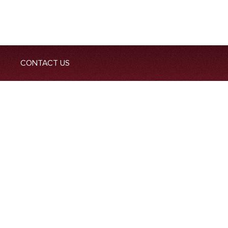
CONTACT US