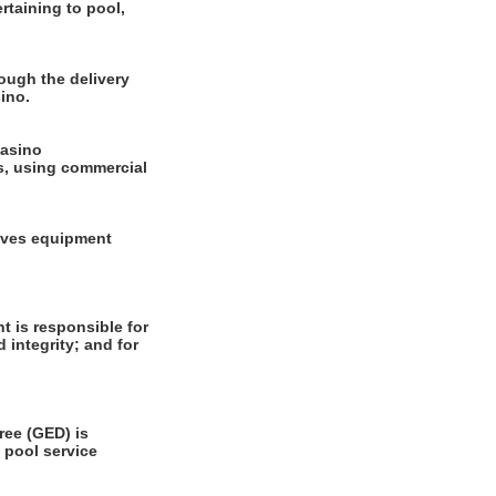
rtaining to pool,
ough the delivery
ino.
casino
ls, using commercial
olves equipment
 is responsible for
 integrity; and for
ee (GED) is
 pool service