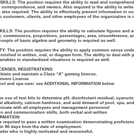
LLS: The position requires the ability to read and comprehend
t correspondence, and memos. Also required is the ability to write
also required. The ability to effectively present information in 
o customers, clients, and other employees of the organization is r
LS: The position requires the ability to calculate figures and
st, commissions, proportions, percentages, area, circumference, 
oncepts of basic algebra and geometry is required as well.
: The position requires the ability to apply common sense unde
urnished in written, oral, or diagram form. The ability to deal with
ariables in standardized situations is required as well.
ICENSES, REGISTRATIONS:
obtain and maintain a Class “A” gaming license.
Drivers License
n pool and spa care; see ADDITIONAL INFORMATION below
:
e use of test kits to determine pH, disinfectant residual, cyanuric
al alkalinity, calcium hardness, and acid demand of pool, spa, an
unicate with all employees and management personnel
on and communication skills, both verbal and written
ORMATION:
be required to pass a written examination demonstrating proficie
hin 90 days from the date of employment.
tarter who is highly motivated and resourceful.