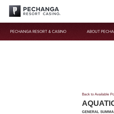
PECHANGA RESORT & CASINO
ABOUT PECH
Back to Available Po
AQUATI
GENERAL SUMMA