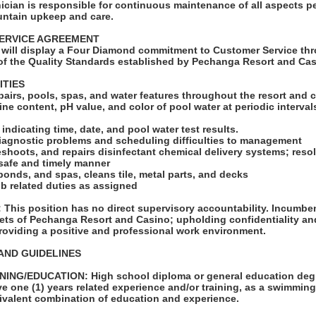
cian is responsible for continuous maintenance of all aspects pe
untain upkeep and care.
ERVICE AGREEMENT
will display a Four Diamond commitment to Customer Service thr
f the Quality Standards established by Pechanga Resort and Cas
ITIES
pairs, pools, spas, and water features throughout the resort and 
ine content, pH value, and color of pool water at periodic interva
indicating time, date, and pool water test results.
agnostic problems and scheduling difficulties to management
eshoots, and repairs disinfectant chemical delivery systems; res
 safe and timely manner
onds, and spas, cleans tile, metal parts, and decks
ob related duties as assigned
his position has no direct supervisory accountability. Incumbent
ets of Pechanga Resort and Casino; upholding confidentiality and
roviding a positive and professional work environment.
AND GUIDELINES
ING/EDUCATION: High school diploma or general education degr
e one (1) years related experience and/or training, as a swimming
uivalent combination of education and experience.