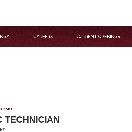
ANGA
CAREERS
CURRENT OPENINGS
sitions
C TECHNICIAN
RY