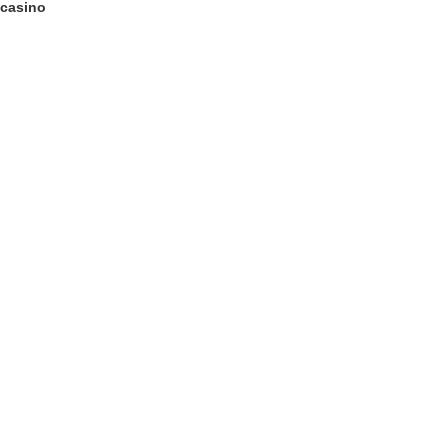
 casino