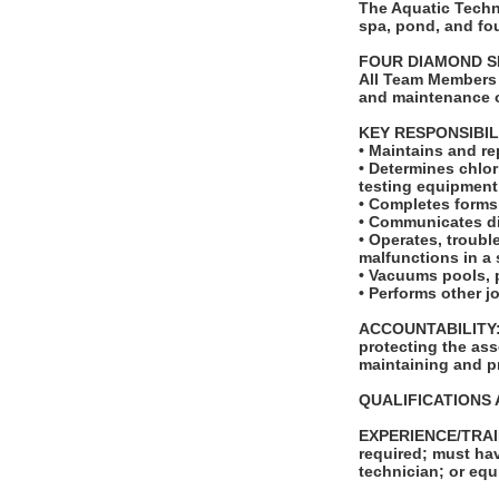
The Aquatic Techni
spa, pond, and fo
FOUR DIAMOND S
All Team Members 
and maintenance o
KEY RESPONSIBIL
• Maintains and re
• Determines chlor
testing equipment
• Completes forms 
• Communicates di
• Operates, troubl
malfunctions in a
• Vacuums pools, p
• Performs other j
ACCOUNTABILITY: T
protecting the ass
maintaining and p
QUALIFICATIONS 
EXPERIENCE/TRAIN
required; must hav
technician; or eq