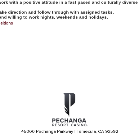
work with a positive attitude in a fast paced and culturally diverse
take direction and follow through with assigned tasks.
 and willing to work nights, weekends and holidays.
sitions
45000 Pechanga Parkway | Temecula, CA 92592