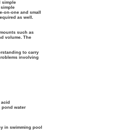
 simple
 simple
one-on-one and small
equired as well.
 amounts such as
and volume. The
rstanding to carry
 problems involving
 acid
d pond water
ncy in swimming pool