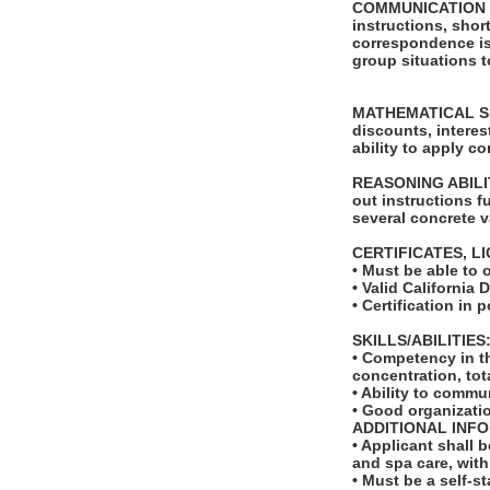
COMMUNICATION SKI
instructions, shor
correspondence is 
group situations t
MATHEMATICAL SKIL
discounts, intere
ability to apply c
REASONING ABILITY
out instructions f
several concrete v
CERTIFICATES, L
• Must be able to 
• Valid California 
• Certification i
SKILLS/ABILITIES
• Competency in th
concentration, tot
• Ability to comm
• Good organizati
ADDITIONAL INF
• Applicant shall 
and spa care, wit
• Must be a self-s