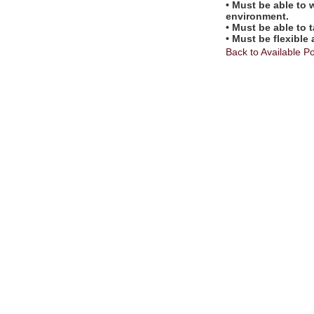
• Must be able to 
environment.
• Must be able to 
• Must be flexible
Back to Available Po