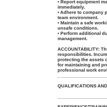
• Report equipment ma
immediately.
• Adhere to company po
team environment.
• Maintain a safe work
unsafe conditions.
• Perform additional d
management.
ACCOUNTABILITY: This
responsibilities. Incum
protecting the assets
for maintaining and pr
professional work env
__________________
QUALIFICATIONS AND
__________________
EXPERIENCE/TRAININ