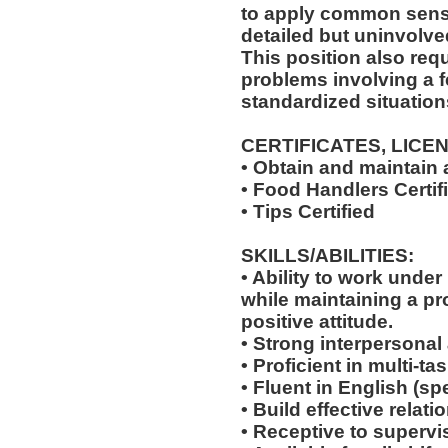
to apply common sense
detailed but uninvolved
This position also requi
problems involving a f
standardized situation
CERTIFICATES, LICE
• Obtain and maintain
• Food Handlers Certif
• Tips Certified
SKILLS/ABILITIES:
• Ability to work unde
while maintaining a p
positive attitude.
• Strong interpersonal
• Proficient in multi-
• Fluent in English (s
• Build effective relat
• Receptive to supervis