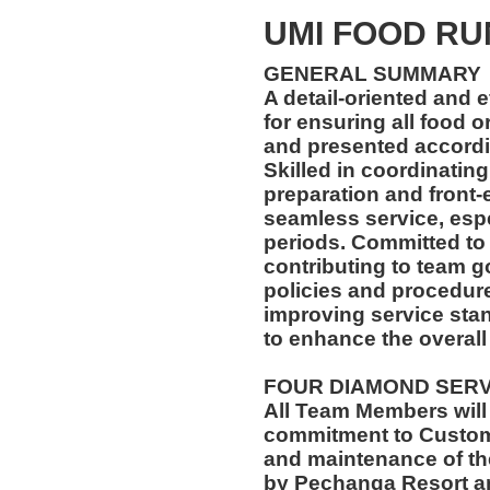
UMI FOOD R
GENERAL SUMMARY
A detail-oriented and 
for ensuring all food 
and presented accordin
Skilled in coordinatin
preparation and front-
seamless service, esp
periods. Committed to
contributing to team go
policies and procedur
improving service stan
to enhance the overall
FOUR DIAMOND SER
All Team Members will
commitment to Custome
and maintenance of th
by Pechanga Resort a