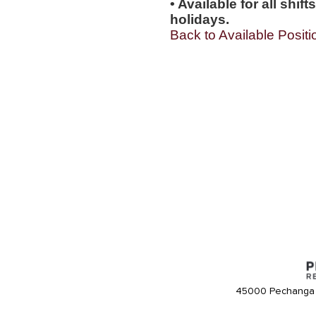
• Available for all shi
holidays.
Back to Available Positi
45000 Pechanga 