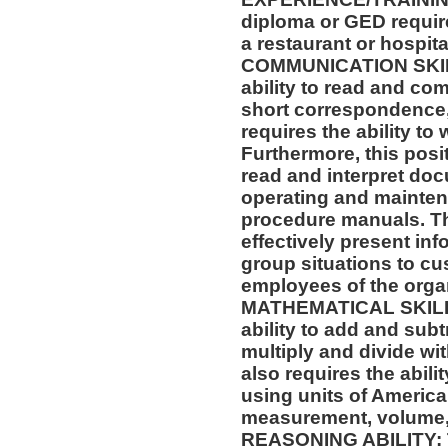
diploma or GED requir
a restaurant or hospital
COMMUNICATION SKILLS
ability to read and co
short correspondence,
requires the ability t
Furthermore, this posit
read and interpret doc
operating and mainten
procedure manuals. Thi
effectively present in
group situations to cu
employees of the orga
MATHEMATICAL SKILLS:
ability to add and sub
multiply and divide wit
also requires the abili
using units of Americ
measurement, volume,
REASONING ABILITY: Th