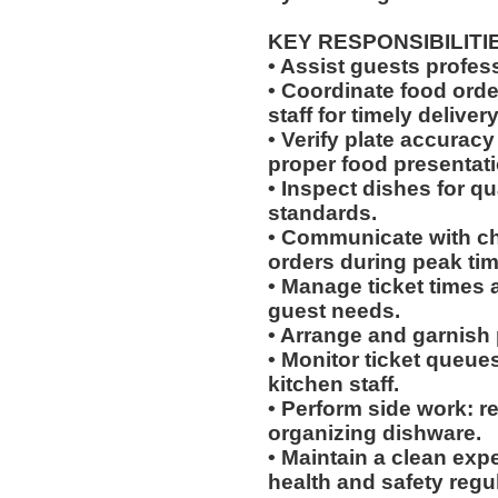
KEY RESPONSIBILITI
• Assist guests profes
• Coordinate food ord
staff for timely delivery
• Verify plate accurac
proper food presentati
• Inspect dishes for qu
standards.
• Communicate with che
orders during peak tim
• Manage ticket times
guest needs.
• Arrange and garnish p
• Monitor ticket queue
kitchen staff.
• Perform side work: r
organizing dishware.
• Maintain a clean exp
health and safety regu