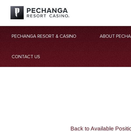
PECHANGA RESORT & CASINO
ABOUT PECH
CONTACT US
Back to Available Positi