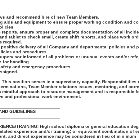
iews and recommend hire of new Team Members.
ing aids and equipment to ensure proper working condition and c
licies.
e reports, ensure proper and complete documentation of all incide
 and tablet to check email, create shift reports, and place work ord
s required.
he positive delivery of all Company and departmental policies and
licies and procedures.
upervisor informed of all problems or unusual events and/or refer 
n for handling.
l safety and emergency procedures.
assigned.
his position serves in a supervisory capacity. Responsibilities
terminations, Team Member relations issues, mentoring, and corre
 a mindful approach to resource management and is responsible f
ive and professional work environment.
_________________________
AND GUIDELINES
_________________________
ENCE/TRAINING: High school diploma or general education degre
related experience and/or training; or equivalent combination of 
ant, and direct experience may be considered in lieu of minimum