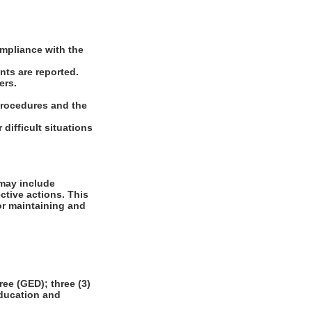
ompliance with the
nts are reported.
ers.
 procedures and the
difficult situations
 may include
ctive actions. This
or maintaining and
e (GED); three (3)
education and