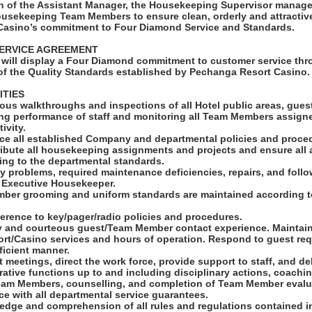
on of the Assistant Manager, the Housekeeping Supervisor manag
 housekeeping Team Members to ensure clean, orderly and attracti
Casino’s commitment to Four Diamond Service and Standards.
ERVICE AGREEMENT
will display a Four Diamond commitment to customer service thro
f the Quality Standards established by Pechanga Resort Casino.
ITIES
ous walkthroughs and inspections of all Hotel public areas, gue
ing performance of staff and monitoring all Team Members assign
ivity.
rce all established Company and departmental policies and proce
tribute all housekeeping assignments and projects and ensure all 
ing to the departmental standards.
ity problems, required maintenance deficiencies, repairs, and foll
o Executive Housekeeper.
ber grooming and uniform standards are maintained according t
herence to key/pager/radio policies and procedures.
dly and courteous guest/Team Member contact experience. Maintain
rt/Casino services and hours of operation. Respond to guest req
ficient manner.
t meetings, direct the work force, provide support to staff, and de
rative functions up to and including disciplinary actions, coachin
eam Members, counselling, and completion of Team Member evalu
e with all departmental service guarantees.
ledge and comprehension of all rules and regulations contained i