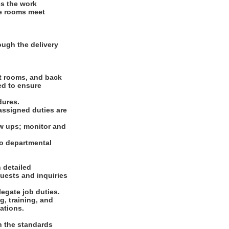
es the work
ve rooms meet
ugh the delivery
st rooms, and back
ed to ensure
dures.
assigned duties are
ow ups; monitor and
o departmental
 detailed
uests and inquiries
legate job duties.
g, training, and
ations.
n the standards