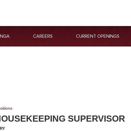
ANGA
CAREERS
CURRENT OPENINGS
sitions
HOUSEKEEPING SUPERVISOR
RY