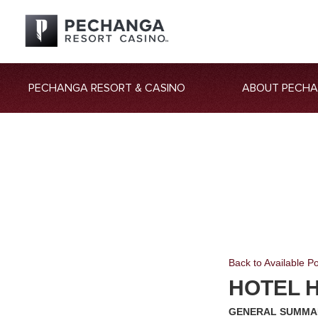
PECHANGA RESORT & CASINO
ABOUT PECH
Back to Available Po
HOTEL 
GENERAL SUMMA