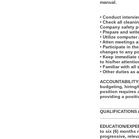
manual.
• Conduct interv
• Check all clean
Company safety po
• Prepare and writ
• Utilize computer
• Atten meetings a
• Participate in t
changes to any po
• Keep immediate s
to his/her attentio
• Familiar with al
• Other duties as 
ACCOUNTABILITY: T
budgeting, hiring/
position requires
providing a posit
_______________
QUALIFICATIONS 
_______________
EDUCATION/EXPERI
to six (6) months 
progressive, relev