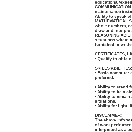
educational/exper
COMMUNICATION SKI
maintenance instr
Ability to speak e
MATHEMATICAL SKILL
whole numbers, com
draw and interpret
REASONING ABILITY:
situations where on
furnished in writt
CERTIFICATES, L
• Qualify to obtai
SKILLS/ABILITIES
• Basic computer e
preferred.
• Ability to stand 
• Ability to be a 
• Ability to remai
situations.
• Ability for light
DISCLAIMER:
The above informat
of work performed 
interpreted as a c