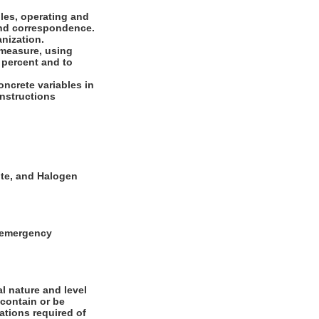
les, operating and
 and correspondence.
anization.
 measure, using
 percent and to
oncrete variables in
 instructions
ite, and Halogen
g emergency
l nature and level
 contain or be
cations required of