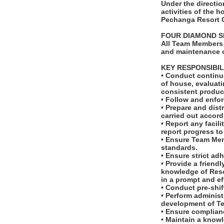
Under the directi
activities of the
Pechanga Resort 
FOUR DIAMOND S
All Team Members 
and maintenance o
KEY RESPONSIBIL
• Conduct continu
of house, evaluat
consistent product
• Follow and enfo
• Prepare and dis
carried out accord
• Report any facil
report progress t
• Ensure Team Mem
standards.
• Ensure strict ad
• Provide a frien
knowledge of Reso
in a prompt and ef
• Conduct pre-shif
• Perform administ
development of T
• Ensure complianc
• Maintain a know