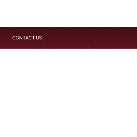
CONTACT US