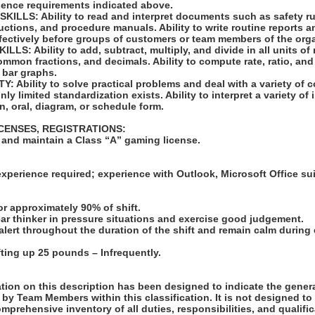
ience requirements indicated above.
LLS: Ability to read and interpret documents such as safety ru
uctions, and procedure manuals. Ability to write routine reports
ffectively before groups of customers or team members of the org
S: Ability to add, subtract, multiply, and divide in all units of
mon fractions, and decimals. Ability to compute rate, ratio, and
 bar graphs.
 Ability to solve practical problems and deal with a variety of c
ly limited standardization exists. Ability to interpret a variety of
en, oral, diagram, or schedule form.
ICENSES, REGISTRATIONS:
n and maintain a Class “A” gaming license.
:
xperience required; experience with Outlook, Microsoft Office su
for approximately 90% of shift.
clear thinker in pressure situations and exercise good judgement.
n alert throughout the duration of the shift and remain calm durin
 lifting up 25 pounds – Infrequently.
ion on this description has been designed to indicate the genera
by Team Members within this classification. It is not designed to
omprehensive inventory of all duties, responsibilities, and qualifi