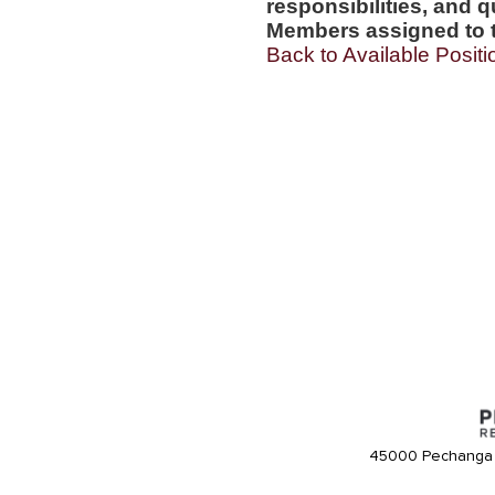
responsibilities, and q
Members assigned to t
Back to Available Positi
45000 Pechanga 