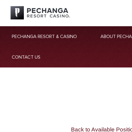
PECHANGA RESORT & CASINO
ABOUT PECH
CONTACT US
Back to Available Positi