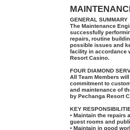
MAINTENANC
GENERAL SUMMARY
The Maintenance Engin
successfully performi
repairs, routine buildi
possible issues and k
facility in accordance
Resort Casino.
FOUR DIAMOND SER
All Team Members will
commitment to custome
and maintenance of th
by Pechanga Resort C
KEY RESPONSIBILITI
• Maintain the repairs 
guest rooms and publi
• Maintain in good wo