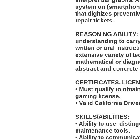
system on (smartphone
that digitizes prevent
repair tickets.
REASONING ABILITY: A
understanding to carry
written or oral instruct
extensive variety of te
mathematical or diagr
abstract and concrete 
CERTIFICATES, LICE
• Must qualify to obta
gaming license.
• Valid California Drive
SKILLS/ABILITIES:
• Ability to use, distin
maintenance tools.
• Ability to communic