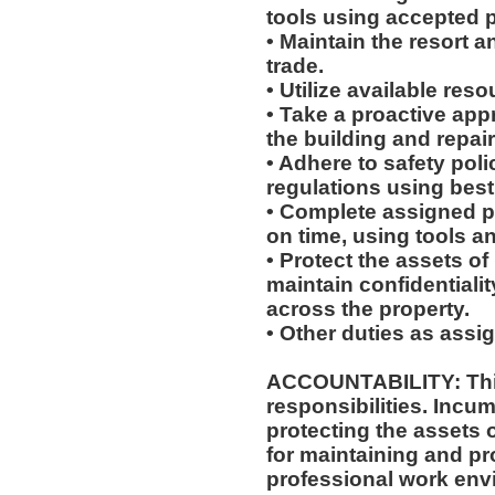
tools using accepted p
• Maintain the resort a
trade.
• Utilize available res
• Take a proactive app
the building and repair
• Adhere to safety pol
regulations using best
• Complete assigned p
on time, using tools a
• Protect the assets 
maintain confidentiali
across the property.
• Other duties as assi
ACCOUNTABILITY: This
responsibilities. Incum
protecting the assets
for maintaining and pr
professional work env