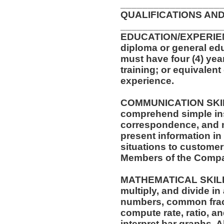
__________________
QUALIFICATIONS AND
__________________
EDUCATION/EXPERIEN
diploma or general edu
must have four (4) yea
training; or equivalen
experience.
COMMUNICATION SKILLS:
comprehend simple ins
correspondence, and me
present information i
situations to customer
Members of the Comp
MATHEMATICAL SKILLS: 
multiply, and divide in
numbers, common fract
compute rate, ratio, a
interpret bar graphs. 