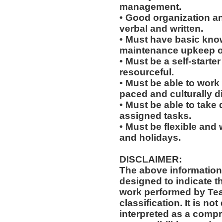
management.
• Good organization a
verbal and written.
• Must have basic knowl
maintenance upkeep of 
• Must be a self-starte
resourceful.
• Must be able to work w
paced and culturally 
• Must be able to take 
assigned tasks.
• Must be flexible and 
and holidays.
DISCLAIMER:
The above information
designed to indicate t
work performed by Te
classification. It is no
interpreted as a compr