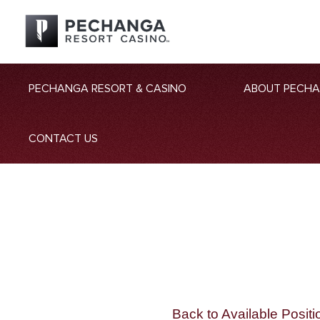
PECHANGA RESORT & CASINO
ABOUT PECH
CONTACT US
Back to Available Positi