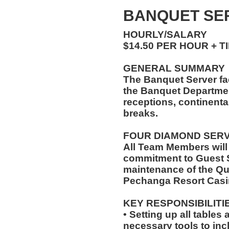
BANQUET SER
HOURLY/SALARY
$14.50 PER HOUR + T
GENERAL SUMMARY
The Banquet Server faci
the Banquet Department
receptions, continenta
breaks.
FOUR DIAMOND SER
All Team Members will
commitment to Guest S
maintenance of the Qu
Pechanga Resort Casi
KEY RESPONSIBILITI
• Setting up all tables
necessary tools to inc