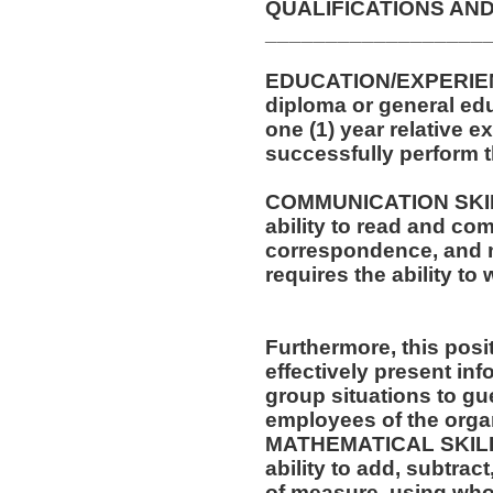
QUALIFICATIONS AND
__________________
EDUCATION/EXPERIEN
diploma or general edu
one (1) year relative e
successfully perform t
COMMUNICATION SKILLS
ability to read and co
correspondence, and m
requires the ability t
Furthermore, this posit
effectively present in
group situations to gue
employees of the orga
MATHEMATICAL SKILLS:
ability to add, subtract
of measure, using who