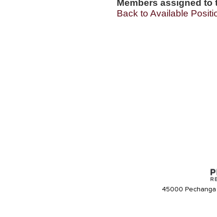
Members assigned to t
Back to Available Positi
45000 Pechanga 