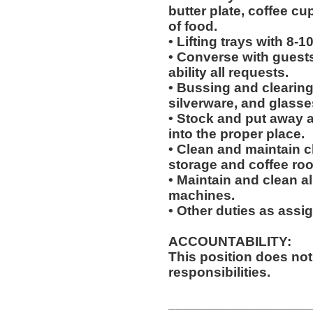
butter plate, coffee cu
of food.
• Lifting trays with 8-1
• Converse with guests a
ability all requests.
• Bussing and clearing 
silverware, and glasse
• Stock and put away 
into the proper place.
• Clean and maintain c
storage and coffee ro
• Maintain and clean al
machines.
• Other duties as assi
ACCOUNTABILITY:
This position does no
responsibilities.
__________________