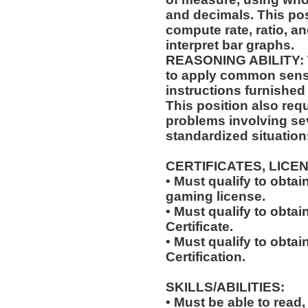
and decimals. This posi
compute rate, ratio, a
interpret bar graphs.
REASONING ABILITY: Th
to apply common sense
instructions furnished 
This position also requi
problems involving sev
standardized situation
CERTIFICATES, LICE
• Must qualify to obta
gaming license.
• Must qualify to obta
Certificate.
• Must qualify to obtai
Certification.
SKILLS/ABILITIES:
• Must be able to read