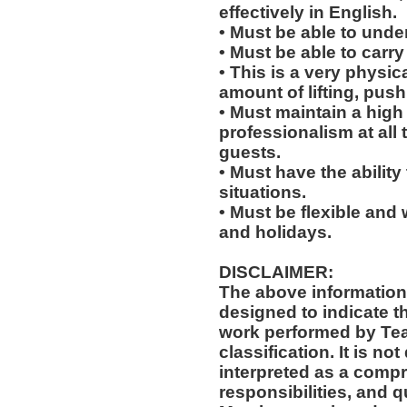
effectively in English.
• Must be able to und
• Must be able to carry
• This is a very physic
amount of lifting, push
• Must maintain a high 
professionalism at al
guests.
• Must have the ability
situations.
• Must be flexible and 
and holidays.
DISCLAIMER:
The above information
designed to indicate t
work performed by Te
classification. It is no
interpreted as a compr
responsibilities, and q