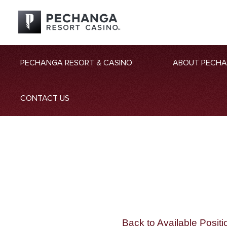
PECHANGA RESORT & CASINO
ABOUT PECH
CONTACT US
Back to Available Positi