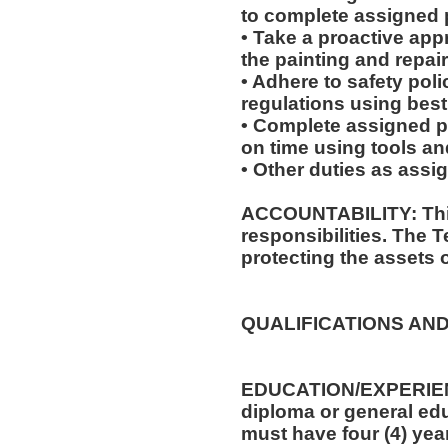
to complete assigned 
• Take a proactive app
the painting and repair
• Adhere to safety po
regulations using best
• Complete assigned p
on time using tools an
• Other duties as assi
ACCOUNTABILITY: This
responsibilities. The 
protecting the assets 
QUALIFICATIONS AND
EDUCATION/EXPERIEN
diploma or general edu
must have four (4) year