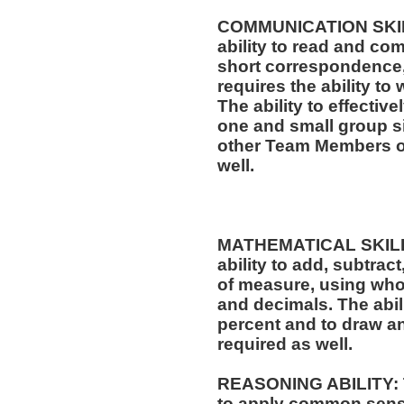
COMMUNICATION SKILLS
ability to read and co
short correspondence,
requires the ability t
The ability to effectiv
one and small group si
other Team Members of
well.
MATHEMATICAL SKILLS:
ability to add, subtract
of measure, using who
and decimals. The abili
percent and to draw an
required as well.
REASONING ABILITY: Th
to apply common sense