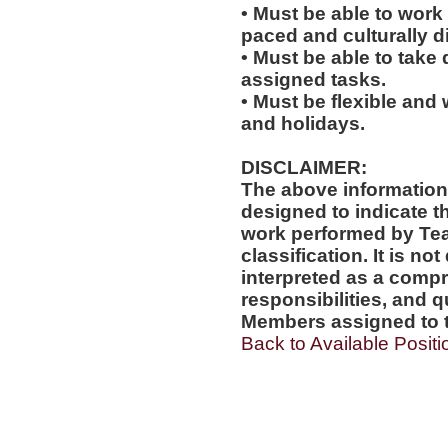
• Must be able to work w
paced and culturally 
• Must be able to take 
assigned tasks.
• Must be flexible and 
and holidays.
DISCLAIMER:
The above information
designed to indicate t
work performed by Te
classification. It is no
interpreted as a compr
responsibilities, and q
Members assigned to t
Back to Available Positi