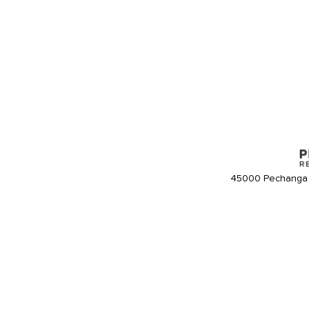
45000 Pechanga 