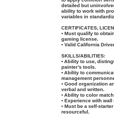
detailed but uninvolved
ability to work with p
variables in standardiz
CERTIFICATES, LICE
• Must qualify to obta
gaming license.
• Valid California Drive
SKILLS/ABILITIES:
• Ability to use, distin
painter’s tools.
• Ability to communic
management personne
• Good organization a
verbal and written.
• Ability to color match
• Experience with wall
• Must be a self-starte
resourceful.