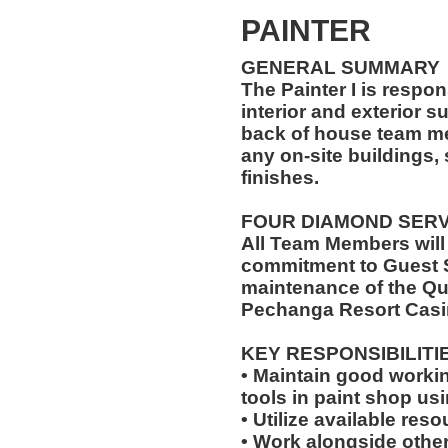
PAINTER
GENERAL SUMMARY
The Painter I is respon
interior and exterior s
back of house team me
any on-site buildings, 
finishes.
FOUR DIAMOND SER
All Team Members will
commitment to Guest S
maintenance of the Qu
Pechanga Resort Casi
KEY RESPONSIBILITI
• Maintain good worki
tools in paint shop us
• Utilize available res
• Work alongside other 