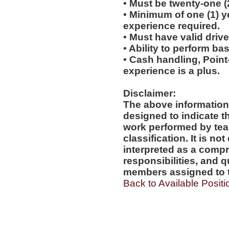
• Must be twenty-one (
• Minimum of one (1) yea
experience required.
• Must have valid drive
• Ability to perform b
• Cash handling, Point-
experience is a plus.
Disclaimer:
The above information
designed to indicate t
work performed by tea
classification. It is no
interpreted as a compr
responsibilities, and q
members assigned to t
Back to Available Positi