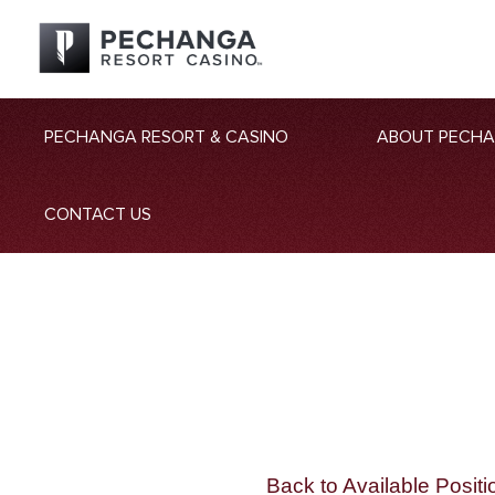
PECHANGA RESORT & CASINO
ABOUT PECH
CONTACT US
Back to Available Positi