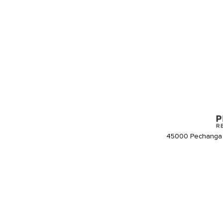
45000 Pechanga 