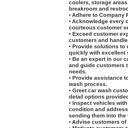
coolers, storage areas,
breakroom and restro
• Adhere to Company P
• Acknowledge every c
courteous customer se
• Exceed customer expe
customers and handle 
• Provide solutions t
quickly with excellent 
• Be an expert in our 
and guide customers to
needs.
• Provide assistance t
wash process.
• Greet car wash cust
detail options provided 
• Inspect vehicles with 
condition and address
sending them into the
• Advise customers of 