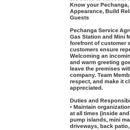
Know your Pechanga, E
Appearance, Build Rel
Guests
Pechanga Service Agr
Gas Station and Mini M
forefront of customer s
customers ensure repea
Welcoming an incoming
and warm greeting goe
leave the premises wit
company. Team Member
respect, and make it cl
appreciated.
Duties and Responsibil
• Maintain organizatio
at all times (inside an
pump islands, mini mar
driveways, back patio, 