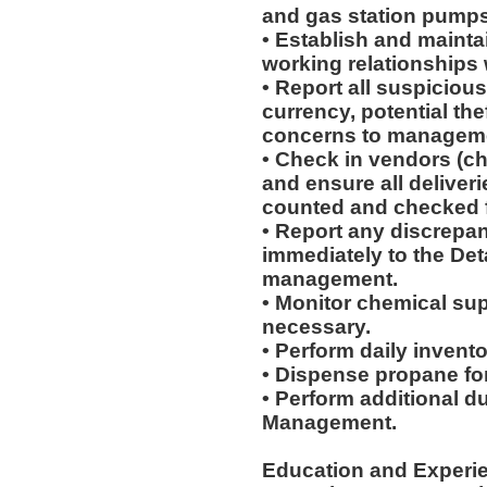
and gas station pumps
• Establish and mainta
working relationships
• Report all suspicious
currency, potential th
concerns to managemen
• Check in vendors (c
and ensure all deliveri
counted and checked fo
• Report any discrepan
immediately to the Det
management.
• Monitor chemical supp
necessary.
• Perform daily invent
• Dispense propane fo
• Perform additional d
Management.
Education and Experi