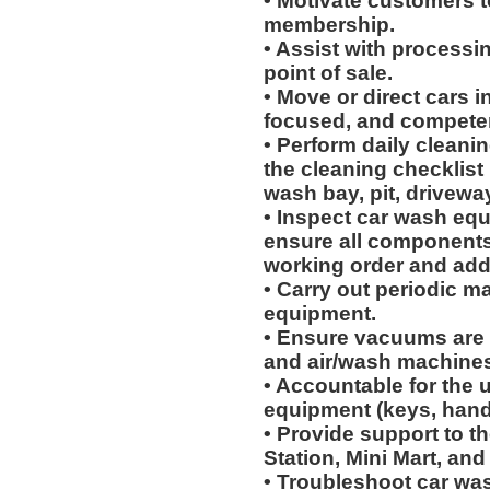
• Motivate customers t
membership.
• Assist with processi
point of sale.
• Move or direct cars i
focused, and competen
• Perform daily cleanin
the cleaning checklist 
wash bay, pit, drivew
• Inspect car wash eq
ensure all components 
working order and ad
• Carry out periodic m
equipment.
• Ensure vacuums are 
and air/wash machines
• Accountable for the 
equipment (keys, hand
• Provide support to th
Station, Mini Mart, and
• Troubleshoot car wa