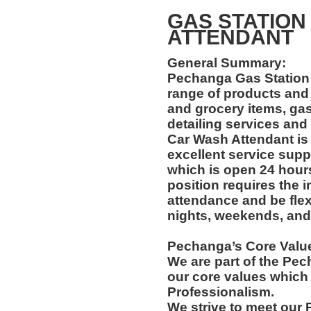
GAS STATION
ATTENDANT
General Summary:
Pechanga Gas Station 
range of products and
and grocery items, gas
detailing services and
Car Wash Attendant is 
excellent service supp
which is open 24 hour
position requires the i
attendance and be flexi
nights, weekends, and
Pechanga’s Core Valu
We are part of the Pec
our core values which 
Professionalism.
We strive to meet our