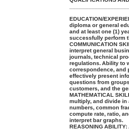
__________________
EDUCATION/EXPERIENC
diploma or general edu
and at least one (1) ye
successfully perform t
COMMUNICATION SKILLS
interpret general busi
journals, technical pr
regulations. Ability to
correspondence, and p
effectively present in
questions from groups
customers, and the gen
MATHEMATICAL SKILLS: 
multiply, and divide in
numbers, common fract
compute rate, ratio, a
interpret bar graphs.
REASONING ABILITY: Ab