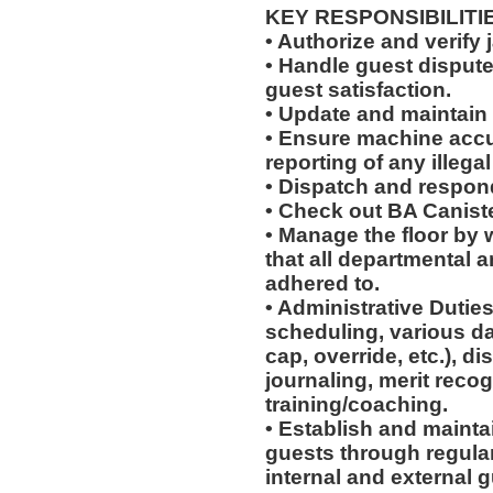
KEY RESPONSIBILITI
• Authorize and verify 
• Handle guest disput
guest satisfaction.
• Update and maintain 
• Ensure machine accu
reporting of any illegal 
• Dispatch and respond
• Check out BA Canist
• Manage the floor by 
that all departmental 
adhered to.
• Administrative Duties
scheduling, various dai
cap, override, etc.), d
journaling, merit reco
training/coaching.
• Establish and maintai
guests through regular 
internal and external g