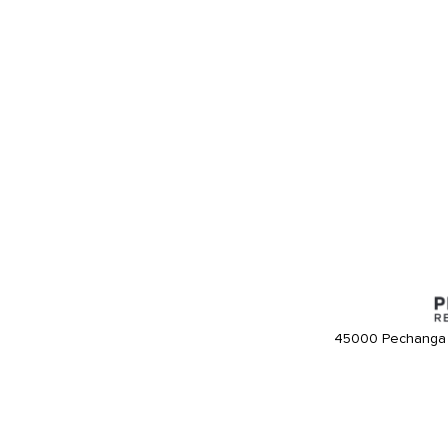
45000 Pechanga 