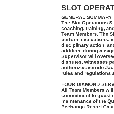
SLOT OPERAT
GENERAL SUMMARY
The Slot Operations Su
coaching, training, an
Team Members. The Slo
perform evaluations, m
disciplinary action, a
addition, during assig
Supervisor will overse
disputes, witnesses pa
authorize/override Jack
rules and regulations 
FOUR DIAMOND SER
All Team Members will
commitment to guest s
maintenance of the Qu
Pechanga Resort Casi