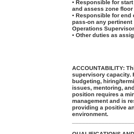
• Responsible for start
and assess zone floor
• Responsible for end o
pass-on any pertinent 
Operations Supervisor
• Other duties as assi
ACCOUNTABILITY: This
supervisory capacity. 
budgeting, hiring/ter
issues, mentoring, and
position requires a mi
management and is res
providing a positive a
environment.
__________________
QUALIFICATIONS AND