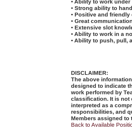
• Ability to work under 
• Strong ability to han
• Positive and friendl
• Great communication 
• Extensive slot knowl
• Ability to work in a 
• Ability to push, pull, 
DISCLAIMER:
The above information
designed to indicate t
work performed by Te
classification. It is no
interpreted as a compr
responsibilities, and q
Members assigned to t
Back to Available Positi