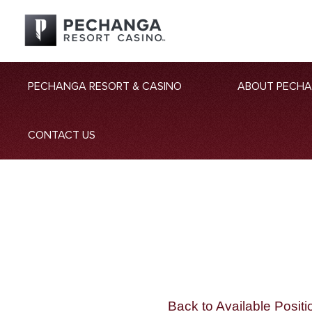
PECHANGA RESORT & CASINO
ABOUT PECH
CONTACT US
Back to Available Positi