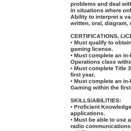
problems and deal with
in situations where onl
Ability to interpret a v
written, oral, diagram,
CERTIFICATIONS, LI
• Must qualify to obta
gaming license.
• Must complete an in-
Operations class within
• Must complete Title 3
first year.
• Must complete an in
Gaming within the first
SKILLS/ABILITIES:
• Proficient Knowledg
applications.
• Must be able to use a
radio communications