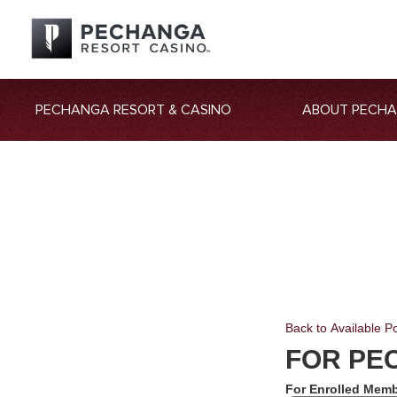
PECHANGA RESORT & CASINO
ABOUT PECH
Back to Available Po
FOR PE
For Enrolled Memb