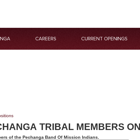
ANGA
CAREERS
CURRENT OPENINGS
sitions
CHANGA TRIBAL MEMBERS O
ers of the Pechanga Band Of Mission Indians.