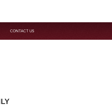
CONTACT US
NLY