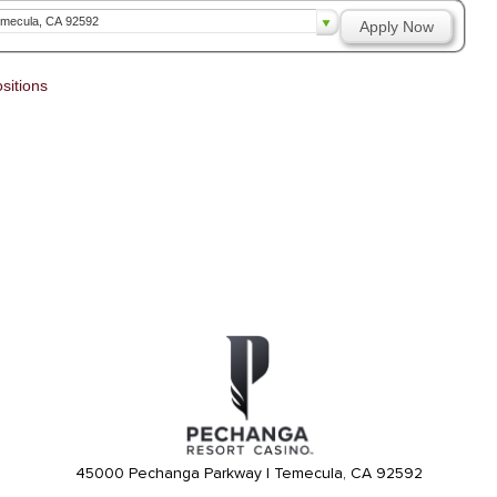
mecula, CA 92592
Apply Now
sitions
45000 Pechanga Parkway | Temecula, CA 92592