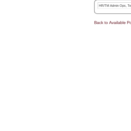
HR/TM Admin Ops, Te
Back to Available Po