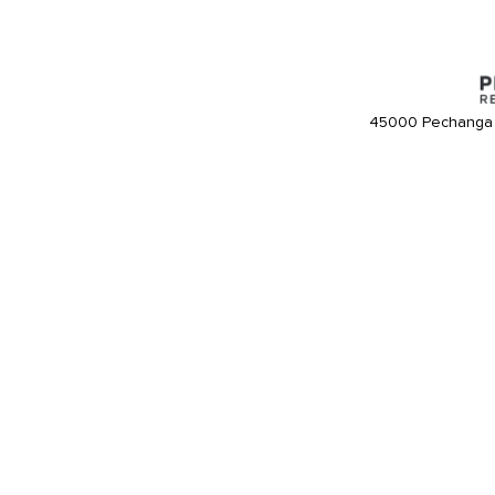
45000 Pechanga 