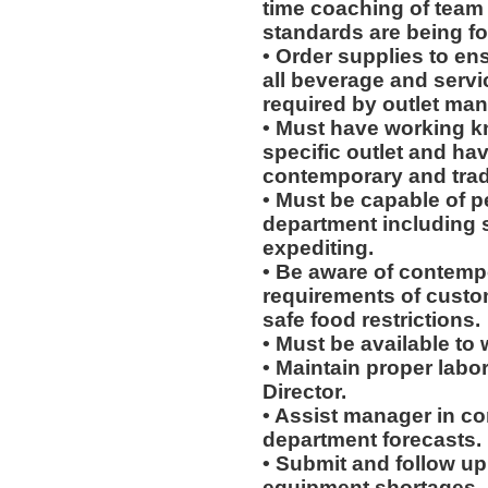
time coaching of team
standards are being fo
• Order supplies to en
all beverage and servi
required by outlet man
• Must have working k
specific outlet and hav
contemporary and tradi
• Must be capable of pe
department including 
expediting.
• Be aware of contempo
requirements of custo
safe food restrictions.
• Must be available to w
• Maintain proper labo
Director.
• Assist manager in c
department forecasts.
• Submit and follow u
equipment shortages.