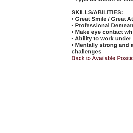
SKILLS/ABILITIES:
• Great Smile / Great At
• Professional Demea
• Make eye contact wh
• Ability to work under
• Mentally strong and 
challenges
Back to Available Positi