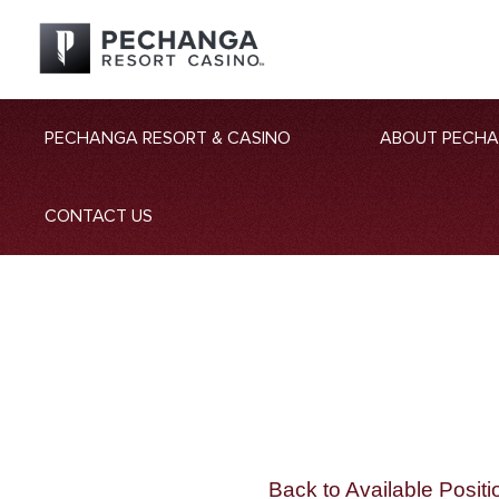
PECHANGA RESORT & CASINO
ABOUT PECH
CONTACT US
Back to Available Positi