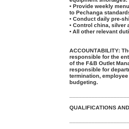
• Provide weekly menu
to Pechanga standard
• Conduct daily pre-sh
• Control china, silver
• All other relevant du
ACCOUNTABILITY: The
responsible for the ent
of the F&B Outlet Mana
responsible for departm
termination, employee 
budgeting.
__________________
QUALIFICATIONS AND
__________________