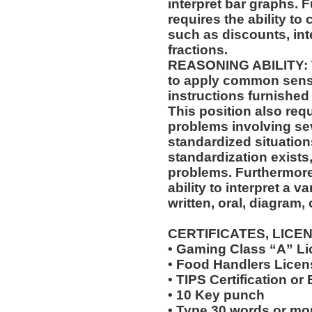
interpret bar graphs. F
requires the ability to
such as discounts, int
fractions.
REASONING ABILITY: Th
to apply common sense
instructions furnished 
This position also requi
problems involving sev
standardized situation
standardization exists,
problems. Furthermore,
ability to interpret a v
written, oral, diagram,
CERTIFICATES, LICE
• Gaming Class “A” L
• Food Handlers Licens
• TIPS Certification or
• 10 Key punch
• Type 30 words or mo