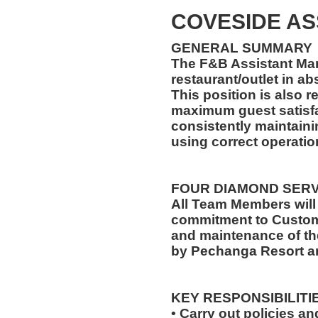
COVESIDE A
GENERAL SUMMARY
The F&B Assistant Man
restaurant/outlet in a
This position is also 
maximum guest satisfa
consistently maintaini
using correct operati
FOUR DIAMOND SER
All Team Members will
commitment to Custome
and maintenance of th
by Pechanga Resort a
KEY RESPONSIBILITI
• Carry out policies a