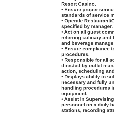
Resort Casino.
• Ensure proper service
standards of service 
• Operate Restaurant/O
specified by manager.
• Act on all guest com
referring culinary and 
and beverage manager
• Ensure compliance to
procedures.
• Responsible for all a
directed by outlet man
action, scheduling and
• Displays ability to su
necessary and fully u
handling procedures in
equipment.
• Assist in Supervising
personnel on a daily b
stations, recording at