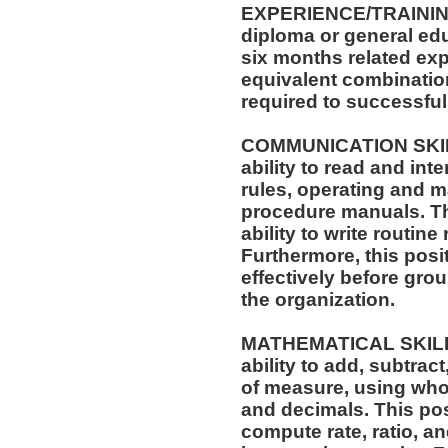
EXPERIENCE/TRAININ
diploma or general edu
six months related exp
equivalent combinatio
required to successfull
COMMUNICATION SKILLS
ability to read and in
rules, operating and m
procedure manuals. Thi
ability to write routi
Furthermore, this posit
effectively before gro
the organization.
MATHEMATICAL SKILLS:
ability to add, subtract
of measure, using who
and decimals. This posi
compute rate, ratio, a