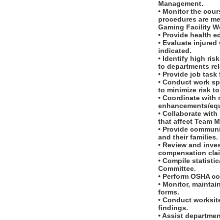
Management.
• Monitor the cour
procedures are me
Gaming Facility W
• Provide health e
• Evaluate injured 
indicated.
• Identify high ri
to departments rel
• Provide job task
• Conduct work sp
to minimize risk 
• Coordinate with
enhancements/equ
• Collaborate wit
that affect Team M
• Provide communi
and their families.
• Review and inves
compensation cla
• Compile statisti
Committee.
• Perform OSHA co
• Monitor, maintai
forms.
• Conduct worksit
findings.
• Assist departme