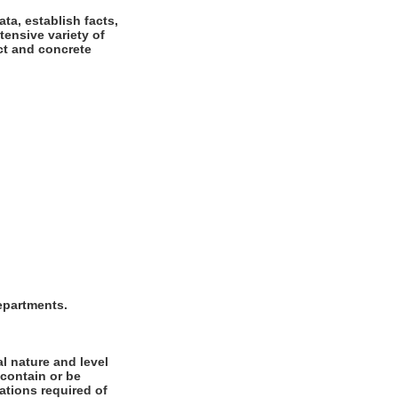
ta, establish facts,
tensive variety of
ct and concrete
departments.
l nature and level
 contain or be
cations required of