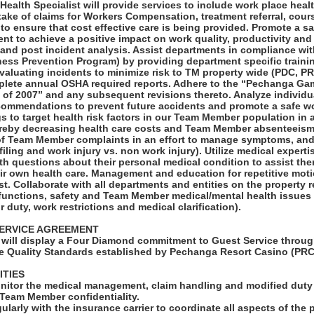
ealth Specialist will provide services to include work place heal
ntake of claims for Workers Compensation, treatment referral, cour
to ensure that cost effective care is being provided. Promote a s
t to achieve a positive impact on work quality, productivity and
n and post incident analysis. Assist departments in compliance 
llness Prevention Program) by providing department specific trainin
evaluating incidents to minimize risk to TM property wide (PDC, P
plete annual OSHA required reports. Adhere to the “Pechanga Gam
of 2007” and any subsequent revisions thereto. Analyze individu
commendations to prevent future accidents and promote a safe w
 to target health risk factors in our Team Member population in a
ereby decreasing health care costs and Team Member absenteeism
 Team Member complaints in an effort to manage symptoms, and
m filing and work injury vs. non work injury). Utilize medical expert
h questions about their personal medical condition to assist the
ir own health care. Management and education for repetitive motio
st. Collaborate with all departments and entities on the property r
unctions, safety and Team Member medical/mental health issues t
r duty, work restrictions and medical clarification).
ERVICE AGREEMENT
will display a Four Diamond commitment to Guest Service throug
e Quality Standards established by Pechanga Resort Casino (PRC
ITIES
onitor the medical management, claim handling and modified duty 
 Team Member confidentiality.
larly with the insurance carrier to coordinate all aspects of the 