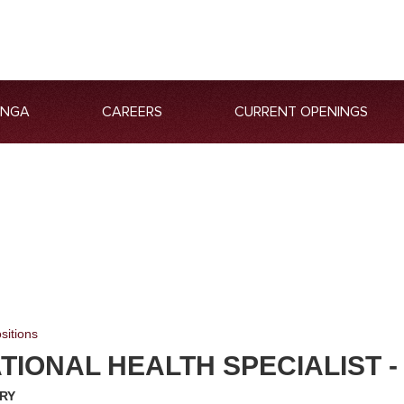
ANGA
CAREERS
CURRENT OPENINGS
sitions
IONAL HEALTH SPECIALIST -
RY