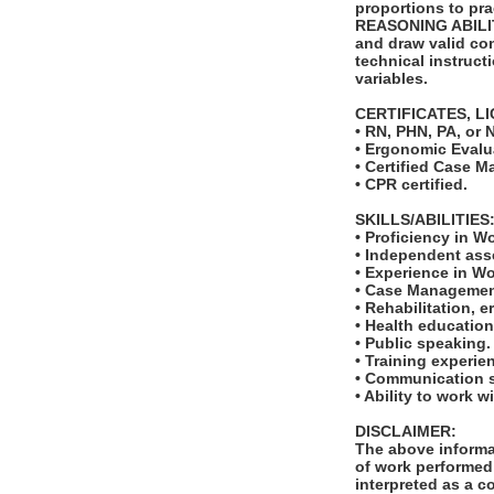
proportions to pra
REASONING ABILITY:
and draw valid con
technical instruct
variables.
CERTIFICATES, L
• RN, PHN, PA, or N
• Ergonomic Evalua
• Certified Case 
• CPR certified.
SKILLS/ABILITIES
• Proficiency in W
• Independent ass
• Experience in W
• Case Managemen
• Rehabilitation, 
• Health education
• Public speaking.
• Training experie
• Communication sk
• Ability to work w
DISCLAIMER:
The above informat
of work performed 
interpreted as a c