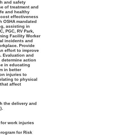
th and safety
se of treatment and
afe and healthy
 cost effectiveness
with OSHA mandated
g, assisting in
RC, PGC, RV Park,
ing Facility Worker
al incidents and
orkplace. Provide
n effort to improve
. Evaluation and
 determine action
ise in educating
m in better
n injuries to
elating to physical
hat affect
h the delivery and
).
for work injuries
program for Risk