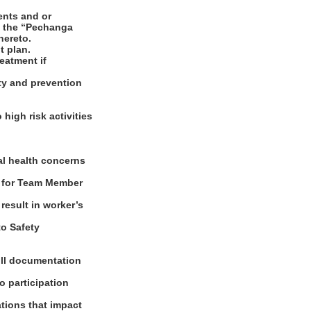
ents and or
d the “Pechanga
hereto.
t plan.
reatment if
ety and prevention
igh risk activities
e
al health concerns
s for Team Member
result in worker’s
to Safety
oll documentation
o participation
tions that impact