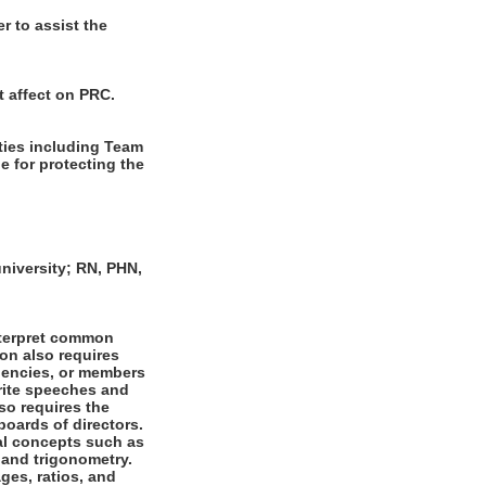
r to assist the
t affect on PRC.
ties including Team
 for protecting the
niversity; RN, PHN,
nterpret common
ion also requires
agencies, or members
write speeches and
lso requires the
boards of directors.
al concepts such as
 and trigonometry.
ges, ratios, and