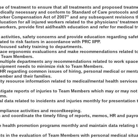
se of treatment to ensure that all treatments and proposed treatm
dically necessary and conform to Standard of Care protocols an
orker Compensation Act of 2007” and any subsequent revisions t
ducation for all injured workers related to the physicians’ treatmen
workers, provide first aid/health education and refer for medical t
sk activities, safety concerns and provide education regarding saf
ated to risk factors in accordance with PRC IIPP.
 focused safety training to departments.
ace ergonomic evaluations and make recommendations related to h
to Team Members.
 multiple departments any recommendations related to work spac
ipment needs to minimize risk to Team Members.
h HR regarding common issues of hiring, personal medical or ment
ember and their families.
ty resource information related to medical/mental health service
tigate reports of injuries to Team Members which may or may not 
ims.
cal data related to incidents and injuries monthly for presentation 
mpliance activities and recordkeeping.
n and coordinate the timely filing of reports, memos, HR and payr
e health promotion programs monthly and maintain data relating t
nts in the evaluation of Team Members with personal medical situa