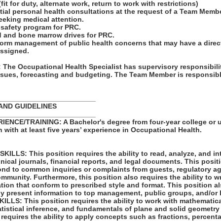
it for duty, alternate work, return to work with restrictions)
tial personal health consultations at the request of a Team Membe
eking medical attention.
 safety program for PRC.
d and bone marrow drives for PRC.
form management of public health concerns that may have a direc
assigned.
he Occupational Health Specialist has supervisory responsibili
ssues, forecasting and budgeting. The Team Member is responsible
_________________________
AND GUIDELINES
_________________________
NCE/TRAINING: A Bachelor's degree from four-year college or u
n with at least five years’ experience in Occupational Health.
LLS: This position requires the ability to read, analyze, and i
hnical journals, financial reports, and legal documents. This posit
spond to common inquiries or complaints from guests, regulatory 
mmunity. Furthermore, this position also requires the ability to 
cation that conform to prescribed style and format. This position a
vely present information to top management, public groups, and/or 
LS: This position requires the ability to work with mathematic
atistical inference, and fundamentals of plane and solid geometry
 requires the ability to apply concepts such as fractions, percenta