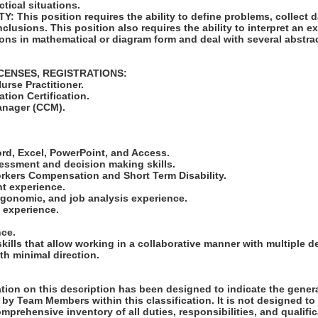
ctical situations.
 This position requires the ability to define problems, collect da
clusions. This position also requires the ability to interpret an ex
ions in mathematical or diagram form and deal with several abstra
ICENSES, REGISTRATIONS:
urse Practitioner.
tion Certification.
Manager (CCM).
:
ord, Excel, PowerPoint, and Access.
essment and decision making skills.
orkers Compensation and Short Term Disability.
t experience.
ergonomic, and job analysis experience.
 experience.
nce.
ills that allow working in a collaborative manner with multiple 
ith minimal direction.
ion on this description has been designed to indicate the genera
by Team Members within this classification. It is not designed to
omprehensive inventory of all duties, responsibilities, and qualifi