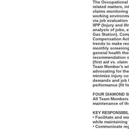
The Occupational H
related matters, i
claims monitoring 
working environmen
via job evaluatio
IIPP (Injury and I
analysis of jobs, 
Gas Station). Com
Compensation Act 
trends to make re
monthly screenings
general health th
recommendation of
(first aid vs. clai
Team Member’s wit
advocating for the
minimize injury co
demands and job f
performance (fit fo
FOUR DIAMOND S
All Team Members 
maintenance of th
KEY RESPONSIBIL
• Facilitate and m
while maintaining
• Communicate regu