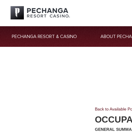
PECHANGA RESORT & CASINO
ABOUT PECH
Back to Available Po
OCCUPAT
GENERAL SUMMA