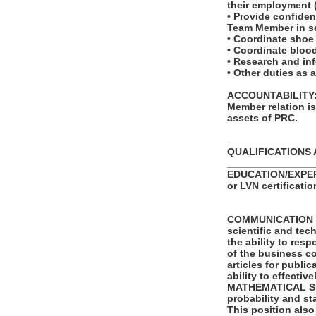
their employment (f
• Provide confiden
Team Member in se
• Coordinate shoe
• Coordinate bloo
• Research and in
• Other duties as 
ACCOUNTABILITY: T
Member relation i
assets of PRC.
_______________
QUALIFICATIONS 
_______________
EDUCATION/EXPERIE
or LVN certificatio
COMMUNICATION SKI
scientific and tec
the ability to re
of the business co
articles for publi
ability to effecti
MATHEMATICAL SKIL
probability and st
This position also