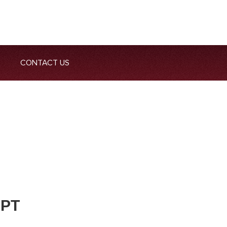
CONTACT US
 PT