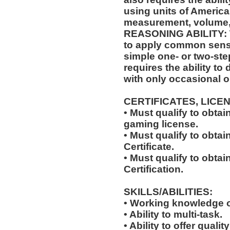
using units of Americ
measurement, volume,
REASONING ABILITY: Th
to apply common sense
simple one- or two-step
requires the ability to
with only occasional o
CERTIFICATES, LICE
• Must qualify to obta
gaming license.
• Must qualify to obta
Certificate.
• Must qualify to obtai
Certification.
SKILLS/ABILITIES:
• Working knowledge o
• Ability to multi-task.
• Ability to offer qualit