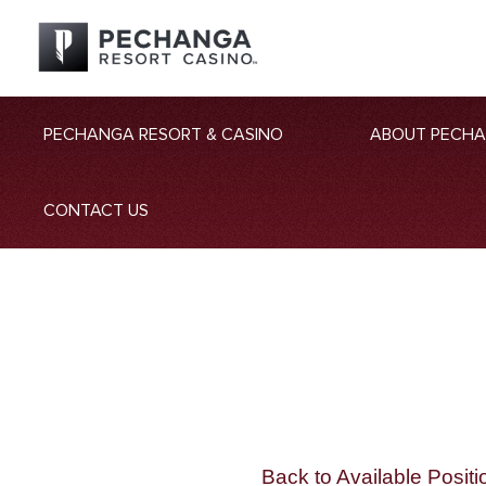
PECHANGA RESORT & CASINO
ABOUT PECH
CONTACT US
Back to Available Positi