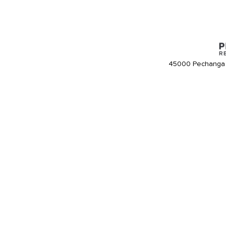
45000 Pechanga 