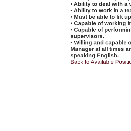
• Ability to deal with a
• Ability to work in a 
• Must be able to lift up
• Capable of working i
• Capable of performi
supervisors.
• Willing and capable o
Manager at all times an
speaking English.
Back to Available Positi