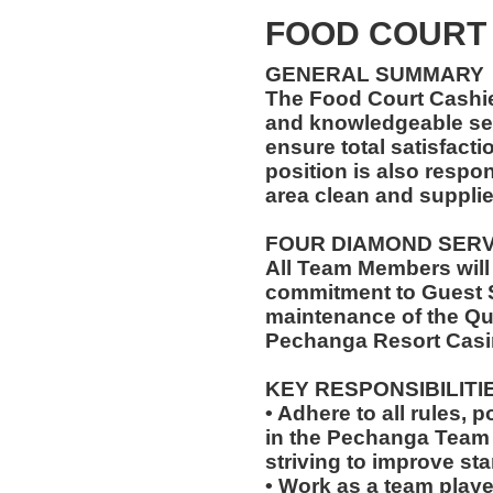
FOOD COURT
GENERAL SUMMARY
The Food Court Cashi
and knowledgeable ser
ensure total satisfacti
position is also respo
area clean and suppli
FOUR DIAMOND SER
All Team Members will
commitment to Guest S
maintenance of the Qu
Pechanga Resort Casi
KEY RESPONSIBILITI
• Adhere to all rules, 
in the Pechanga Tea
striving to improve st
• Work as a team playe