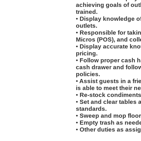
achieving goals of out
trained.
• Display knowledge of
outlets.
• Responsible for taki
Micros (POS), and col
• Display accurate kn
pricing.
• Follow proper cash h
cash drawer and follo
policies.
• Assist guests in a fr
is able to meet their n
• Re-stock condiments
• Set and clear tables 
standards.
• Sweep and mop floor
• Empty trash as need
• Other duties as assi