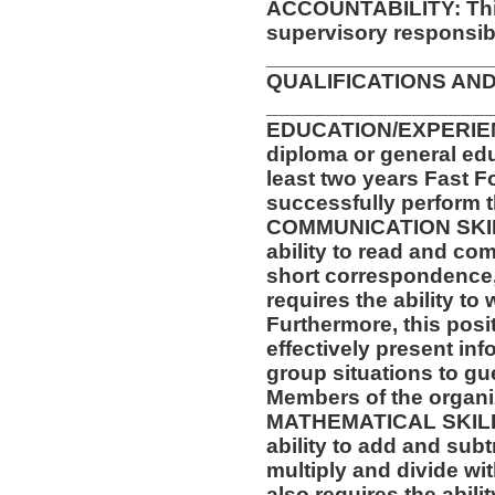
ACCOUNTABILITY: This
supervisory responsibil
__________________
QUALIFICATIONS AND
__________________
EDUCATION/EXPERIEN
diploma or general ed
least two years Fast F
successfully perform t
COMMUNICATION SKILLS
ability to read and co
short correspondence,
requires the ability t
Furthermore, this posit
effectively present in
group situations to gu
Members of the organi
MATHEMATICAL SKILLS:
ability to add and sub
multiply and divide wit
also requires the abili