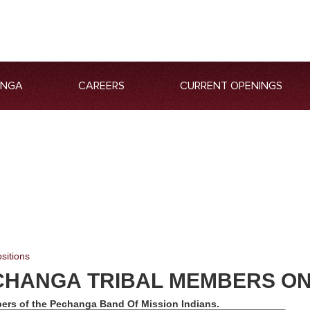
ANGA
CAREERS
CURRENT OPENINGS
sitions
CHANGA TRIBAL MEMBERS O
ers of the Pechanga Band Of Mission Indians.