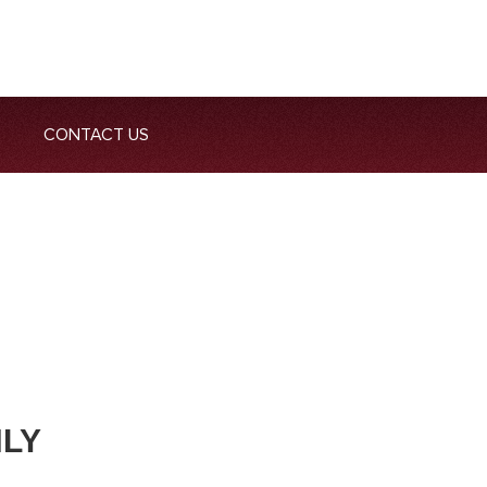
CONTACT US
NLY