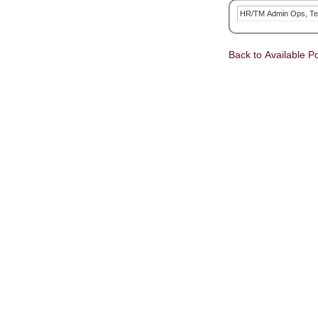
HR/TM Admin Ops, Te
Back to Available Po