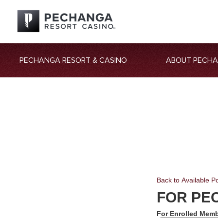
PECHANGA RESORT & CASINO
ABOUT PECH
Back to Available Po
FOR PE
For Enrolled Memb