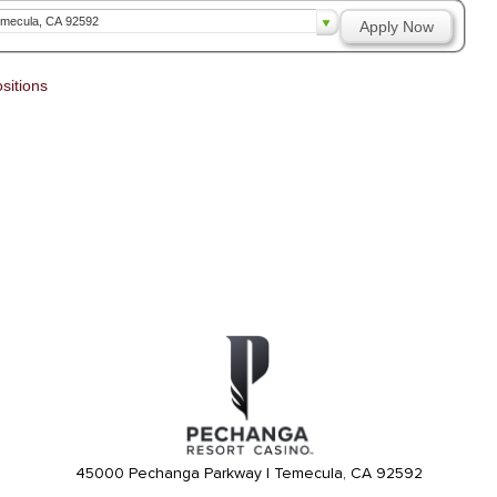
mecula, CA 92592
Apply Now
sitions
45000 Pechanga Parkway | Temecula, CA 92592