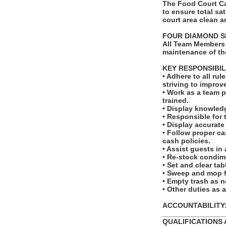
The Food Court Ca
to ensure total sa
court area clean 
FOUR DIAMOND S
All Team Members 
maintenance of th
KEY RESPONSIBIL
• Adhere to all r
striving to improv
• Work as a team p
trained.
• Display knowledg
• Responsible for 
• Display accurat
• Follow proper c
cash policies.
• Assist guests in
• Re-stock condim
• Set and clear ta
• Sweep and mop f
• Empty trash as 
• Other duties as 
ACCOUNTABILITY: T
_______________
QUALIFICATIONS 