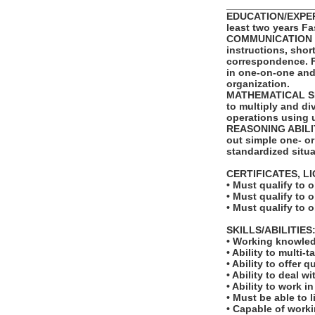
_______________
EDUCATION/EXPERI
least two years Fa
COMMUNICATION SKI
instructions, shor
correspondence. Fu
in one-on-one and
organization.
MATHEMATICAL SKIL
to multiply and di
operations using 
REASONING ABILITY
out simple one- or
standardized situa
CERTIFICATES, L
• Must qualify to 
• Must qualify to 
• Must qualify to 
SKILLS/ABILITIES
• Working knowled
• Ability to multi-t
• Ability to offer q
• Ability to deal w
• Ability to work 
• Must be able to l
• Capable of worki