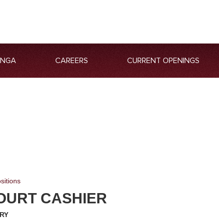
ANGA
CAREERS
CURRENT OPENINGS
sitions
OURT CASHIER
RY