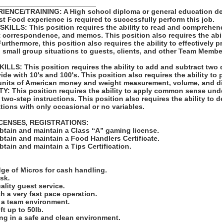
_________________________
ENCE/TRAINING: A High school diploma or general education de
st Food experience is required to successfully perform this job.
LLS: This position requires the ability to read and comprehen
t correspondence, and memos. This position also requires the abil
rthermore, this position also requires the ability to effectively 
 small group situations to guests, clients, and other Team Membe
LS: This position requires the ability to add and subtract two 
vide with 10's and 100's. This position also requires the ability to
units of American money and weight measurement, volume, and d
: This position requires the ability to apply common sense unde
 two-step instructions. This position also requires the ability to d
tions with only occasional or no variables.
ICENSES, REGISTRATIONS:
obtain and maintain a Class “A” gaming license.
obtain and maintain a Food Handlers Certificate.
obtain and maintain a Tips Certification.
:
ge of Micros for cash handling.
ask.
uality guest service.
ith a very fast pace operation.
in a team environment.
ift up to 50lb.
ng in a safe and clean environment.