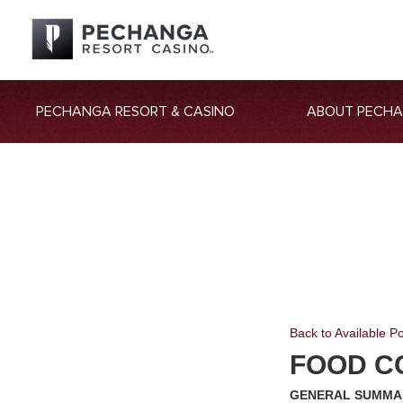
PECHANGA RESORT & CASINO
ABOUT PECH
Back to Available Po
FOOD C
GENERAL SUMMA