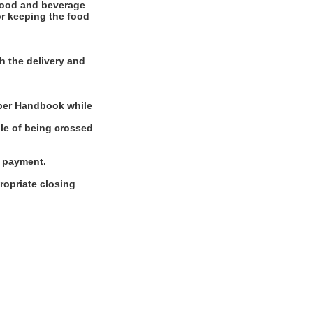
food and beverage
for keeping the food
h the delivery and
mber Handbook while
ble of being crossed
g payment.
ropriate closing