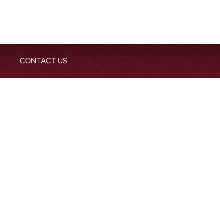
CONTACT US