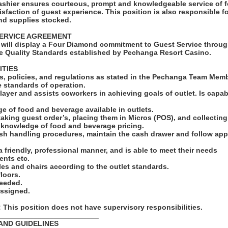
shier ensures courteous, prompt and knowledgeable service of 
tisfaction of guest experience. This position is also responsible 
and supplies stocked.
ERVICE AGREEMENT
will display a Four Diamond commitment to Guest Service throug
e Quality Standards established by Pechanga Resort Casino.
ITIES
ules, policies, and regulations as stated in the Pechanga Team Me
e standards of operation.
layer and assists coworkers in achieving goals of outlet. Is capa
e of food and beverage available in outlets.
taking guest order’s, placing them in Micros (POS), and collectin
e knowledge of food and beverage pricing.
ash handling procedures, maintain the cash drawer and follow app
 a friendly, professional manner, and is able to meet their needs
ents etc.
bles and chairs according to the outlet standards.
loors.
needed.
assigned.
his position does not have supervisory responsibilities.
_________________________
AND GUIDELINES