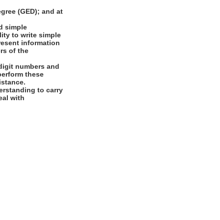
gree (GED); and at
d simple
ity to write simple
present information
rs of the
digit numbers and
 perform these
istance.
rstanding to carry
eal with