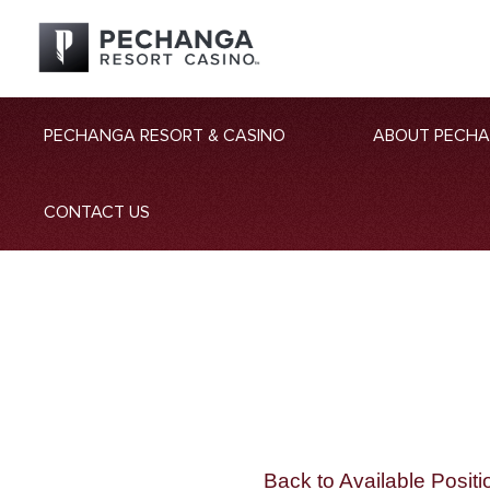
PECHANGA RESORT & CASINO
ABOUT PECH
CONTACT US
Back to Available Positi