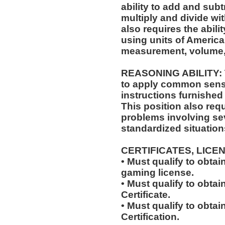
ability to add and sub
multiply and divide wit
also requires the abili
using units of Americ
measurement, volume,
REASONING ABILITY: Th
to apply common sense
instructions furnished 
This position also requi
problems involving sev
standardized situation
CERTIFICATES, LICE
• Must qualify to obta
gaming license.
• Must qualify to obta
Certificate.
• Must qualify to obtai
Certification.