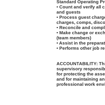
Standard Operating Pr
• Count and verify all
and guests
• Process guest charge
charges, comps, disc
• Reconcile and comple
• Make change or exch
(team members)
• Assist in the prepara
• Performs other job r
ACCOUNTABILITY: This
supervisory responsibi
for protecting the ass
and for maintaining an
professional work env