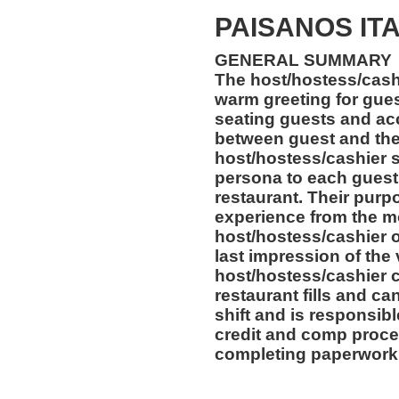
PAISANOS IT
GENERAL SUMMARY
The host/hostess/cashi
warm greeting for gues
seating guests and acc
between guest and the
host/hostess/cashier 
persona to each guest 
restaurant. Their purpo
experience from the m
host/hostess/cashier of
last impression of the
host/hostess/cashier c
restaurant fills and can
shift and is responsibl
credit and comp proce
completing paperwork 