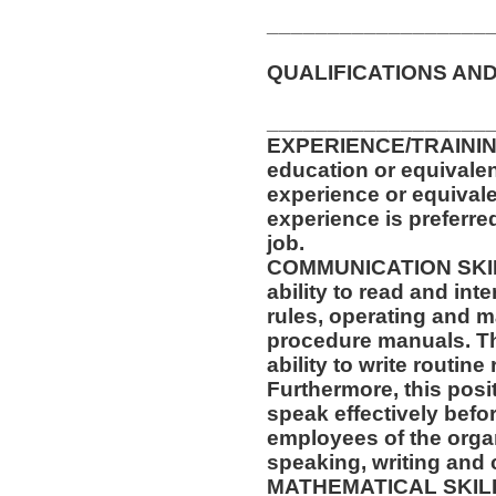
__________________
QUALIFICATIONS AND
__________________
EXPERIENCE/TRAININ
education or equivalen
experience or equival
experience is preferre
job.
COMMUNICATION SKILLS
ability to read and in
rules, operating and m
procedure manuals. Thi
ability to write routi
Furthermore, this posit
speak effectively befo
employees of the orga
speaking, writing and 
MATHEMATICAL SKILLS: