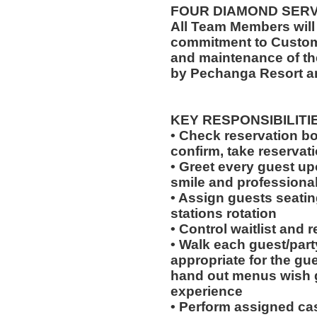
FOUR DIAMOND SER
All Team Members will
commitment to Custome
and maintenance of th
by Pechanga Resort a
KEY RESPONSIBILITI
• Check reservation bo
confirm, take reservat
• Greet every guest up
smile and professional
• Assign guests seatin
stations rotation
• Control waitlist and 
• Walk each guest/party
appropriate for the gues
hand out menus wish g
experience
• Perform assigned cas