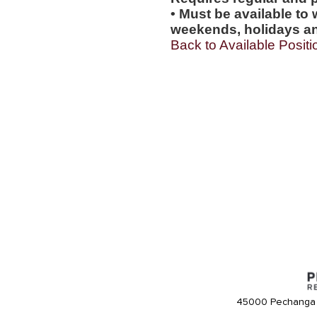
• Must be available to 
weekends, holidays an
Back to Available Positi
45000 Pechanga 