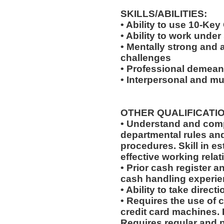
SKILLS/ABILITIES:
• Ability to use 10-Key
• Ability to work under
• Mentally strong and 
challenges
• Professional demeano
• Interpersonal and mul
OTHER QUALIFICATIO
• Understand and comp
departmental rules and
procedures. Skill in e
effective working relat
• Prior cash register 
cash handling experien
• Ability to take dire
• Requires the use of 
credit card machines. 
Requires regular and 