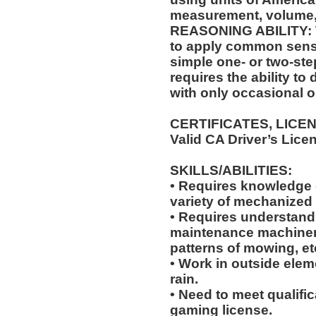
measurement, volume,
REASONING ABILITY: Th
to apply common sense
simple one- or two-step
requires the ability to
with only occasional o
CERTIFICATES, LICE
Valid CA Driver’s Lice
SKILLS/ABILITIES:
• Requires knowledge of
variety of mechanized
• Requires understandi
maintenance machiner
patterns of mowing, et
• Work in outside elem
rain.
• Need to meet qualific
gaming license.