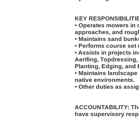
KEY RESPONSIBILITI
• Operates mowers in cu
approaches, and roug
• Maintains sand bunk
• Performs course set 
• Assists in projects in
Aerifing, Topdressing, 
Planting, Edging, and 
• Maintains landscape 
native environments.
• Other duties as assi
ACCOUNTABILITY: The 
have supervisory respo