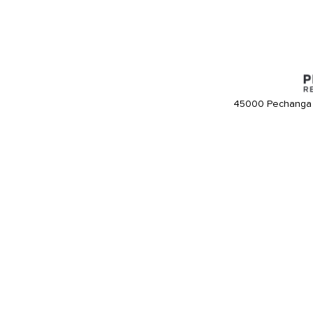
45000 Pechanga 