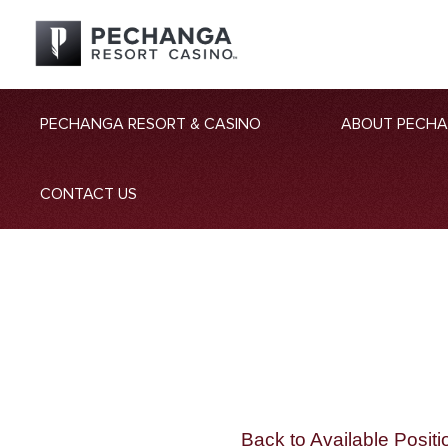
PECHANGA RESORT & CASINO
ABOUT PECH
CONTACT US
Back to Available Positi