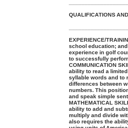
__________________
QUALIFICATIONS AND
__________________
EXPERIENCE/TRAININ
school education; and a
experience in golf cou
to successfully perform
COMMUNICATION SKILLS
ability to read a limit
syllable words and to 
differences between w
numbers. This position 
and speak simple sen
MATHEMATICAL SKILLS:
ability to add and sub
multiply and divide wit
also requires the abili
using units of Americ