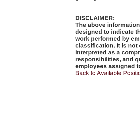
DISCLAIMER:
The above information
designed to indicate t
work performed by emp
classification. It is no
interpreted as a compr
responsibilities, and q
employees assigned to 
Back to Available Positi