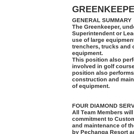
GREENKEEP
GENERAL SUMMARY
The Greenkeeper, unde
Superintendent or Lea
use of large equipment,
trenchers, trucks and
equipment.
This position also per
involved in golf cours
position also performs
construction and main
of equipment.
FOUR DIAMOND SER
All Team Members will
commitment to Custome
and maintenance of th
by Pechanga Resort a