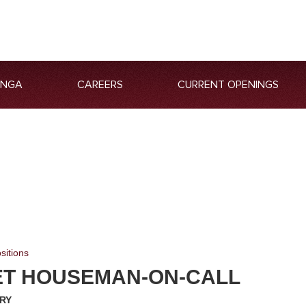
ANGA
CAREERS
CURRENT OPENINGS
sitions
T HOUSEMAN-ON-CALL
RY