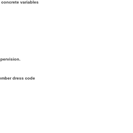
w concrete variables
upervision.
 Member dress code