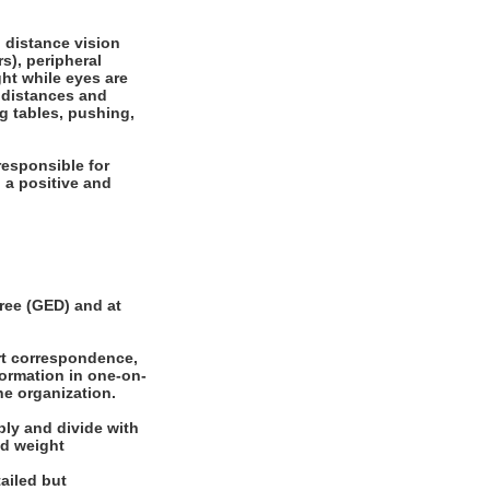
, distance vision
rs), peripheral
ght while eyes are
e distances and
ng tables, pushing,
responsible for
 a positive and
ee (GED) and at
rt correspondence,
formation in one-on-
he organization.
ly and divide with
nd weight
ailed but