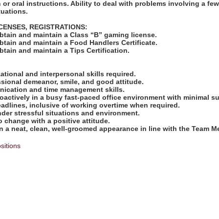
 or oral instructions. Ability to deal with problems involving a fe
tuations.
ICENSES, REGISTRATIONS:
obtain and maintain a Class “B” gaming license.
obtain and maintain a Food Handlers Certificate.
obtain and maintain a Tips Certification.
:
zational and interpersonal skills required.
ssional demeanor, smile, and good attitude.
nication and time management skills.
proactively in a busy fast-paced office environment with minimal s
deadlines, inclusive of working overtime when required.
under stressful situations and environment.
to change with a positive attitude.
ain a neat, clean, well-groomed appearance in line with the Team
sitions