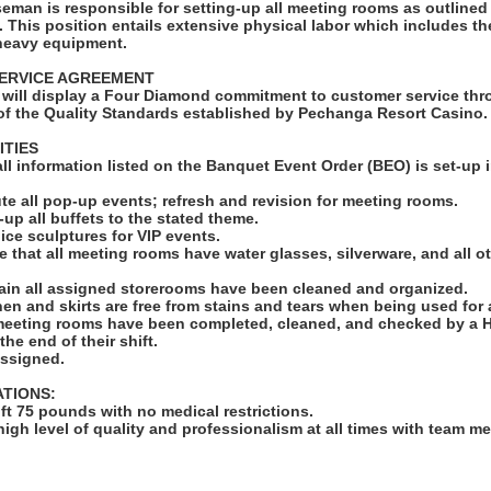
man is responsible for setting-up all meeting rooms as outlined
 This position entails extensive physical labor which includes the 
 heavy equipment.
ERVICE AGREEMENT
will display a Four Diamond commitment to customer service thro
f the Quality Standards established by Pechanga Resort Casino.
ITIES
 all information listed on the Banquet Event Order (BEO) is set-up 
ute all pop-up events; refresh and revision for meeting rooms.
-up all buffets to the stated theme.
ll ice sculptures for VIP events.
e that all meeting rooms have water glasses, silverware, and all o
ain all assigned storerooms have been cleaned and organized.
linen and skirts are free from stains and tears when being used for
 meeting rooms have been completed, cleaned, and checked by a 
he end of their shift.
assigned.
ATIONS:
lift 75 pounds with no medical restrictions.
high level of quality and professionalism at all times with team 