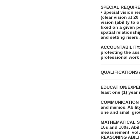
SPECIAL REQUIR
• Special vision r
(clear vision at 20
vision (ability to
fixed on a given p
spatial relationsh
and setting risers
ACCOUNTABILITY: T
protecting the as
professional work
_______________
QUALIFICATIONS 
_______________
EDUCATION/EXPERI
least one (1) year 
COMMUNICATION SKI
and memos. Ability
one and small gro
MATHEMATICAL SKIL
10s and 100s. Abi
measurement, volu
REASONING ABILITY