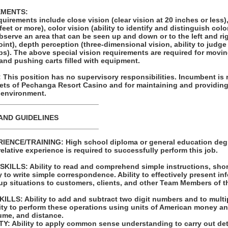
EMENTS:
equirements include close vision (clear vision at 20 inches or less)
 feet or more), color vision (ability to identify and distinguish colo
 observe an area that can be seen up and down or to the left and ri
oint), depth perception (three-dimensional vision, ability to judg
ips). The above special vision requirements are required for movi
 and pushing carts filled with equipment.
his position has no supervisory responsibilities. Incumbent is 
sets of Pechanga Resort Casino and for maintaining and providing
 environment.
_________________________
AND GUIDELINES
_________________________
ENCE/TRAINING: High school diploma or general education degr
relative experience is required to successfully perform this job.
LLS: Ability to read and comprehend simple instructions, sho
 to write simple correspondence. Ability to effectively present in
up situations to customers, clients, and other Team Members of t
LS: Ability to add and subtract two digit numbers and to multip
lity to perform these operations using units of American money a
me, and distance.
: Ability to apply common sense understanding to carry out det