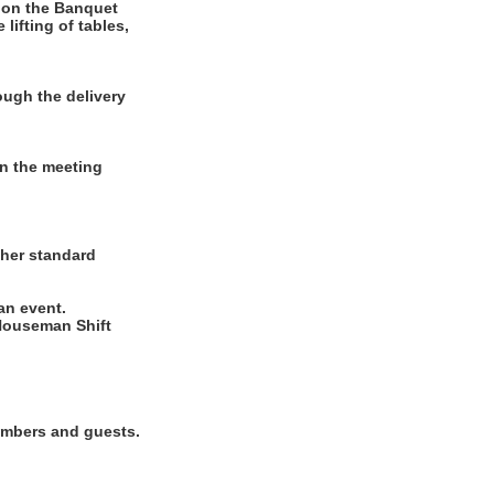
 on the Banquet
lifting of tables,
ugh the delivery
in the meeting
ther standard
 an event.
Houseman Shift
members and guests.