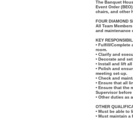
The Banquet House
Event Order (BEO).
chairs, and other
FOUR DIAMOND S
All Team Members 
and maintenance o
KEY RESPONSIBIL
• Fulfill/Complete
room.
• Clarify and exec
• Decorate and set
• Install and lift a
• Polish and ensur
meeting set-up.
• Check and maint
• Ensure that all 
• Ensure that the
Supervisor before t
• Other duties as 
OTHER QUALIFIC
• Must be able to 
• Must maintain a 