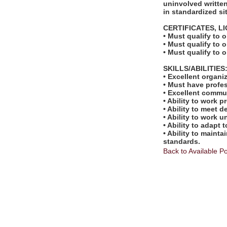
uninvolved written
in standardized si
CERTIFICATES, L
• Must qualify to 
• Must qualify to 
• Must qualify to 
SKILLS/ABILITIES
• Excellent organi
• Must have profe
• Excellent commu
• Ability to work 
• Ability to meet 
• Ability to work 
• Ability to adapt 
• Ability to maint
standards.
Back to Available Po