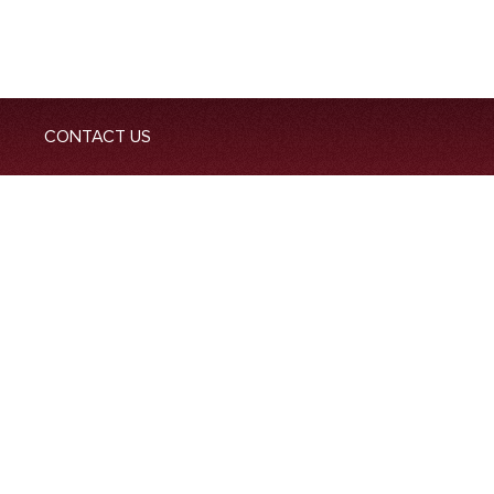
CONTACT US