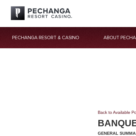
PECHANGA RESORT & CASINO
ABOUT PECH
Back to Available Po
BANQUE
GENERAL SUMMA