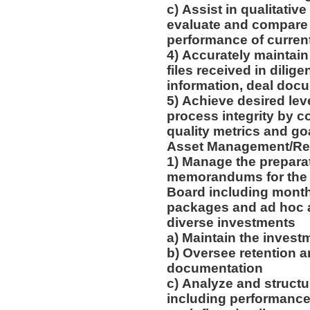
c) Assist in qualitativ
evaluate and compare o
performance of curren
4) Accurately maintain
files received in dilige
information, deal do
5) Achieve desired le
process integrity by c
quality metrics and go
Asset Management/Re
1) Manage the prepara
memorandums for the 
Board including monthl
packages and ad hoc an
diverse investments
a) Maintain the inves
b) Oversee retention a
documentation
c) Analyze and structu
including performance