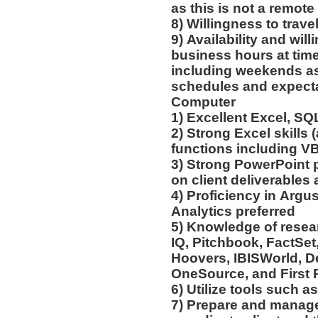
as this is not a remote
8) Willingness to trav
9) Availability and wil
business hours at time
including weekends as
schedules and expect
Computer
1) Excellent Excel, SQ
2) Strong Excel skills
functions including V
3) Strong PowerPoint 
on client deliverables 
4) Proficiency in Argus
Analytics preferred
5) Knowledge of resear
IQ, Pitchbook, FactSe
Hoovers, IBISWorld, D
OneSource, and First 
6) Utilize tools such 
7) Prepare and manage