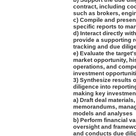
contract, including coo
such as brokers, engi
c) Compile and present
specific reports to m
d) Interact directly w
provide a supporting r
tracking and due dili
e) Evaluate the target'
market opportunity, his
operations, and compet
investment opportunit
3) Synthesize results 
diligence into reportin
making key investmen
a) Draft deal materials
memorandums, managem
models and analyses
b) Perform financial v
oversight and framewor
and conducts due dil