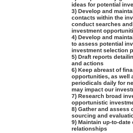
ideas for potential in
3) Develop and maintai
contacts within the in
conduct searches and 
investment opportunit
4) Develop and maintai
to assess potential in
investment selection 
5) Draft reports deta
and actions
6) Keep abreast of fin
opportunities, as well 
periodicals daily for n
may impact our inves
7) Research broad inv
opportunistic investme
8) Gather and assess cr
sourcing and evaluatio
9) Maintain up-to-date
relationships