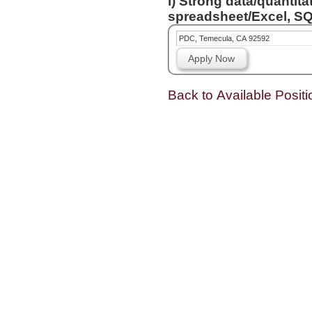
i) Strong data/quantita
spreadsheet/Excel, SQL
PDC, Temecula, CA 92592
Apply Now
Back to Available Positi