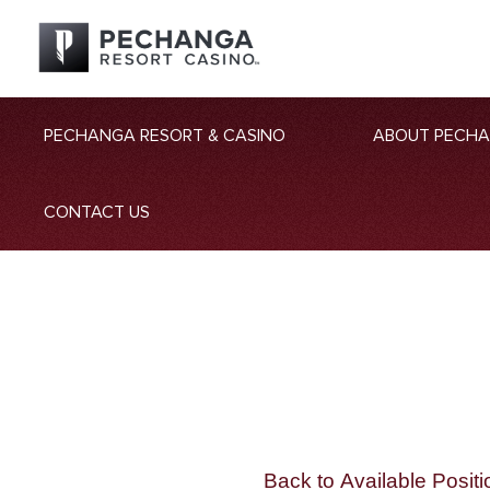
PECHANGA RESORT & CASINO
ABOUT PECH
CONTACT US
Back to Available Positi