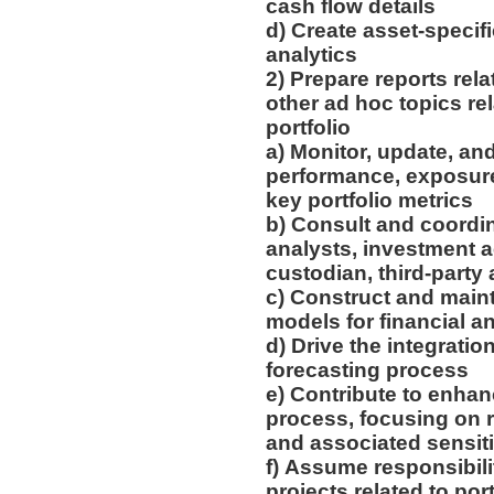
cash flow details
d) Create asset-specif
analytics
2) Prepare reports rela
other ad hoc topics rel
portfolio
a) Monitor, update, an
performance, exposures
key portfolio metrics
b) Consult and coordi
analysts, investment a
custodian, third-party
c) Construct and main
models for financial a
d) Drive the integratio
forecasting process
e) Contribute to enhan
process, focusing on 
and associated sensiti
f) Assume responsibili
projects related to po