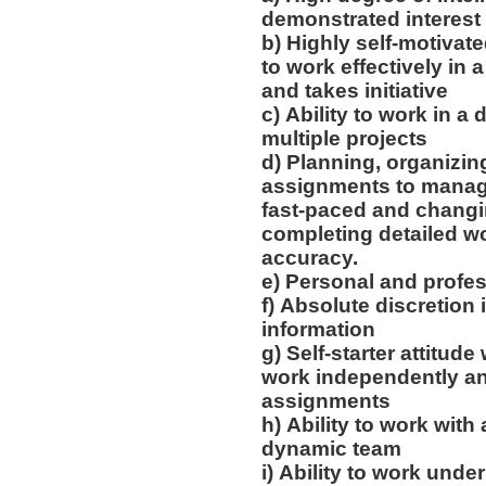
demonstrated interest 
b) Highly self-motivated
to work effectively in
and takes initiative
c) Ability to work in 
multiple projects
d) Planning, organizing
assignments to manag
fast-paced and changi
completing detailed wo
accuracy.
e) Personal and profes
f) Absolute discretion
information
g) Self-starter attitude 
work independently an
assignments
h) Ability to work with
dynamic team
i) Ability to work unde