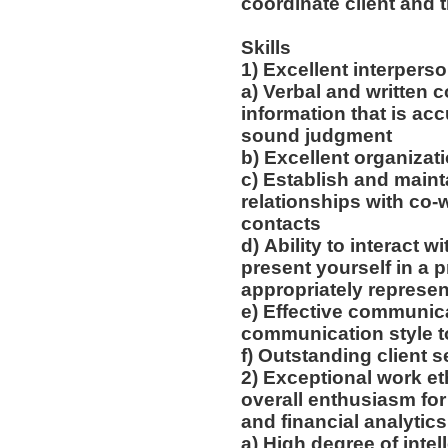
coordinate client and 
Skills
1) Excellent interpers
a) Verbal and written
information that is acc
sound judgment
b) Excellent organizati
c) Establish and main
relationships with co-w
contacts
d) Ability to interact w
present yourself in a 
appropriately represen
e) Effective communica
communication style t
f) Outstanding client 
2) Exceptional work eth
overall enthusiasm for
and financial analytic
a) High degree of intel