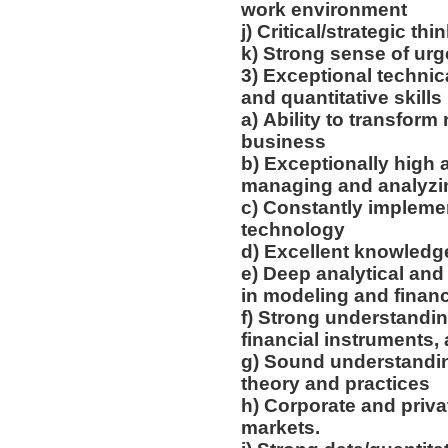
work environment
j) Critical/strategic th
k) Strong sense of ur
3) Exceptional technica
and quantitative skills
a) Ability to transform 
business
b) Exceptionally high a
managing and analyzin
c) Constantly impleme
technology
d) Excellent knowledg
e) Deep analytical and
in modeling and financ
f) Strong understandin
financial instruments
g) Sound understandi
theory and practices
h) Corporate and priva
markets.