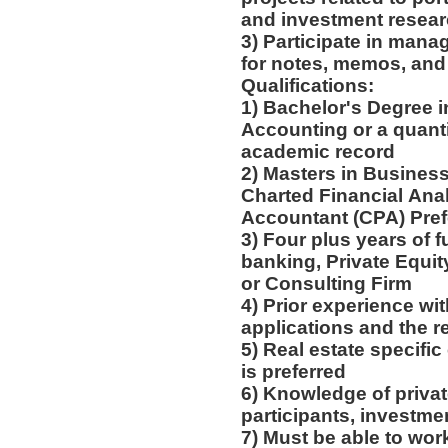
and investment resea
3) Participate in mana
for notes, memos, and
Qualifications:
1) Bachelor's Degree 
Accounting or a quanti
academic record
2) Masters in Busines
Charted Financial Anal
Accountant (CPA) Pre
3) Four plus years of fu
banking, Private Equit
or Consulting Firm
4) Prior experience wi
applications and the r
5) Real estate specifi
is preferred
6) Knowledge of privat
participants, investme
7) Must be able to wor