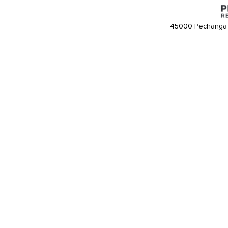
45000 Pechanga 