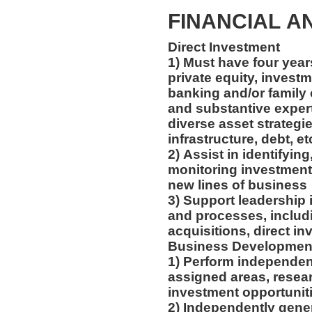
FINANCIAL A
Direct Investment
1) Must have four year
private equity, inves
banking and/or family 
and substantive expert
diverse asset strategies
infrastructure, debt, et
2) Assist in identifying
monitoring investment
new lines of business
3) Support leadership i
and processes, includ
acquisitions, direct i
Business Developme
1) Perform independen
assigned areas, rese
investment opportunit
2) Independently gene