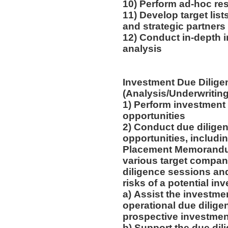
10) Perform ad-hoc res
11) Develop target list
and strategic partners
12) Conduct in-depth 
analysis
Investment Due Dilige
(Analysis/Underwriting
1) Perform investment 
opportunities
2) Conduct due dilige
opportunities, includi
Placement Memorandum
various target compan
diligence sessions and
risks of a potential in
a) Assist the investme
operational due dilige
prospective investme
b) Support the due dil