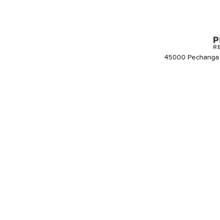
45000 Pechanga 