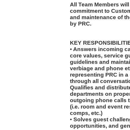
All Team Members will
commitment to Custome
and maintenance of th
by PRC.
KEY RESPONSIBILITI
• Answers incoming ca
core values, service 
guidelines and mainta
verbiage and phone eti
representing PRC in a
through all conversat
Qualifies and distribut
departments on prope
outgoing phone calls t
(i.e. room and event r
comps, etc.)
• Solves guest challeng
opportunities, and gen