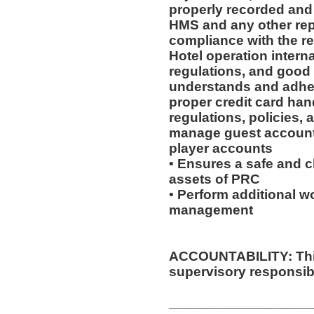
properly recorded and 
HMS and any other rep
compliance with the re
Hotel operation intern
regulations, and good
understands and adhere
proper credit card han
regulations, policies,
manage guest accounts
player accounts
• Ensures a safe and 
assets of PRC
• Perform additional wo
management
ACCOUNTABILITY: This
supervisory responsibil
__________________