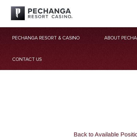
PECHANGA RESORT & CASINO
ABOUT PECH
CONTACT US
Back to Available Positi