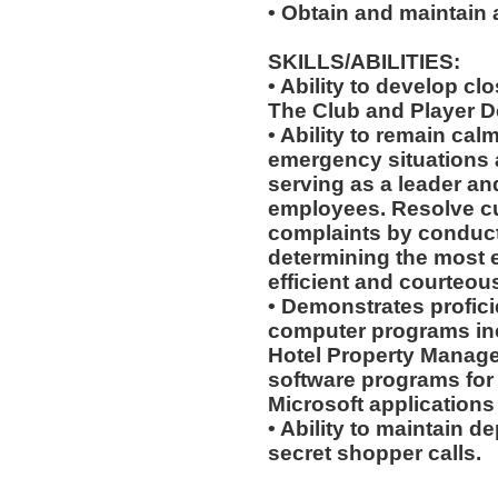
• Obtain and maintain
SKILLS/ABILITIES:
• Ability to develop cl
The Club and Player 
• Ability to remain cal
emergency situations a
serving as a leader an
employees. Resolve c
complaints by conduct
determining the most ef
efficient and courteou
• Demonstrates profici
computer programs incl
Hotel Property Manage
software programs for g
Microsoft applications
• Ability to maintain d
secret shopper calls.