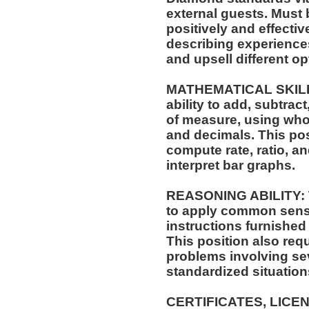
external guests. Must
positively and effectiv
describing experiences
and upsell different opt
MATHEMATICAL SKILLS:
ability to add, subtract
of measure, using who
and decimals. This posi
compute rate, ratio, a
interpret bar graphs.
REASONING ABILITY: Th
to apply common sense
instructions furnished 
This position also requi
problems involving sev
standardized situation
CERTIFICATES, LICE