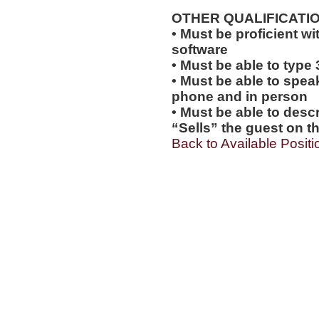
OTHER QUALIFICATIO
• Must be proficient wi
software
• Must be able to type
• Must be able to spea
phone and in person
• Must be able to desc
“Sells” the guest on th
Back to Available Positi