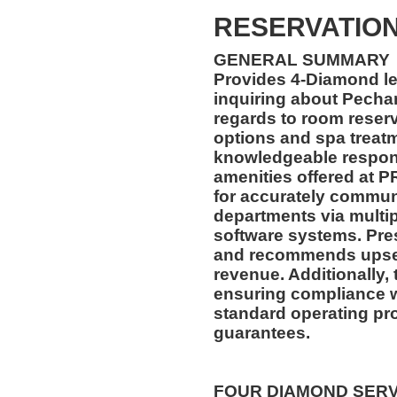
RESERVATION
GENERAL SUMMARY
Provides 4-Diamond lev
inquiring about Pecha
regards to room reserv
options and spa treat
knowledgeable respons
amenities offered at P
for accurately communi
departments via mult
software systems. Pre
and recommends upsell
revenue. Additionally, 
ensuring compliance 
standard operating pr
guarantees.
FOUR DIAMOND SER