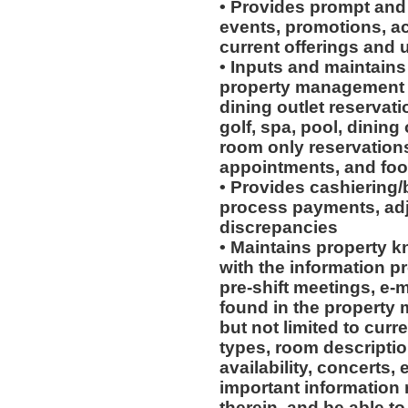
• Provides prompt and
events, promotions, act
current offerings and
• Inputs and maintains
property management s
dining outlet reservati
golf, spa, pool, dining
room only reservations
appointments, and foo
• Provides cashiering/
process payments, adj
discrepancies
• Maintains property 
with the information p
pre-shift meetings, e-
found in the property
but not limited to cur
types, room descriptio
availability, concerts,
important information 
therein, and be able to