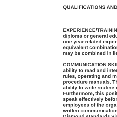
QUALIFICATIONS AND
__________________
EXPERIENCE/TRAININ
diploma or general ed
one year related exper
equivalent combinatio
may be combined in lie
COMMUNICATION SKILLS
ability to read and in
rules, operating and m
procedure manuals. Thi
ability to write routi
Furthermore, this posit
speak effectively befo
employees of the organ
written communication
Diamond standards via 