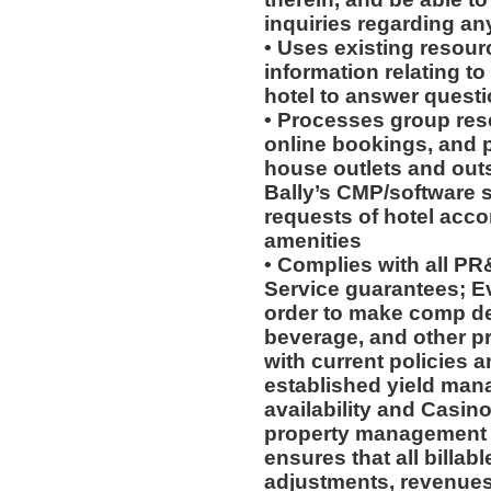
inquiries regarding an
• Uses existing resour
information relating to
hotel to answer questi
• Processes group rese
online bookings, and p
house outlets and out
Bally’s CMP/software 
requests of hotel acc
amenities
• Complies with all P
Service guarantees; Ev
order to make comp de
beverage, and other p
with current policies 
established yield man
availability and Casino 
property management 
ensures that all billab
adjustments, revenues