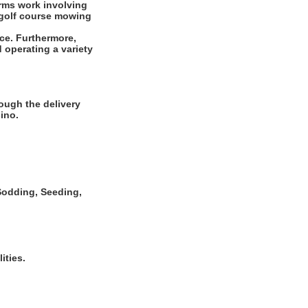
rms work involving
r golf course mowing
ce. Furthermore,
 operating a variety
ough the delivery
ino.
, Sodding, Seeding,
ities.