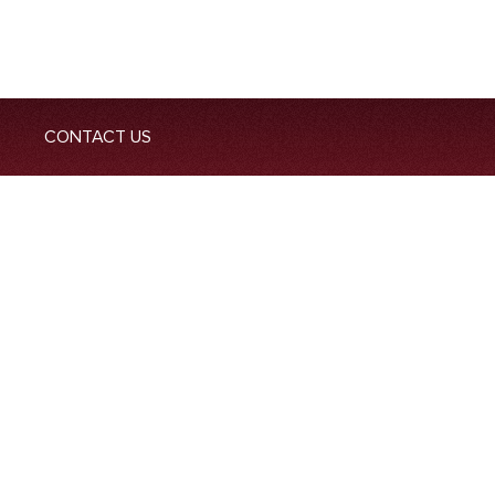
CONTACT US