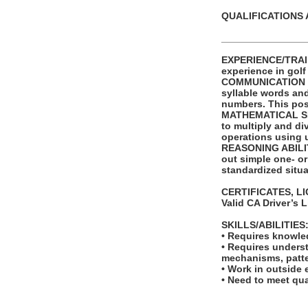
QUALIFICATIONS 
_______________
EXPERIENCE/TRAINI
experience in golf
COMMUNICATION SKI
syllable words an
numbers. This posi
MATHEMATICAL SKIL
to multiply and di
operations using 
REASONING ABILITY
out simple one- or
standardized situa
CERTIFICATES, L
Valid CA Driver’s 
SKILLS/ABILITIES
• Requires knowled
• Requires unders
mechanisms, patte
• Work in outside 
• Need to meet qua