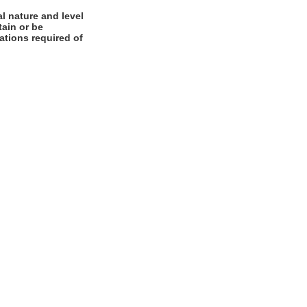
l nature and level
tain or be
cations required of