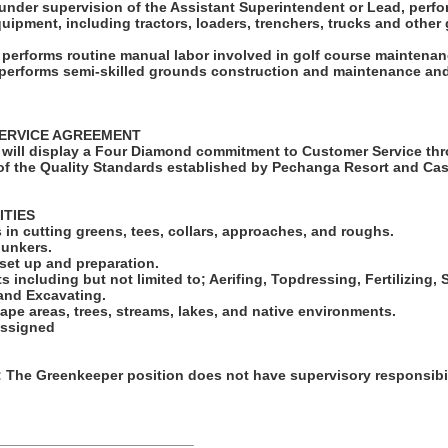
under supervision of the Assistant Superintendent or Lead, perfo
quipment, including tractors, loaders, trenchers, trucks and othe
o performs routine manual labor involved in golf course maintenan
o performs semi-skilled grounds construction and maintenance and
ERVICE AGREEMENT
will display a Four Diamond commitment to Customer Service thr
f the Quality Standards established by Pechanga Resort and Cas
ITIES
in cutting greens, tees, collars, approaches, and roughs.
bunkers.
set up and preparation.
ts including but not limited to; Aerifing, Topdressing, Fertilizing
 and Excavating.
ape areas, trees, streams, lakes, and native environments.
assigned
he Greenkeeper position does not have supervisory responsibil
_________________________