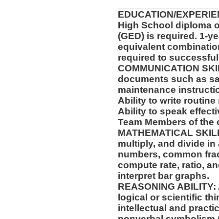
__________________
EDUCATION/EXPERIEN
High School diploma o
(GED) is required. 1-ye
equivalent combinatio
required to successfull
COMMUNICATION SKILLS:
documents such as saf
maintenance instructi
Ability to write routi
Ability to speak effect
Team Members of the o
MATHEMATICAL SKILLS: 
multiply, and divide in
numbers, common fract
compute rate, ratio, a
interpret bar graphs.
REASONING ABILITY: Abi
logical or scientific th
intellectual and practi
nonverbal symbolism (f