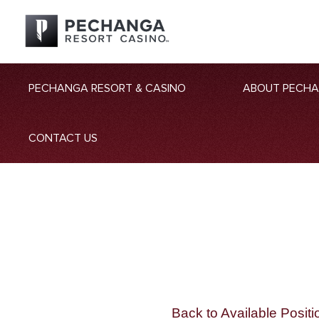
PECHANGA RESORT & CASINO
ABOUT PECH
CONTACT US
Back to Available Positi