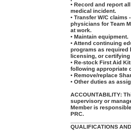
• Record and report all
medical incident.
• Transfer W/C claims -
physicians for Team 
at work.
• Maintain equipment.
• Attend continuing ed
programs as required 
licensing, or certifyin
• Re-stock First Aid Ki
following appropriate 
• Remove/replace Shar
• Other duties as assi
ACCOUNTABILITY: This
supervisory or manager
Member is responsible 
PRC.
__________________
QUALIFICATIONS AND