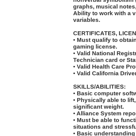
graphs, musical notes, e
Ability to work with a 
variables.
CERTIFICATES, LICE
• Must qualify to obta
gaming license.
• Valid National Regi
Technician card or Sta
• Valid Health Care Pr
• Valid California Drive
SKILLS/ABILITIES:
• Basic computer softw
• Physically able to lif
significant weight.
• Alliance System report
• Must be able to fun
situations and stressfu
• Basic understanding