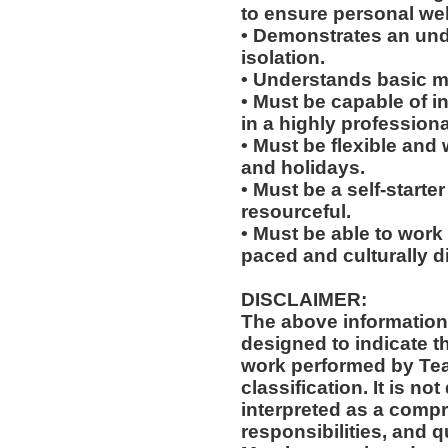
to ensure personal wel
• Demonstrates an un
isolation.
• Understands basic me
• Must be capable of in
in a highly profession
• Must be flexible and 
and holidays.
• Must be a self-starte
resourceful.
• Must be able to work w
paced and culturally 
DISCLAIMER:
The above information
designed to indicate t
work performed by Te
classification. It is no
interpreted as a compr
responsibilities, and q