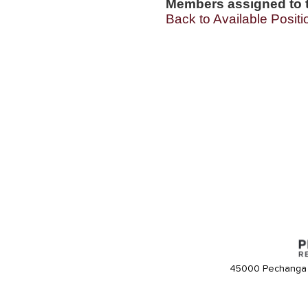
Members assigned to t
Back to Available Positi
45000 Pechanga 