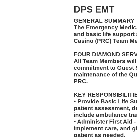
DPS EMT
GENERAL SUMMARY
The Emergency Medical
and basic life support
Casino (PRC) Team Me
FOUR DIAMOND SER
All Team Members will
commitment to Guest S
maintenance of the Qu
PRC.
KEY RESPONSIBILITI
• Provide Basic Life S
patient assessment, d
include ambulance tra
• Administer First Aid
implement care, and gi
patient as needed.