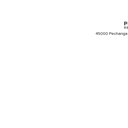
45000 Pechanga 