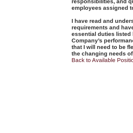
responsibilities, and q
employees assigned to 
I have read and under
requirements and have t
essential duties listed
Company’s performanc
that I will need to be 
the changing needs of 
Back to Available Positi