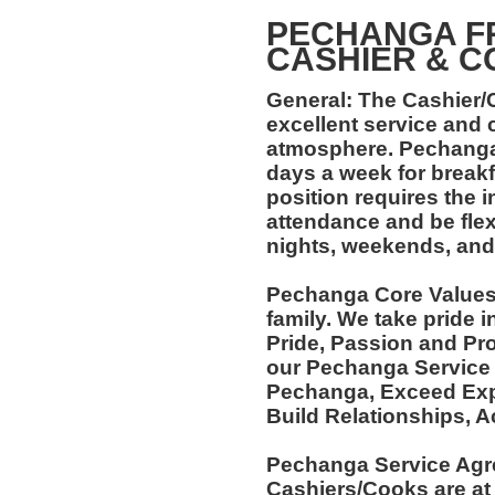
PECHANGA F
CASHIER & C
General: The Cashier/C
excellent service and 
atmosphere. Pechanga
days a week for breakf
position requires the i
attendance and be flexi
nights, weekends, and
Pechanga Core Values:
family. We take pride 
Pride, Passion and Pro
our Pechanga Service
Pechanga, Exceed Expe
Build Relationships, 
Pechanga Service Agr
Cashiers/Cooks are at 