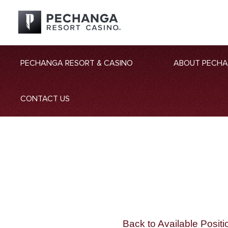
PECHANGA RESORT & CASINO
ABOUT PECH
CONTACT US
Back to Available Positi