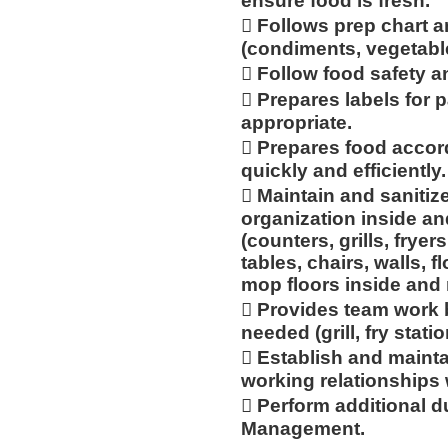
ensure food is fresh.
 Follows prep chart a
(condiments, vegetabl
 Follow food safety a
 Prepares labels for 
appropriate.
 Prepares food accor
quickly and efficiently.
 Maintain and sanitiz
organization inside an
(counters, grills, fryer
tables, chairs, walls, 
mop floors inside and
 Provides team work 
needed (grill, fry statio
 Establish and mainta
working relationships
 Perform additional d
Management.