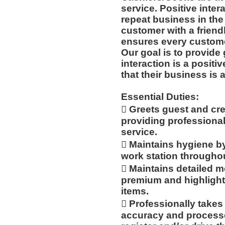
service. Positive inte
repeat business in th
customer with a friend
ensures every customer
Our goal is to provide 
interaction is a posit
that their business is 
Essential Duties:
 Greets guest and cr
providing professiona
service.
 Maintains hygiene b
work station throughout
 Maintains detailed
premium and highlight
items.
 Professionally take
accuracy and processe