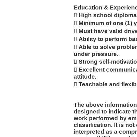
Education & Experien
 High school diploma
 Minimum of one (1) y
 Must have valid drive
 Ability to perform b
 Able to solve proble
under pressure.
 Strong self-motivatio
 Excellent communicat
attitude.
 Teachable and flexib
The above information
designed to indicate t
work performed by emp
classification. It is no
interpreted as a compr