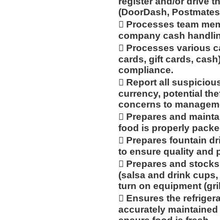
register and/or drive t
(DoorDash, Postmates,
 Processes team mem
company cash handlin
 Processes various c
cards, gift cards, cash
compliance.
 Report all suspicious
currency, potential th
concerns to managemen
 Prepares and mainta
food is properly packe
 Prepares fountain dr
to ensure quality and 
 Prepares and stocks
(salsa and drink cups, 
turn on equipment (grill,
 Ensures the refriger
accurately maintained 