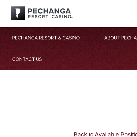
PECHANGA RESORT & CASINO
ABOUT PECH
CONTACT US
Back to Available Positi