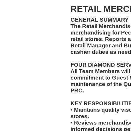
RETAIL MER
GENERAL SUMMARY
The Retail Merchandise
merchandising for Pe
retail stores. Reports
Retail Manager and Bu
cashier duties as need
FOUR DIAMOND SER
All Team Members will
commitment to Guest S
maintenance of the Qu
PRC.
KEY RESPONSIBILITI
• Maintains quality vis
stores.
• Reviews merchandis
informed decisions pe