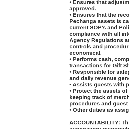
• Ensures that adjustm
approved.
• Ensures that the reco
Pechanga assets is ca
current SOP’s and Pol
compliance with all in
Agency Regulations ar
controls and procedures
economical.
• Performs cash, comp 
transactions for Gift S
• Responsible for saf
and daily revenue gene
• Assists guests with 
• Protect the assets o
keeping track of merc
procedures and guest 
• Other duties as assi
ACCOUNTABILITY: This
supervisory responsib