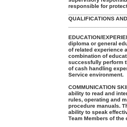
responsible for protec
__________________
QUALIFICATIONS AND
__________________
EDUCATION/EXPERIEN
diploma or general ed
of related experience a
combination of educati
successfully perform t
of cash handling exper
Service environment.
COMMUNICATION SKILLS
ability to read and in
rules, operating and m
procedure manuals. Thi
ability to speak effect
Team Members of the o