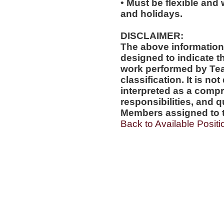
• Must be flexible and 
and holidays.
DISCLAIMER:
The above information
designed to indicate t
work performed by Te
classification. It is no
interpreted as a compr
responsibilities, and q
Members assigned to t
Back to Available Positi