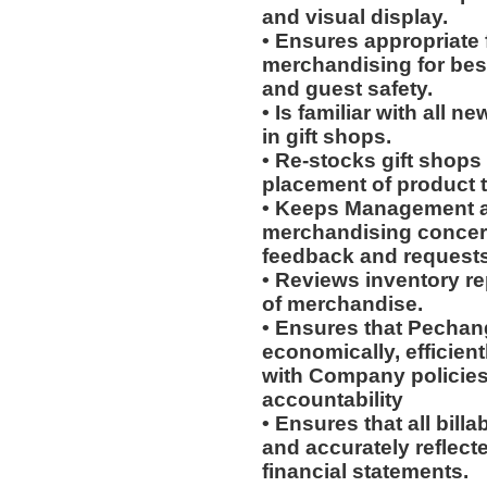
and visual display.
• Ensures appropriate 
merchandising for bes
and guest safety.
• Is familiar with all 
in gift shops.
• Re-stocks gift shop
placement of product 
• Keeps Management an
merchandising concern
feedback and requests;
• Reviews inventory re
of merchandise.
• Ensures that Pechang
economically, efficient
with Company policies
accountability
• Ensures that all bill
and accurately reflect
financial statements.