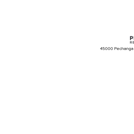
45000 Pechanga 