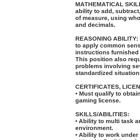
MATHEMATICAL SKILLS:
ability to add, subtract
of measure, using who
and decimals.
REASONING ABILITY: Th
to apply common sense
instructions furnished 
This position also requ
problems involving sev
standardized situation
CERTIFICATES, LICE
• Must qualify to obta
gaming license.
SKILLS/ABILITIES:
• Ability to multi task
environment.
• Ability to work under 