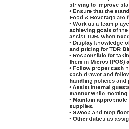
striving to improve st
• Ensure that the stan
Food & Beverage are f
• Work as a team playe
achieving goals of the 
assist TDR, when nee
• Display knowledge o
and pricing for TDR Bl
• Responsible for takin
them in Micros (POS) 
• Follow proper cash h
cash drawer and follo
handling policies and
• Assist internal guest
manner while meeting 
• Maintain appropriat
supplies.
• Sweep and mop floor
• Other duties as assi