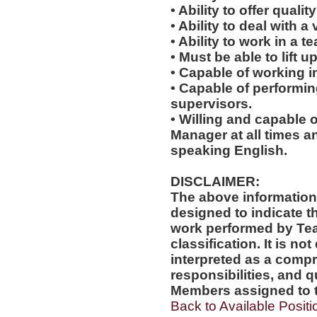
• Ability to offer quali
• Ability to deal with a
• Ability to work in a 
• Must be able to lift up
• Capable of working i
• Capable of performi
supervisors.
• Willing and capable o
Manager at all times an
speaking English.
DISCLAIMER:
The above information
designed to indicate t
work performed by Te
classification. It is no
interpreted as a compr
responsibilities, and q
Members assigned to t
Back to Available Positi