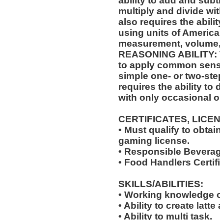
ability to add and sub
multiply and divide wit
also requires the abili
using units of Americ
measurement, volume,
REASONING ABILITY: Th
to apply common sense
simple one- or two-step
requires the ability to
with only occasional o
CERTIFICATES, LICE
• Must qualify to obta
gaming license.
• Responsible Beverag
• Food Handlers Certifi
SKILLS/ABILITIES:
• Working knowledge o
• Ability to create latte 
• Ability to multi task.