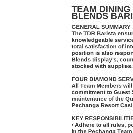
TEAM DINING
BLENDS BARI
GENERAL SUMMARY
The TDR Barista ensu
knowledgeable service
total satisfaction of i
position is also respo
Blends display’s, cou
stocked with supplies.
FOUR DIAMOND SER
All Team Members will
commitment to Guest S
maintenance of the Qu
Pechanga Resort Casi
KEY RESPONSIBILITI
• Adhere to all rules, 
in the Pechanga Tea