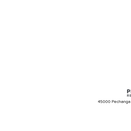
45000 Pechanga 