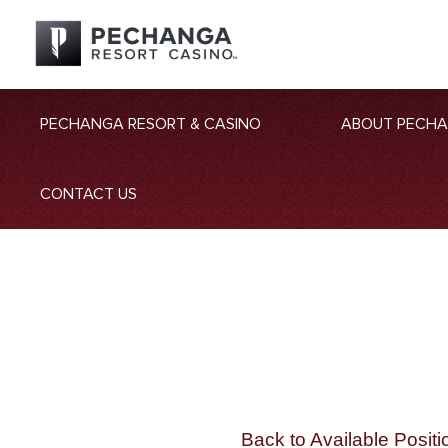
PECHANGA RESORT & CASINO
ABOUT PECH
CONTACT US
Back to Available Positi