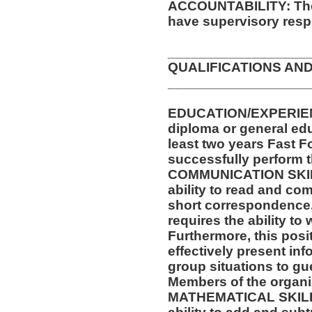
ACCOUNTABILITY: The 
have supervisory respo
__________________
QUALIFICATIONS AND
__________________
EDUCATION/EXPERIEN
diploma or general ed
least two years Fast F
successfully perform t
COMMUNICATION SKILLS
ability to read and co
short correspondence,
requires the ability t
Furthermore, this posit
effectively present in
group situations to gu
Members of the organi
MATHEMATICAL SKILLS: