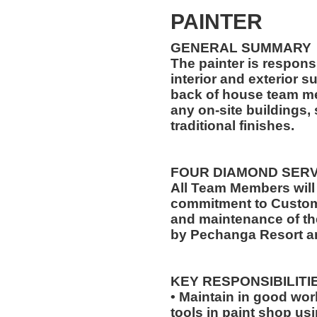
PAINTER
GENERAL SUMMARY
The painter is responsi
interior and exterior s
back of house team me
any on-site buildings,
traditional finishes.
FOUR DIAMOND SER
All Team Members will
commitment to Custome
and maintenance of th
by Pechanga Resort a
KEY RESPONSIBILITI
• Maintain in good wo
tools in paint shop us