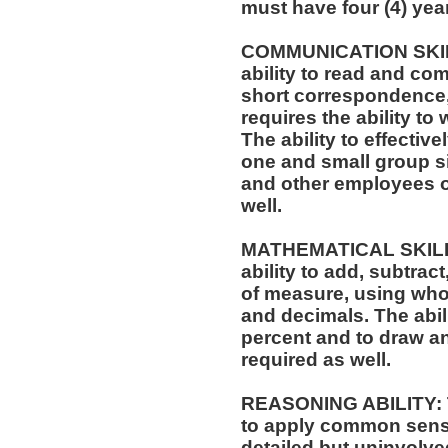
must have four (4) yea
COMMUNICATION SKILLS
ability to read and co
short correspondence,
requires the ability t
The ability to effectiv
one and small group si
and other employees of
well.
MATHEMATICAL SKILLS:
ability to add, subtract
of measure, using who
and decimals. The abili
percent and to draw an
required as well.
REASONING ABILITY: Th
to apply common sense
detailed but uninvolved