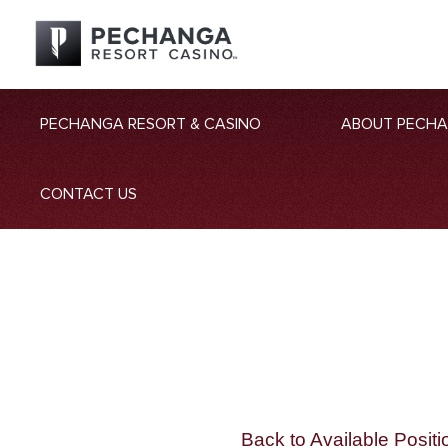
PECHANGA RESORT & CASINO
ABOUT PECH
CONTACT US
Back to Available Positi