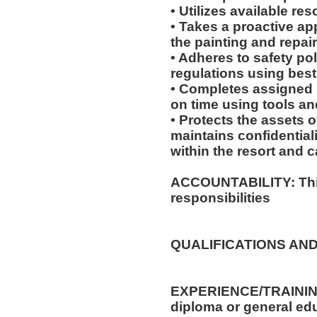
• Utilizes available re
• Takes a proactive ap
the painting and repai
• Adheres to safety p
regulations using best
• Completes assigned 
on time using tools an
• Protects the assets
maintains confidential
within the resort and 
ACCOUNTABILITY: This
responsibilities
QUALIFICATIONS AND
EXPERIENCE/TRAININ
diploma or general edu