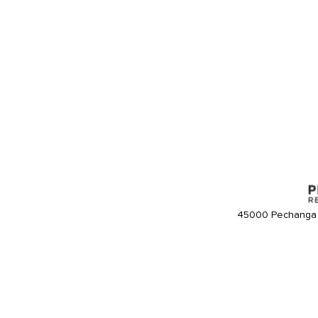
45000 Pechanga 