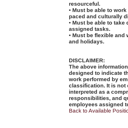
resourceful.
• Must be able to work w
paced and culturally 
• Must be able to take 
assigned tasks.
• Must be flexible and
and holidays.
DISCLAIMER:
The above information
designed to indicate t
work performed by emp
classification. It is no
interpreted as a compr
responsibilities, and q
employees assigned to 
Back to Available Positi