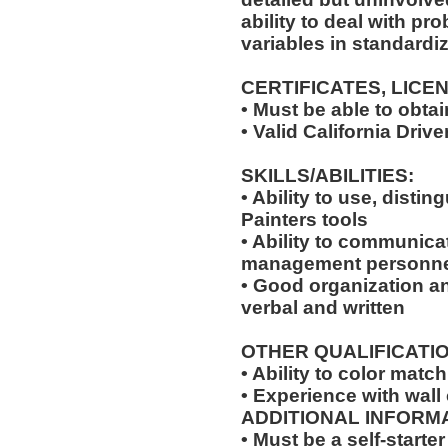
ability to deal with pr
variables in standardiz
CERTIFICATES, LICE
• Must be able to obta
• Valid California Driv
SKILLS/ABILITIES:
• Ability to use, disti
Painters tools
• Ability to communica
management personne
• Good organization a
verbal and written
OTHER QUALIFICATIO
• Ability to color match
• Experience with wall
ADDITIONAL INFORMA
• Must be a self-starte