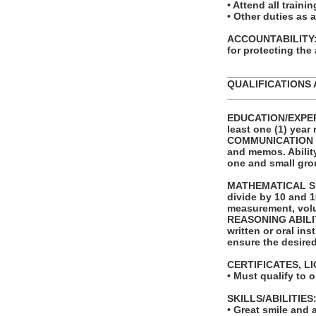
• Attend all trai
• Other duties as 
ACCOUNTABILITY: T
for protecting the
_______________
QUALIFICATIONS 
_______________
EDUCATION/EXPERI
least one (1) year 
COMMUNICATION SKI
and memos. Ability
one and small gro
MATHEMATICAL SKIL
divide by 10 and 1
measurement, volu
REASONING ABILITY
written or oral in
ensure the desire
CERTIFICATES, L
• Must qualify to 
SKILLS/ABILITIES
• Great smile and a