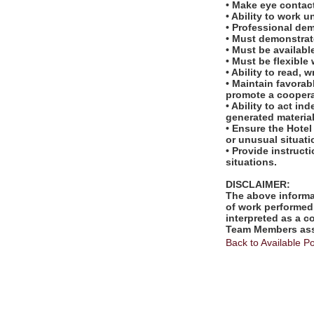
• Make eye contac
• Ability to work u
• Professional de
• Must demonstrate
• Must be availab
• Must be flexible 
• Ability to read,
• Maintain favora
promote a cooper
• Ability to act i
generated material
• Ensure the Hotel
or unusual situati
• Provide instruc
situations.
DISCLAIMER:
The above informat
of work performed 
interpreted as a c
Team Members assi
Back to Available Po