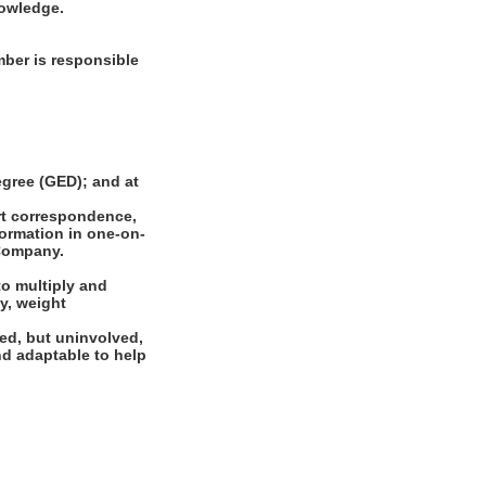
nowledge.
ber is responsible
gree (GED); and at
rt correspondence,
formation in one-on-
 Company.
to multiply and
cy, weight
ed, but uninvolved,
and adaptable to help