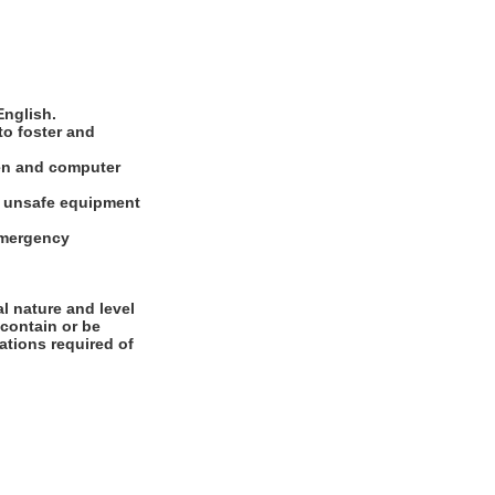
English.
to foster and
ten and computer
rt unsafe equipment
 emergency
l nature and level
 contain or be
cations required of