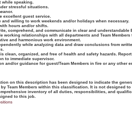
t while speaking.
nder stressful situations.
meanor.
 excellent guest service.
le and willing to work weekends and/or holidays when necessary.
with hours and/or shifts.
 write, comprehend, and communicate in clear and understandable 
ble working relationships with all departments and Team Members 
ative and harmonious work environment.
ndependently while analyzing data and draw conclusions from writ
s.
 is clean, organized, and free of health and safety hazards. Repo
on to immediate supervisor.
tion and/or guidance for guest/Team Members in fire or any other
ion on this description has been designed to indicate the genera
by Team Members within this classification. It is not designed to
omprehensive inventory of all duties, responsibilities, and qualifi
gned to this job.
sitions