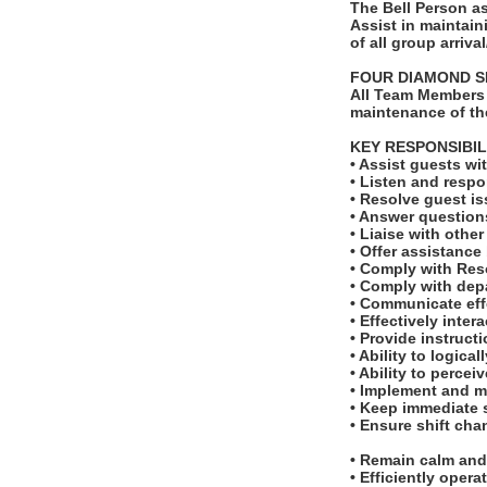
The Bell Person as
Assist in maintain
of all group arriv
FOUR DIAMOND S
All Team Members 
maintenance of th
KEY RESPONSIBIL
• Assist guests w
• Listen and respo
• Resolve guest is
• Answer questions
• Liaise with othe
• Offer assistance
• Comply with Res
• Comply with dep
• Communicate effe
• Effectively inter
• Provide instruct
• Ability to logic
• Ability to perce
• Implement and m
• Keep immediate s
• Ensure shift cha
• Remain calm and 
• Efficiently ope