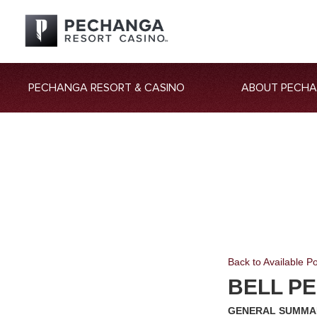
PECHANGA RESORT & CASINO
ABOUT PECH
Back to Available Po
BELL PE
GENERAL SUMMA