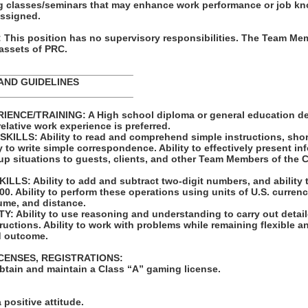
ning classes/seminars that may enhance work performance or job k
assigned.
his position has no supervisory responsibilities. The Team Mem
 assets of PRC.
_________________________
AND GUIDELINES
_________________________
ENCE/TRAINING: A High school diploma or general education de
relative work experience is preferred.
LLS: Ability to read and comprehend simple instructions, sho
 to write simple correspondence. Ability to effectively present in
up situations to guests, clients, and other Team Members of the
LS: Ability to add and subtract two-digit numbers, and ability 
00. Ability to perform these operations using units of U.S. curren
me, and distance.
: Ability to use reasoning and understanding to carry out detail
structions. Ability to work with problems while remaining flexible 
d outcome.
ICENSES, REGISTRATIONS:
obtain and maintain a Class “A” gaming license.
:
 positive attitude.