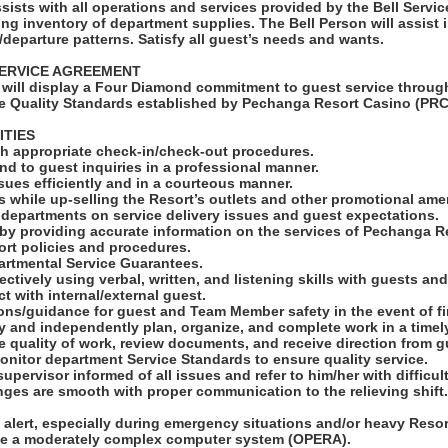
sists with all operations and services provided by the Bell Servi
ing inventory of department supplies. The Bell Person will assist 
al/departure patterns. Satisfy all guest’s needs and wants.
ERVICE AGREEMENT
will display a Four Diamond commitment to guest service through
e Quality Standards established by Pechanga Resort Casino (PRC
ITIES
ith appropriate check-in/check-out procedures.
nd to guest inquiries in a professional manner.
sues efficiently and in a courteous manner.
 while up-selling the Resort’s outlets and other promotional amen
r departments on service delivery issues and guest expectations.
 by providing accurate information on the services of Pechanga R
ort policies and procedures.
artmental Service Guarantees.
ctively using verbal, written, and listening skills with guests a
act with internal/external guest.
ions/guidance for guest and Team Member safety in the event of f
ally and independently plan, organize, and complete work in a time
ive quality of work, review documents, and receive direction from g
onitor department Service Standards to ensure quality service.
upervisor informed of all issues and refer to him/her with difficult
nges are smooth with proper communication to the relieving shift
alert, especially during emergency situations and/or heavy Resort
rate a moderately complex computer system (OPERA).