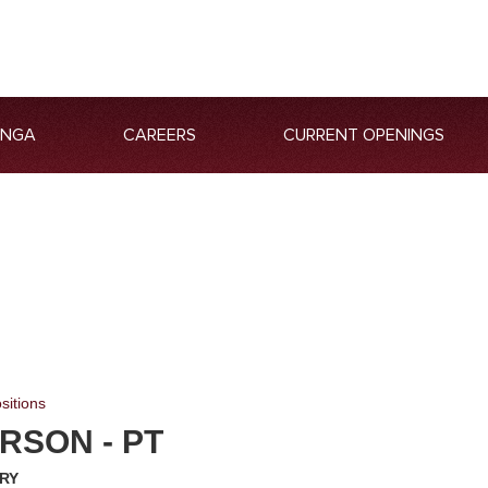
ANGA
CAREERS
CURRENT OPENINGS
sitions
RSON - PT
RY