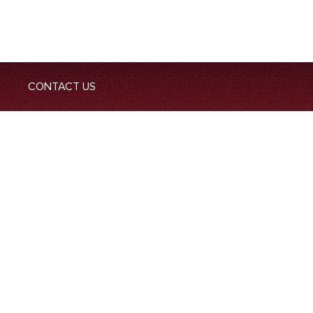
CONTACT US