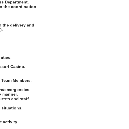
ces Department.
in the coordination
 the delivery and
).
ities.
esort Casino.
nd Team Members.
ire/emergencies.
ly manner.
uests and staff.
 situations.
.
 activity.