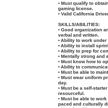
• Must qualify to obta
gaming license.
• Valid California Drive
SKILLS/ABILITIES:
• Good organization a
verbal and written.
• Ability to work under 
• Ability to install sp
• Ability to prep for co
• Mentally strong and 
• Must know how to oper
• Ability to communicat
• Must be able to main
• Must wear uniform p
day.
• Must be a self-starte
resourceful.
• Must be able to work w
paced and culturally 