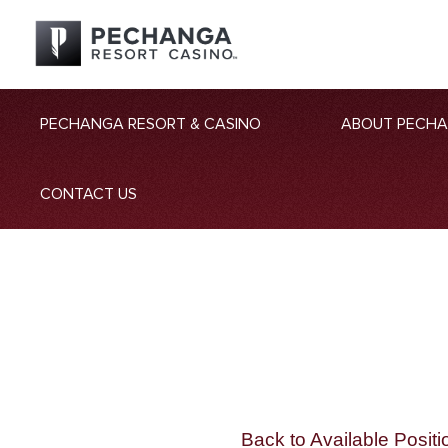
PECHANGA RESORT & CASINO
ABOUT PECH
CONTACT US
Back to Available Positi