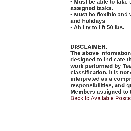
• Must be able to take 
assigned tasks.
• Must be flexible and
and holidays.
• Ability to lift 50 lbs.
DISCLAIMER:
The above information
designed to indicate t
work performed by Te
classification. It is no
interpreted as a compr
responsibilities, and q
Members assigned to t
Back to Available Positi