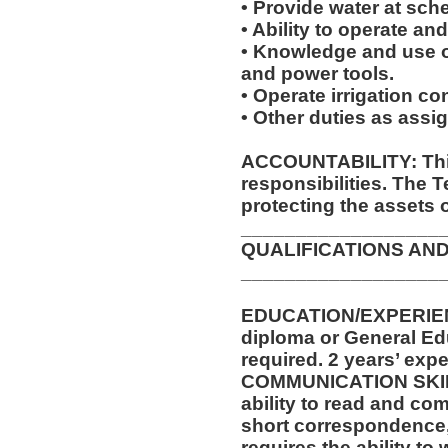
• Provide water at sche
• Ability to operate an
• Knowledge and use of
and power tools.
• Operate irrigation con
• Other duties as assi
ACCOUNTABILITY: This
responsibilities. The 
protecting the assets 
__________________
QUALIFICATIONS AND
__________________
EDUCATION/EXPERIEN
diploma or General Ed
required. 2 years’ expe
COMMUNICATION SKILLS
ability to read and co
short correspondence,
requires the ability t