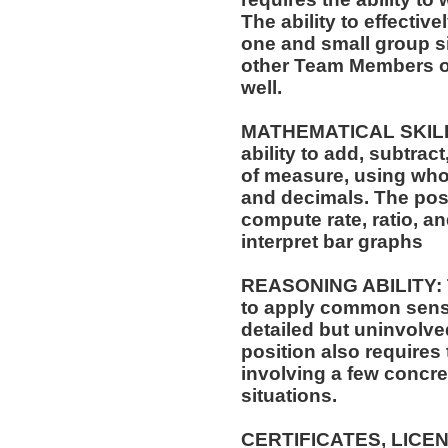
The ability to effectiv
one and small group si
other Team Members of
well.
MATHEMATICAL SKILLS:
ability to add, subtract
of measure, using who
and decimals. The posit
compute rate, ratio, a
interpret bar graphs
REASONING ABILITY: Th
to apply common sense
detailed but uninvolved
position also requires 
involving a few concre
situations.
CERTIFICATES, LICE