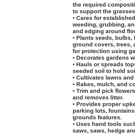
the required compositi
to support the grasses
• Cares for establishe
weeding, grubbing, an
and edging around flow
• Plants seeds, bulbs, 
ground covers, trees,
for protection using g
• Decorates gardens wi
• Hauls or spreads top
seeded soil to hold soi
• Cultivates lawns and
• Rakes, mulch, and c
• Trim and pick flower
and removes litter.
• Provides proper upk
parking lots, fountains
grounds features.
• Uses hand tools such
saws, saws, hedge and