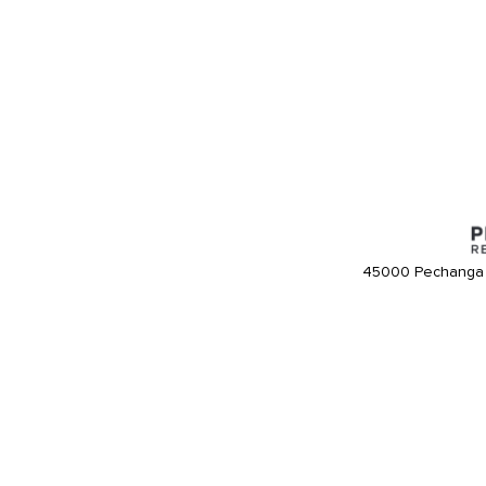
45000 Pechanga 