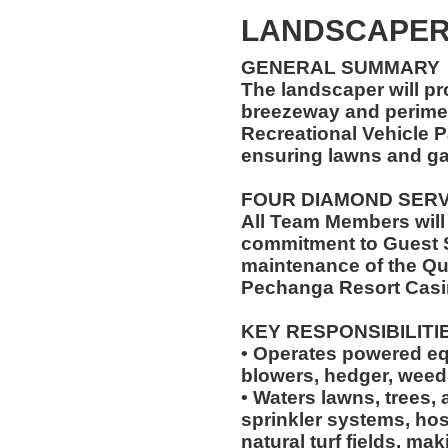
LANDSCAPE
GENERAL SUMMARY
The landscaper will pr
breezeway and perimet
Recreational Vehicle P
ensuring lawns and ga
FOUR DIAMOND SER
All Team Members will
commitment to Guest S
maintenance of the Qu
Pechanga Resort Casi
KEY RESPONSIBILITI
• Operates powered e
blowers, hedger, weed
• Waters lawns, trees, 
sprinkler systems, hos
natural turf fields, ma