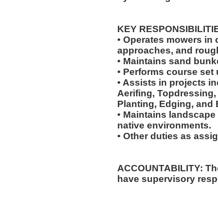
KEY RESPONSIBILITI
• Operates mowers in cu
approaches, and roug
• Maintains sand bunk
• Performs course set 
• Assists in projects in
Aerifing, Topdressing, 
Planting, Edging, and 
• Maintains landscape 
native environments.
• Other duties as assi
ACCOUNTABILITY: The 
have supervisory respo