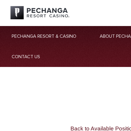
PECHANGA RESORT & CASINO
ABOUT PECH
CONTACT US
Back to Available Positi