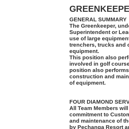
GREENKEEP
GENERAL SUMMARY
The Greenkeeper, unde
Superintendent or Lea
use of large equipment,
trenchers, trucks and
equipment.
This position also per
involved in golf cours
position also performs
construction and main
of equipment.
FOUR DIAMOND SER
All Team Members will
commitment to Custome
and maintenance of th
by Pechanga Resort a