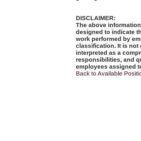
DISCLAIMER:
The above information
designed to indicate t
work performed by emp
classification. It is no
interpreted as a compr
responsibilities, and q
employees assigned to 
Back to Available Positi