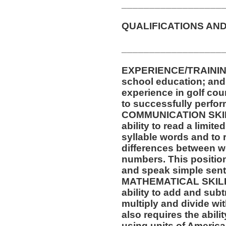
__________________
QUALIFICATIONS AND
__________________
EXPERIENCE/TRAININ
school education; and a
experience in golf cou
to successfully perform
COMMUNICATION SKILLS
ability to read a limit
syllable words and to 
differences between w
numbers. This position 
and speak simple sen
MATHEMATICAL SKILLS:
ability to add and sub
multiply and divide wit
also requires the abili
using units of Americ