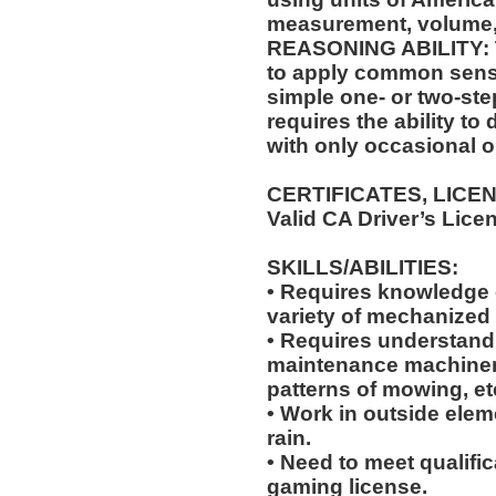
measurement, volume,
REASONING ABILITY: Th
to apply common sense
simple one- or two-step
requires the ability to
with only occasional o
CERTIFICATES, LICE
Valid CA Driver’s Lice
SKILLS/ABILITIES:
• Requires knowledge of
variety of mechanized
• Requires understandi
maintenance machiner
patterns of mowing, et
• Work in outside elem
rain.
• Need to meet qualific
gaming license.