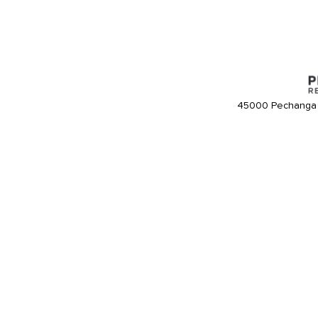
45000 Pechanga 