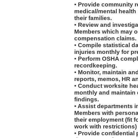
• Provide community re
medical/mental health
their families.
• Review and investiga
Members which may or 
compensation claims.
• Compile statistical d
injuries monthly for p
• Perform OSHA compli
recordkeeping.
• Monitor, maintain and
reports, memos, HR an
• Conduct worksite he
monthly and maintain d
findings.
• Assist departments i
Members with personal
their employment (fit fo
work with restrictions)
• Provide confidential