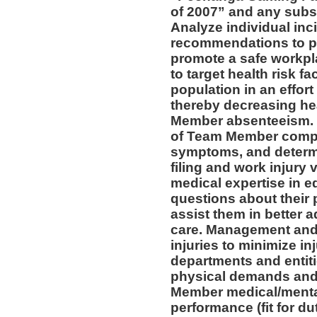
of 2007” and any subs
Analyze individual inc
recommendations to pr
promote a safe workpl
to target health risk 
population in an effort
thereby decreasing he
Member absenteeism. 
of Team Member compla
symptoms, and determin
filing and work injury v
medical expertise in 
questions about their 
assist them in better a
care. Management and 
injuries to minimize inj
departments and entiti
physical demands and 
Member medical/mental 
performance (fit for du