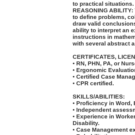
to practical situations.
REASONING ABILITY: Th
to define problems, col
draw valid conclusions
ability to interpret an 
instructions in mathem
with several abstract 
CERTIFICATES, LICE
• RN, PHN, PA, or Nurse
• Ergonomic Evaluation
• Certified Case Manag
• CPR certified.
SKILLS/ABILITIES:
• Proficiency in Word,
• Independent assessm
• Experience in Work
Disability.
• Case Management ex