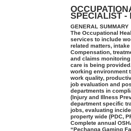
OCCUPATION
SPECIALIST -
GENERAL SUMMARY
The Occupational Healt
services to include wo
related matters, intake
Compensation, treatmen
and claims monitoring 
care is being provided
working environment t
work quality, productiv
job evaluation and pos
departments in compl
(Injury and Illness Pr
department specific tra
jobs, evaluating incide
property wide (PDC, P
Complete annual OSHA 
“Pechanga Gaming Fac