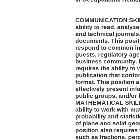
COMMUNICATION SKILLS
ability to read, analyz
and technical journals,
documents. This positio
respond to common inq
guests, regulatory age
business community. F
requires the ability to
publication that confo
format. This position al
effectively present in
public groups, and/or 
MATHEMATICAL SKILLS:
ability to work with m
probability and statis
of plane and solid geo
position also requires 
such as fractions, per