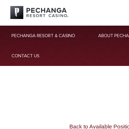
PECHANGA RESORT & CASINO
ABOUT PECH
CONTACT US
Back to Available Positi