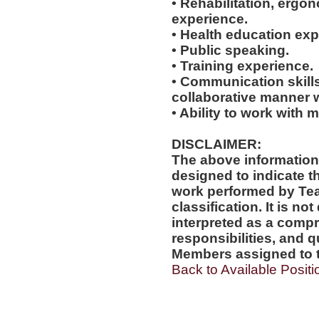
• Rehabilitation, ergo
experience.
• Health education exp
• Public speaking.
• Training experience.
• Communication skills
collaborative manner w
• Ability to work with m
DISCLAIMER:
The above information
designed to indicate t
work performed by Te
classification. It is no
interpreted as a compr
responsibilities, and q
Members assigned to t
Back to Available Positi