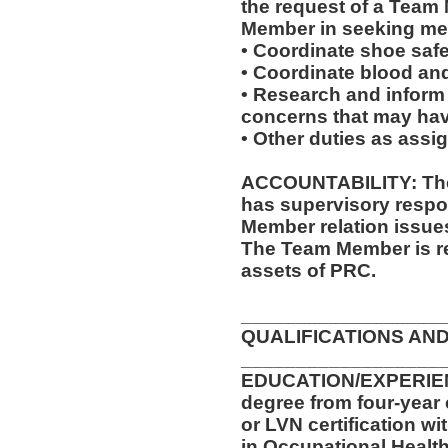
the request of a Team
Member in seeking med
• Coordinate shoe saf
• Coordinate blood an
• Research and inform
concerns that may have
• Other duties as assi
ACCOUNTABILITY: The 
has supervisory respon
Member relation issue
The Team Member is re
assets of PRC.
__________________
QUALIFICATIONS AND
__________________
EDUCATION/EXPERIENC
degree from four-year 
or LVN certification wi
in Occupational Health