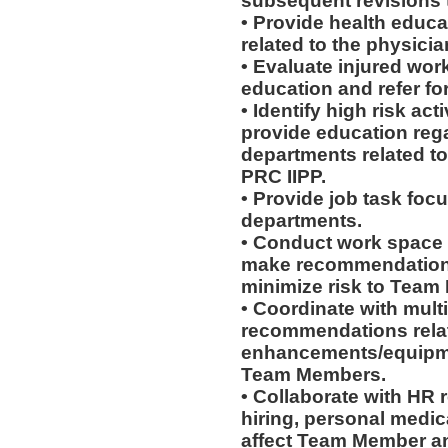
subsequent revisions 
• Provide health educat
related to the physicia
• Evaluate injured work
education and refer for
• Identify high risk ac
provide education rega
departments related to
PRC IIPP.
• Provide job task focu
departments.
• Conduct work space
make recommendations r
minimize risk to Team
• Coordinate with mult
recommendations rela
enhancements/equipmen
Team Members.
• Collaborate with HR
hiring, personal medic
affect Team Member and