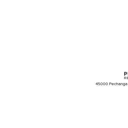
45000 Pechanga 