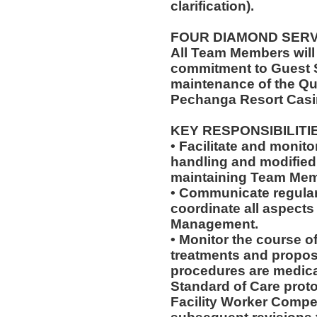
clarification).
FOUR DIAMOND SER
All Team Members will
commitment to Guest S
maintenance of the Qu
Pechanga Resort Casi
KEY RESPONSIBILITI
• Facilitate and monit
handling and modified 
maintaining Team Memb
• Communicate regularl
coordinate all aspects
Management.
• Monitor the course of
treatments and propos
procedures are medica
Standard of Care pro
Facility Worker Compe