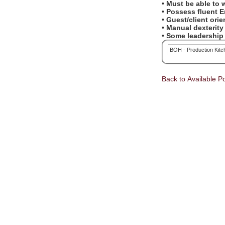
• Must be able to
• Possess fluent 
• Guest/client ori
• Manual dexterit
• Some leadership 
BOH - Production Kit
Back to Available Po