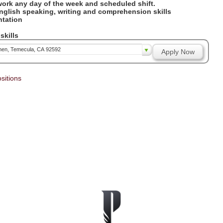
 work any day of the week and scheduled shift.
English speaking, writing and comprehension skills
entation
y
skills
chen, Temecula, CA 92592
Apply Now
sitions