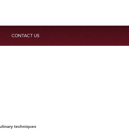
CONTACT US
ulinary techniques