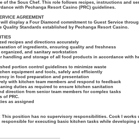
 of the Sous Chef. This role follows recipes, instructions and ser
rdance with Pechanga Resort Casino (PRC) guidelines.
SERVICE AGREEMENT
will display a Four Diamond commitment to Guest Service throug
e Quality Standards established by Pechanga Resort Casino.
ITIES
ized recipes and directions accurately
eparation of ingredients, ensuring quality and freshness
, organized, and sanitary workstation
r handling and storage of all food products in accordance with h
ished portion control guidelines to minimize waste
tchen equipment and tools, safely and efficiently
tency in food preparation and presentation
ively with kitchen team members and respond to feedback
eaning duties as required to ensure kitchen sanitation
nd direction from senior team members for complex tasks
ts of PRC.
uties as assigned
his position has no supervisory responsibilities. Cook I works 
 responsible for executing basic kitchen tasks while developing s
_________________________