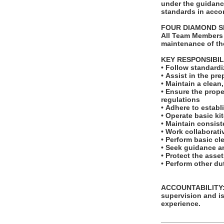
under the guidance
standards in acco
FOUR DIAMOND 
All Team Members 
maintenance of th
KEY RESPONSIBIL
• Follow standard
• Assist in the pr
• Maintain a clean
• Ensure the prope
regulations
• Adhere to establ
• Operate basic ki
• Maintain consis
• Work collaborat
• Perform basic cl
• Seek guidance a
• Protect the asse
• Perform other d
ACCOUNTABILITY: T
supervision and is
experience.
_______________