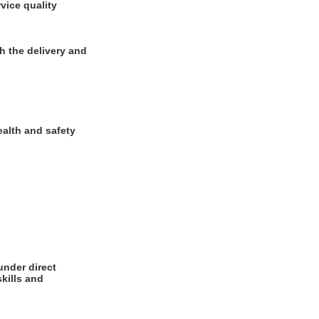
vice quality
h the delivery and
ealth and safety
under direct
kills and