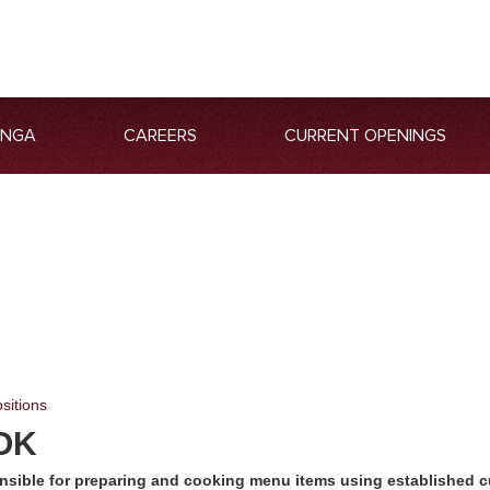
ANGA
CAREERS
CURRENT OPENINGS
sitions
OK
nsible for preparing and cooking menu items using established c