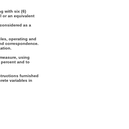
 with six (6)
l or an equivalent
 considered as a
les, operating and
 and correspondence.
zation.
 measure, using
 percent and to
tructions furnished
crete variables in