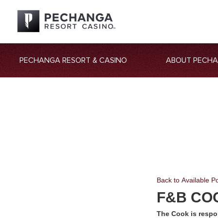
PECHANGA RESORT & CASINO
ABOUT PECH
Back to Available Po
F&B CO
The Cook is respo