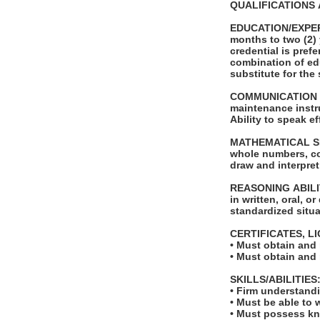
QUALIFICATIONS 
EDUCATION/EXPERIE
months to two (2) 
credential is pref
combination of ed
substitute for th
COMMUNICATION SKI
maintenance instr
Ability to speak e
MATHEMATICAL SKILL
whole numbers, co
draw and interpre
REASONING ABILITY
in written, oral, o
standardized situ
CERTIFICATES, L
• Must obtain and
• Must obtain and
SKILLS/ABILITIES
• Firm understandi
• Must be able to
• Must possess kni