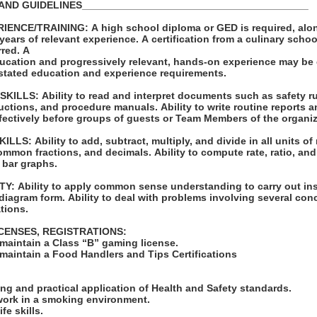
AND GUIDELINES________________________________________
NCE/TRAINING: A high school diploma or GED is required, along
years of relevant experience. A certification from a culinary schoo
erred. A
ucation and progressively relevant, hands-on experience may be
e stated education and experience requirements.
LLS: Ability to read and interpret documents such as safety ru
uctions, and procedure manuals. Ability to write routine reports
ffectively before groups of guests or Team Members of the organi
S: Ability to add, subtract, multiply, and divide in all units of
mmon fractions, and decimals. Ability to compute rate, ratio, and
t bar graphs.
: Ability to apply common sense understanding to carry out ins
r diagram form. Ability to deal with problems involving several con
ations.
ICENSES, REGISTRATIONS:
 maintain a Class “B” gaming license.
 maintain a Food Handlers and Tips Certifications
:
ng and practical application of Health and Safety standards.
 work in a smoking environment.
fe skills.