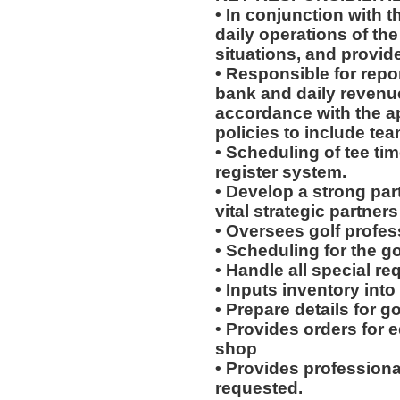
• In conjunction with t
daily operations of the
situations, and provide
• Responsible for repo
bank and daily revenue
accordance with the a
policies to include te
• Scheduling of tee tim
register system.
• Develop a strong par
vital strategic partne
• Oversees golf profes
• Scheduling for the 
• Handle all special r
• Inputs inventory int
• Prepare details for g
• Provides orders for 
shop
• Provides professiona
requested.