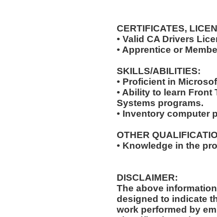
CERTIFICATES, LICE
• Valid CA Drivers Lic
• Apprentice or Membe
SKILLS/ABILITIES:
• Proficient in Microsof
• Ability to learn Fro
Systems programs.
• Inventory computer 
OTHER QUALIFICATIO
• Knowledge in the pro
DISCLAIMER:
The above information
designed to indicate t
work performed by emp