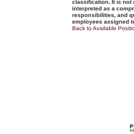
classification. It is no
interpreted as a compr
responsibilities, and q
employees assigned to 
Back to Available Positi