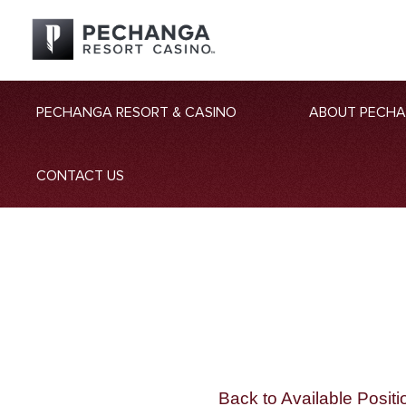
PECHANGA RESORT & CASINO
ABOUT PECH
CONTACT US
Back to Available Positi