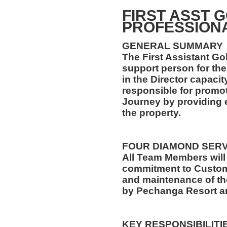
FIRST ASST 
PROFESSION
GENERAL SUMMARY
The First Assistant Gol
support person for the
in the Director capacit
responsible for promot
Journey by providing e
the property.
FOUR DIAMOND SER
All Team Members will
commitment to Custome
and maintenance of th
by Pechanga Resort a
KEY RESPONSIBILITI