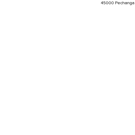
45000 Pechanga 