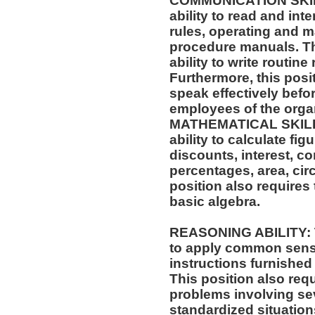
COMMUNICATION SKILLS
ability to read and in
rules, operating and m
procedure manuals. Thi
ability to write routi
Furthermore, this posit
speak effectively befo
employees of the orga
MATHEMATICAL SKILLS:
ability to calculate f
discounts, interest, c
percentages, area, ci
position also requires 
basic algebra.
REASONING ABILITY: Th
to apply common sense
instructions furnished 
This position also requi
problems involving sev
standardized situation