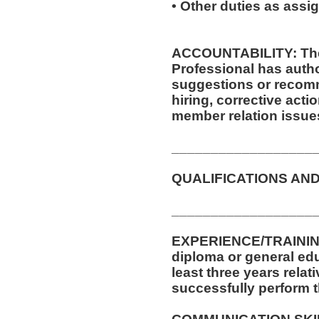
• Other duties as assi
ACCOUNTABILITY: The 
Professional has autho
suggestions or recom
hiring, corrective acti
member relation issue
__________________
QUALIFICATIONS AND
__________________
EXPERIENCE/TRAININ
diploma or general ed
least three years relat
successfully perform t