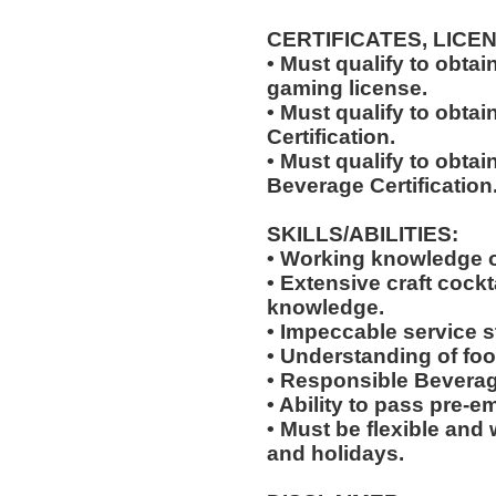
CERTIFICATES, LICE
• Must qualify to obta
gaming license.
• Must qualify to obta
Certification.
• Must qualify to obta
Beverage Certification
SKILLS/ABILITIES:
• Working knowledge o
• Extensive craft cockta
knowledge.
• Impeccable service s
• Understanding of foo
• Responsible Beverag
• Ability to pass pre-
• Must be flexible and 
and holidays.