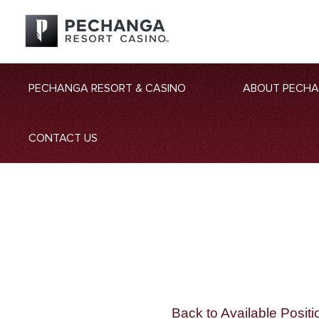
PECHANGA RESORT & CASINO
ABOUT PECH
CONTACT US
Back to Available Positi