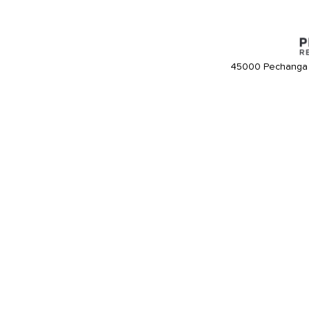
45000 Pechanga 