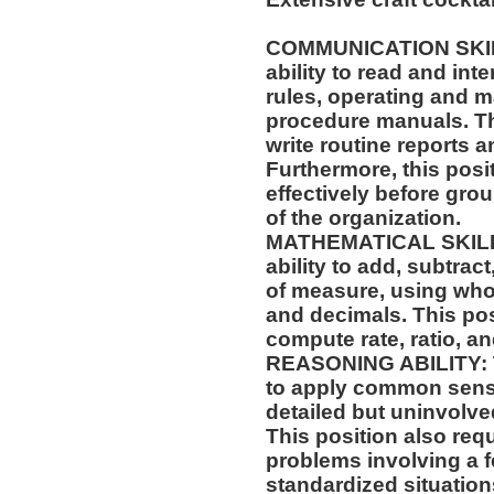
COMMUNICATION SKILLS
ability to read and in
rules, operating and m
procedure manuals. Thi
write routine reports
Furthermore, this posit
effectively before gr
of the organization.
MATHEMATICAL SKILLS:
ability to add, subtract
of measure, using who
and decimals. This posi
compute rate, ratio, an
REASONING ABILITY: Th
to apply common sense
detailed but uninvolved
This position also requi
problems involving a f
standardized situation