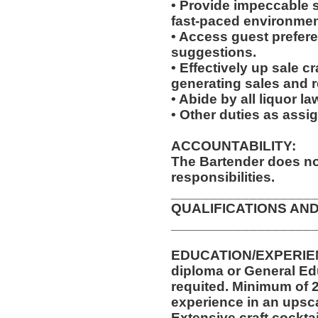
• Provide impeccable se
fast-paced environmen
• Access guest prefer
suggestions.
• Effectively up sale c
generating sales and 
• Abide by all liquor l
• Other duties as assi
ACCOUNTABILITY:
The Bartender does no
responsibilities.
__________________
QUALIFICATIONS AND
__________________
EDUCATION/EXPERIEN
diploma or General Ed
requited. Minimum of 2
experience in an upsca
Extensive craft cocktai