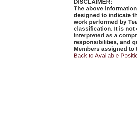
DISCLAIMER:
The above information
designed to indicate t
work performed by Te
classification. It is no
interpreted as a compr
responsibilities, and q
Members assigned to t
Back to Available Positi