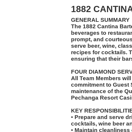
1882 CANTIN
GENERAL SUMMARY
The 1882 Cantina Bart
beverages to restaurant
prompt, and courteou
serve beer, wine, class
recipes for cocktails. 
ensuring that their bar
FOUR DIAMOND SER
All Team Members will
commitment to Guest S
maintenance of the Qu
Pechanga Resort Casi
KEY RESPONSIBILITI
• Prepare and serve dr
cocktails, wine beer a
• Maintain cleanliness