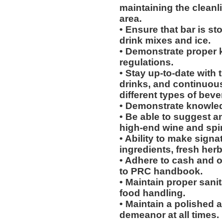
maintaining the cleanl
area.
• Ensure that bar is s
drink mixes and ice.
• Demonstrate proper k
regulations.
• Stay up-to-date with
drinks, and continuou
different types of bev
• Demonstrate knowledg
• Be able to suggest 
high-end wine and spir
• Ability to make signa
ingredients, fresh her
• Adhere to cash and o
to PRC handbook.
• Maintain proper sani
food handling.
• Maintain a polished
demeanor at all times.