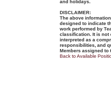
and holidays.
DISCLAIMER:
The above information
designed to indicate t
work performed by Te
classification. It is no
interpreted as a compr
responsibilities, and q
Members assigned to t
Back to Available Positi