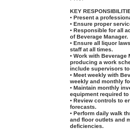
KEY RESPONSIBILITI
• Present a professiona
• Ensure proper servi
• Responsible for all a
of Beverage Manager.
• Ensure all liquor la
staff at all times.
• Work with Beverage 
producing a work sched
include supervisors t
• Meet weekly with Be
weekly and monthly fo
• Maintain monthly inve
equipment required to
• Review controls to en
forecasts.
• Perform daily walk t
and floor outlets and 
deficiencies.