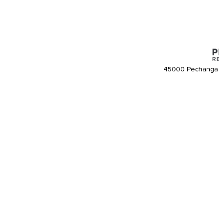
45000 Pechanga 