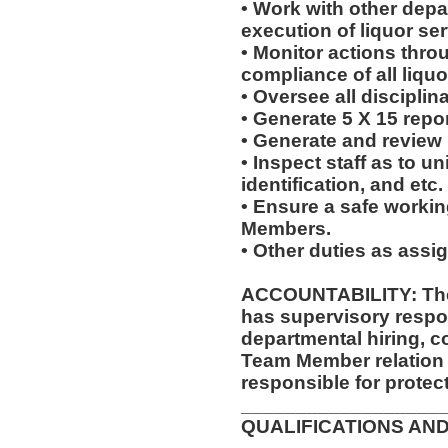
• Work with other dep
execution of liquor ser
• Monitor actions thro
compliance of all liquo
• Oversee all disciplin
• Generate 5 X 15 repor
• Generate and review
• Inspect staff as to u
identification, and etc.
• Ensure a safe worki
Members.
• Other duties as assi
ACCOUNTABILITY: The
has supervisory respon
departmental hiring, c
Team Member relation
responsible for protec
__________________
QUALIFICATIONS AND