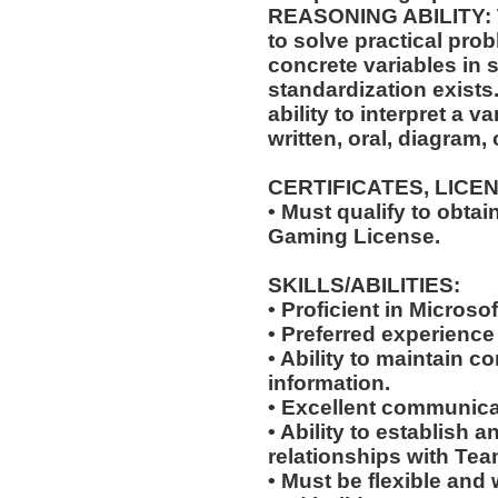
REASONING ABILITY: Th
to solve practical pro
concrete variables in s
standardization exists.
ability to interpret a v
written, oral, diagram,
CERTIFICATES, LICE
• Must qualify to obta
Gaming License.
SKILLS/ABILITIES:
• Proficient in Microso
• Preferred experience
• Ability to maintain co
information.
• Excellent communicat
• Ability to establish 
relationships with Te
• Must be flexible and 