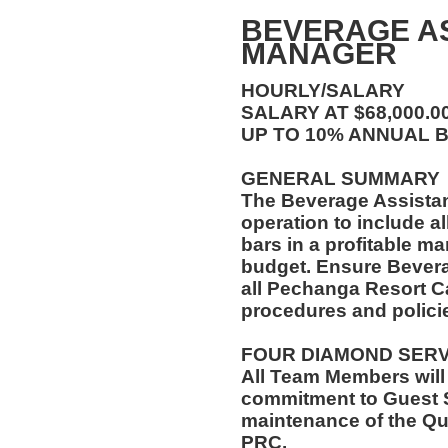
BEVERAGE A
MANAGER
HOURLY/SALARY
SALARY AT $68,000.
UP TO 10% ANNUAL 
GENERAL SUMMARY
The Beverage Assista
operation to include al
bars in a profitable ma
budget. Ensure Bever
all Pechanga Resort C
procedures and polici
FOUR DIAMOND SER
All Team Members will
commitment to Guest S
maintenance of the Qu
PRC.