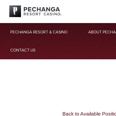
PECHANGA RESORT & CASINO
ABOUT PECH
CONTACT US
Back to Available Positi