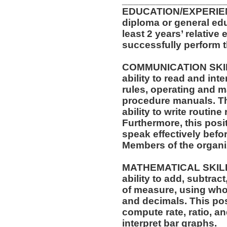
__________________
EDUCATION/EXPERIEN
diploma or general ed
least 2 years’ relative
successfully perform t
COMMUNICATION SKILLS
ability to read and in
rules, operating and m
procedure manuals. Thi
ability to write routi
Furthermore, this posit
speak effectively befo
Members of the organi
MATHEMATICAL SKILLS:
ability to add, subtract
of measure, using who
and decimals. This posi
compute rate, ratio, a
interpret bar graphs.