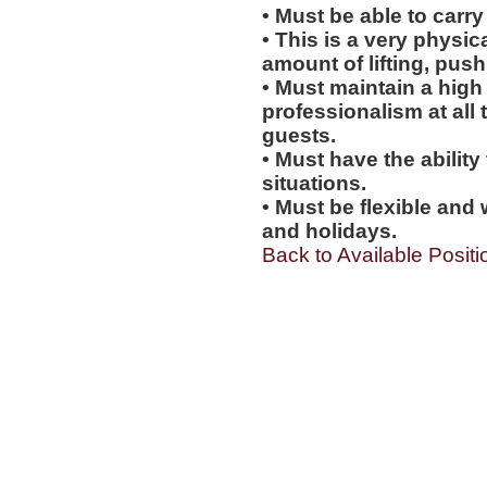
• Must be able to carry
• This is a very physic
amount of lifting, push
• Must maintain a high 
professionalism at al
guests.
• Must have the ability
situations.
• Must be flexible and 
and holidays.
Back to Available Positi