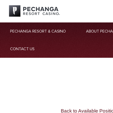
PECHANGA RESORT & CASINO
ABOUT PECH
CONTACT US
Back to Available Positi