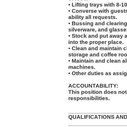
• Lifting trays with 8-1
• Converse with guests a
ability all requests.
• Bussing and clearing 
silverware, and glasse
• Stock and put away 
into the proper place.
• Clean and maintain c
storage and coffee ro
• Maintain and clean al
machines.
• Other duties as assi
ACCOUNTABILITY:
This position does no
responsibilities.
__________________
QUALIFICATIONS AND
__________________