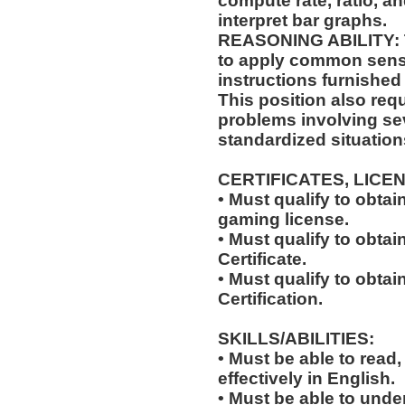
compute rate, ratio, a
interpret bar graphs.
REASONING ABILITY: Th
to apply common sense
instructions furnished 
This position also requi
problems involving sev
standardized situation
CERTIFICATES, LICE
• Must qualify to obta
gaming license.
• Must qualify to obta
Certificate.
• Must qualify to obtai
Certification.
SKILLS/ABILITIES:
• Must be able to read
effectively in English.
• Must be able to und