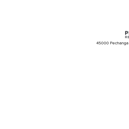
45000 Pechanga 