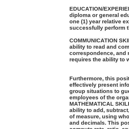
EDUCATION/EXPERIEN
diploma or general edu
one (1) year relative e
successfully perform t
COMMUNICATION SKILLS
ability to read and co
correspondence, and m
requires the ability t
Furthermore, this posit
effectively present in
group situations to gue
employees of the orga
MATHEMATICAL SKILLS:
ability to add, subtract
of measure, using who
and decimals. This posi