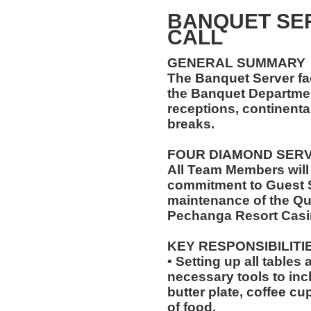
BANQUET SER
CALL
GENERAL SUMMARY
The Banquet Server faci
the Banquet Department
receptions, continenta
breaks.
FOUR DIAMOND SER
All Team Members will
commitment to Guest S
maintenance of the Qu
Pechanga Resort Casi
KEY RESPONSIBILITI
• Setting up all tables
necessary tools to inc
butter plate, coffee cu
of food.