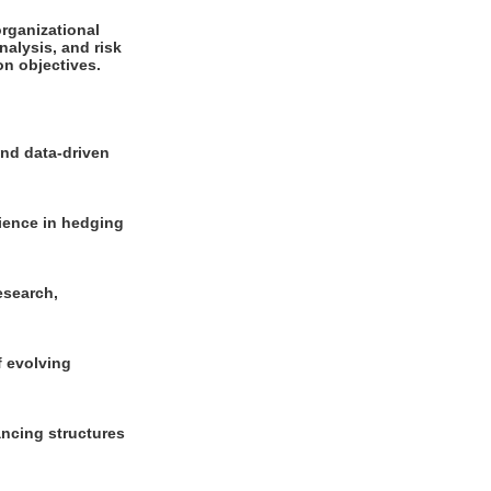
organizational
nalysis, and risk
on objectives.
and data-driven
rience in hedging
esearch,
f evolving
nancing structures