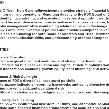
ARY
l Officer - Non-Gaming/Investments provides strategic financial l
d non-gaming operations. Reporting directly to the PDC Board of D
 identifying, analyzing, and executing investment opportunities 
s. This executive role requires expertise in business valuation, 
folio management while maintaining relationships with Pechanga 
hip. Formulates investment policies and provides comprehensive f
gic decision-making for both Board of Directors and Tribal Member
ities, communication skills, and understanding of tribal enterpris
ITIES
ysis & Execution
ce for acquisitions, joint ventures, and strategic partnerships
l models for business valuation and capital structure optimizatio
x transactions including growth equity, debt financing, and deri
ement & Risk Oversight
ance of PDC's diversified investment portfolio
erformance indicators, reporting frameworks and comprehensive 
ng market, credit, and operational risk
 allocation strategies and hedging activities across portfolio co
 & Complex Financing
ships with institutional investors, PE firms, and alternative capit
otiate sophisticated financing arrangements for acquisitions and