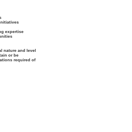
es
initiatives
ng expertise
unities
l nature and level
tain or be
cations required of