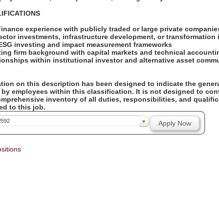
IFICATIONS
Finance experience with publicly traded or large private compani
sector investments, infrastructure development, or transformation 
h ESG investing and impact measurement frameworks
ting firm background with capital markets and technical accounti
tionships within institutional investor and alternative asset comm
ion on this description has been designed to indicate the genera
by employees within this classification. It is not designed to con
omprehensive inventory of all duties, responsibilities, and qualifi
d to this job.
2592
Apply Now
sitions