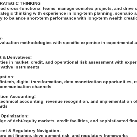
TRATEGIC THINKING
lead cross-functional teams, manage complex projects, and drive 
ategic thinking with experience in long-term planning, scenario a
ty to balance short-term performance with long-term wealth creati
S
ry:
 valuation methodologies with specific expertise in experimental 
 & Derivatives:
ies in market, credit, and operational risk assessment with expe
rivative instruments
gration:
intech, digital transformation, data monetization opportunities, r
 communication channels
ction Accounting:
 technical accounting, revenue recognition, and implementation o
ards
e Optimization:
e of debt/equity markets, credit facilities, and sophisticated fi
ent & Regulatory Navigation:
project finance, development risk, and regulatory frameworks