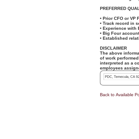
PREFERRED QUAL
• Prior CFO or VP 
• Track record in 
• Experience wit
• Big Four accoun
• Established rela
DISCLAIMER
The above informat
of work performed 
interpreted as a c
employees assigne
PDC, Temecula, CA 9
Back to Available Po