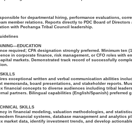
Y
esponsible for departmental hiring, performance evaluations, corre
eam member relations. Reports directly to PDC Board of Directors
tion with Pechanga Tribal Council leadership.
Guidelines
AINING—EDUCATION
nce required; CPA designation strongly preferred. Minimum ten (1
ience in corporate finance, risk management, or CFO roles with 
capital markets. Demonstrated track record of successfully compl
lion.
 SKILLS
ires exceptional written and verbal communication abilities inclu
nt memoranda, board presentations, and stakeholder reports. Mus
 financial concepts to diverse audiences including tribal leader
nal partners. Bilingual capabilities (English/Spanish) preferred g
ECHNICAL SKILLS
cy in financial modeling, valuation methodologies, and statistica
odern financial systems, database management and analytics plat
 market data, identify investment trends, and develop actionable
.