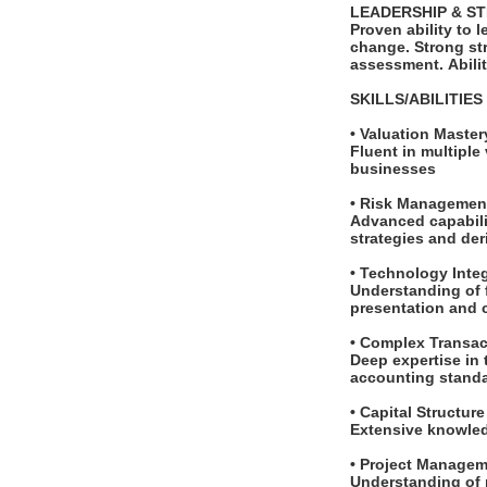
LEADERSHIP & S
Proven ability to 
change. Strong str
assessment. Abili
SKILLS/ABILITIE
• Valuation Maste
Fluent in multiple
businesses
• Risk Management
Advanced capabilit
strategies and de
• Technology Inte
Understanding of f
presentation and
• Complex Transa
Deep expertise in
accounting stand
• Capital Structur
Extensive knowledg
• Project Managem
Understanding of 