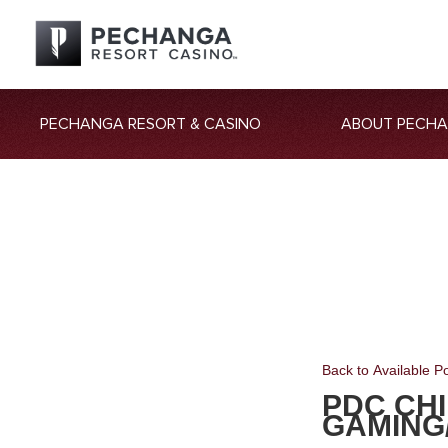
PECHANGA RESORT & CASINO
ABOUT PECH
Back to Available Po
PDC CHI
GAMING