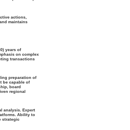
ctive actions,
 and maintains
0) years of
emphasis on complex
eting transactions
ding preparation of
t be capable of
ship, board
iven regional
l analysis. Expert
forms. Ability to
 strategic