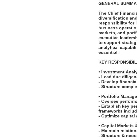
GENERAL SUMM
The Chief Financia
diversification an
responsibility for
business operation
markets, and port
executive leaders
to support strate
analytical capabil
essential.
KEY RESPONSIBIL
• Investment Anal
- Lead due diligen
- Develop financia
- Structure comple
• Portfolio Manag
- Oversee perform
- Establish key p
frameworks includi
- Optimize capital
• Capital Markets
- Maintain relation
- Structure & neg