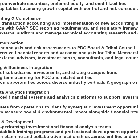
 convertible securities, preferred equity, and credit facilities
ap tables balancing growth capital with control and risk conside
unting & Compliance
 transaction accounting and implementation of new accounting
ce with GAAP, SEC reporting requirements, and regulatory frame
 external auditors and manage technical accounting research an
mmunication
ent analysis and risk assessments to PDC Board & Tribal Council
ensive financial reports and variance analysis for Tribal Member
 external advisors, investment banks, consultants, and legal coun
ng & Business Integration
 of subsidiaries, investments, and strategic acquisitions
ong-term planning for PDC and related entities
ion opportunities across diverse industry verticals & geographic
ta Analytics Integration
ced financial systems and analytics platforms to support investm
sets from operations to identify synergistic investment opportun
 to measure social & environmental impact alongside financial re
p & Development
gh-performing investment and financial analysis teams
establish training programs and professional development opportun
n planning and collaborative relationships across entities and e