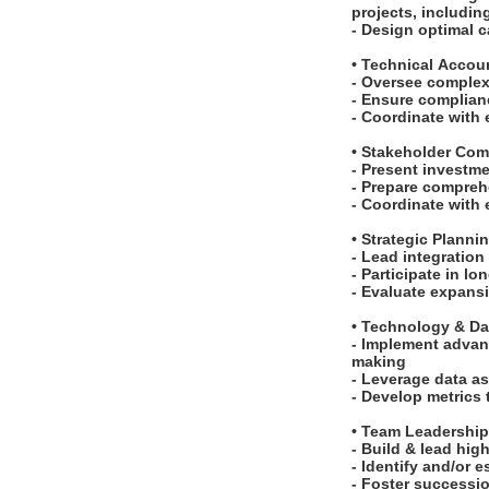
projects, including
- Design optimal c
• Technical Acco
- Oversee complex
- Ensure complian
- Coordinate with
• Stakeholder Co
- Present investm
- Prepare compreh
- Coordinate with
• Strategic Planni
- Lead integration
- Participate in l
- Evaluate expans
• Technology & Da
- Implement advan
making
- Leverage data as
- Develop metrics
• Team Leadershi
- Build & lead hi
- Identify and/or 
- Foster successio