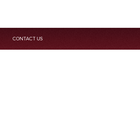
CONTACT US
-