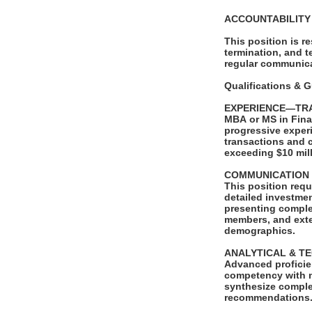
ACCOUNTABILIT
This position is r
termination, and t
regular communica
Qualifications & 
EXPERIENCE—TR
MBA or MS in Fina
progressive exper
transactions and 
exceeding $10 mil
COMMUNICATION
This position requ
detailed investme
presenting complex
members, and exter
demographics.
ANALYTICAL & T
Advanced proficien
competency with m
synthesize complex
recommendations