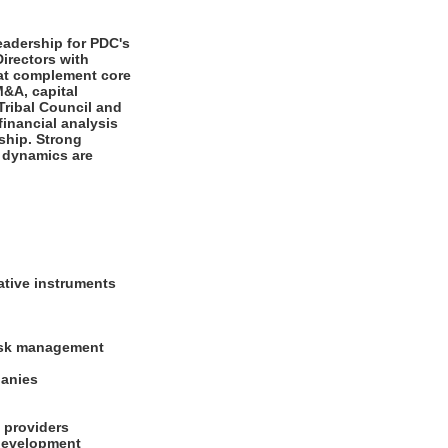
eadership for PDC's
irectors with
that complement core
M&A, capital
Tribal Council and
inancial analysis
ship. Strong
e dynamics are
n
vative instruments
risk management
mpanies
al providers
 development