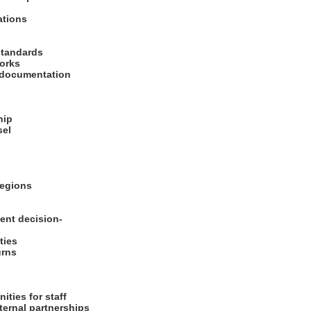
rations
 standards
works
d documentation
ship
sel
 regions
ent decision-
ities
turns
ities for staff
xternal partnerships