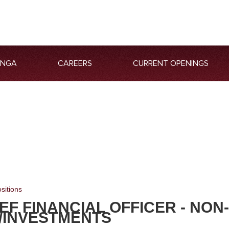
ANGA
CAREERS
CURRENT OPENINGS
sitions
EF FINANCIAL OFFICER - NON
/INVESTMENTS