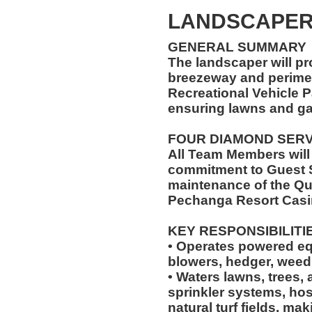
LANDSCAPE
GENERAL SUMMARY
The landscaper will pr
breezeway and perimet
Recreational Vehicle P
ensuring lawns and ga
FOUR DIAMOND SER
All Team Members will
commitment to Guest S
maintenance of the Qu
Pechanga Resort Casi
KEY RESPONSIBILITI
• Operates powered e
blowers, hedger, weed
• Waters lawns, trees, 
sprinkler systems, hos
natural turf fields, ma