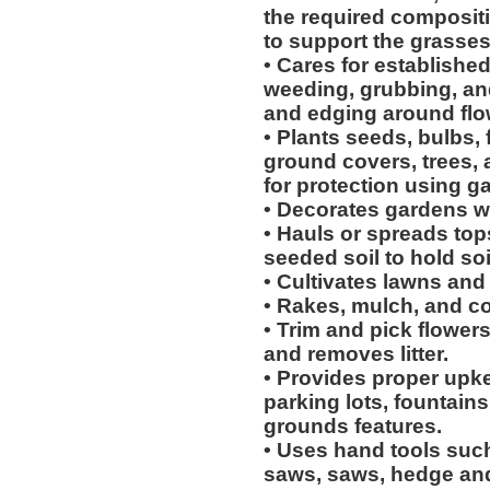
the required compositi
to support the grasses
• Cares for establishe
weeding, grubbing, an
and edging around flow
• Plants seeds, bulbs, 
ground covers, trees,
for protection using g
• Decorates gardens wi
• Hauls or spreads top
seeded soil to hold soi
• Cultivates lawns and
• Rakes, mulch, and c
• Trim and pick flower
and removes litter.
• Provides proper upk
parking lots, fountains
grounds features.
• Uses hand tools such
saws, saws, hedge and