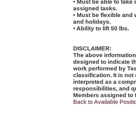
• Must be able to take 
assigned tasks.
• Must be flexible and
and holidays.
• Ability to lift 50 lbs.
DISCLAIMER:
The above information
designed to indicate t
work performed by Te
classification. It is no
interpreted as a compr
responsibilities, and q
Members assigned to t
Back to Available Positi