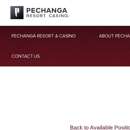
PECHANGA RESORT & CASINO
ABOUT PECH
CONTACT US
Back to Available Positi