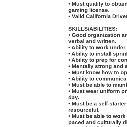
• Must qualify to obta
gaming license.
• Valid California Drive
SKILLS/ABILITIES:
• Good organization a
verbal and written.
• Ability to work under 
• Ability to install sp
• Ability to prep for co
• Mentally strong and 
• Must know how to oper
• Ability to communicat
• Must be able to main
• Must wear uniform p
day.
• Must be a self-starte
resourceful.
• Must be able to work w
paced and culturally 