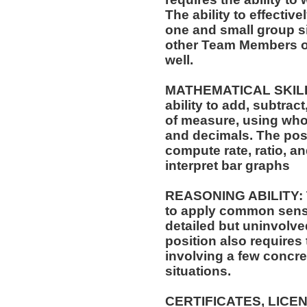
The ability to effectiv
one and small group si
other Team Members of
well.
MATHEMATICAL SKILLS:
ability to add, subtract
of measure, using who
and decimals. The posit
compute rate, ratio, a
interpret bar graphs
REASONING ABILITY: Th
to apply common sense
detailed but uninvolved
position also requires 
involving a few concre
situations.
CERTIFICATES, LICE