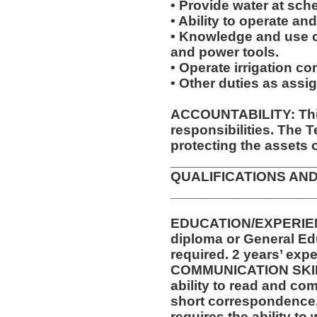
• Provide water at sche
• Ability to operate an
• Knowledge and use of
and power tools.
• Operate irrigation con
• Other duties as assi
ACCOUNTABILITY: This
responsibilities. The 
protecting the assets 
__________________
QUALIFICATIONS AND
__________________
EDUCATION/EXPERIEN
diploma or General Ed
required. 2 years’ expe
COMMUNICATION SKILLS
ability to read and co
short correspondence,
requires the ability t