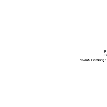
45000 Pechanga 