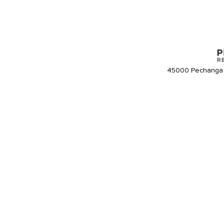
45000 Pechanga 