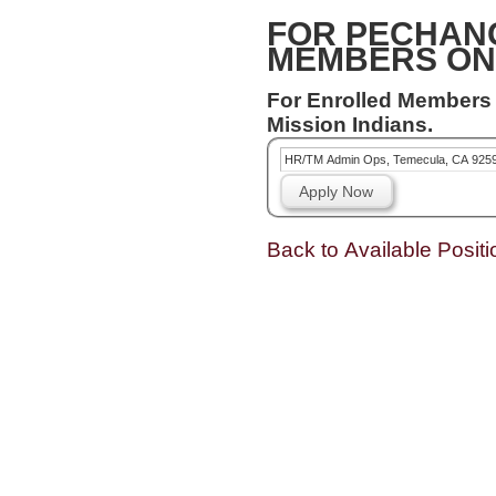
FOR PECHAN
MEMBERS ON
For Enrolled Members
Mission Indians.
HR/TM Admin Ops, Temecula, CA 925
Apply Now
Back to Available Positi