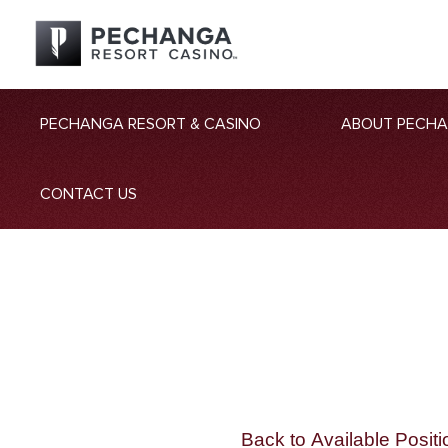
PECHANGA RESORT & CASINO
ABOUT PECH
CONTACT US
Back to Available Positi