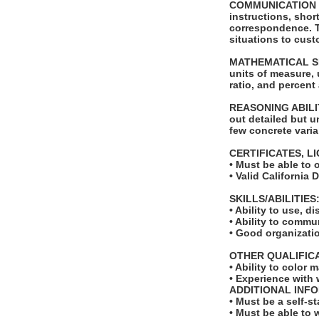
COMMUNICATION SKI
instructions, shor
correspondence. Th
situations to cust
MATHEMATICAL SKILL
units of measure,
ratio, and percent
REASONING ABILITY
out detailed but u
few concrete varia
CERTIFICATES, L
• Must be able to 
• Valid California 
SKILLS/ABILITIES
• Ability to use, d
• Ability to comm
• Good organizati
OTHER QUALIFIC
• Ability to color 
• Experience with 
ADDITIONAL INF
• Must be a self-s
• Must be able to 