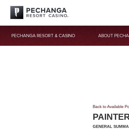
PECHANGA RESORT & CASINO
ABOUT PECH
Back to Available Po
PAINTE
GENERAL SUMMA