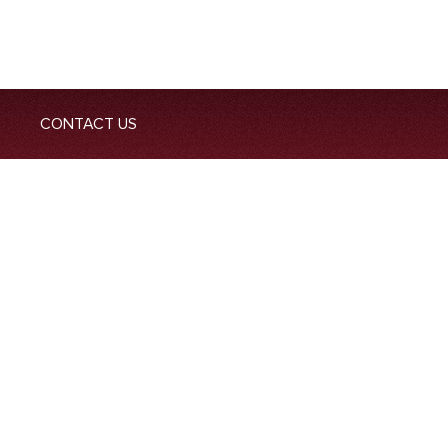
CONTACT US