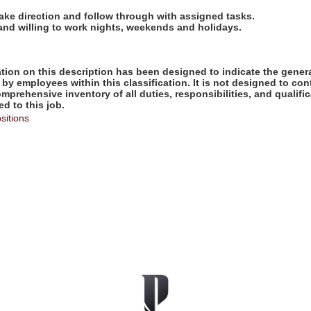
take direction and follow through with assigned tasks.
 and willing to work nights, weekends and holidays.
ion on this description has been designed to indicate the genera
by employees within this classification. It is not designed to con
omprehensive inventory of all duties, responsibilities, and qualifi
d to this job.
sitions