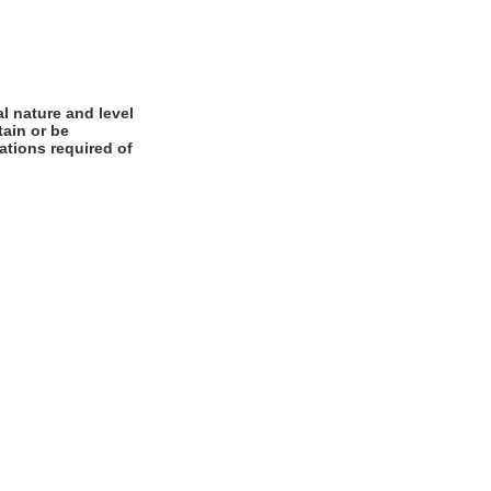
l nature and level
tain or be
cations required of