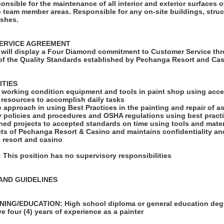
ponsible for the maintenance of all interior and exterior surfaces o
 team member areas. Responsible for any on-site buildings, struc
ishes.
ERVICE AGREEMENT
will display a Four Diamond commitment to Customer Service thr
f the Quality Standards established by Pechanga Resort and Cas
ITIES
d working condition equipment and tools in paint shop using acce
le resources to accomplish daily tasks
e approach in using Best Practices in the painting and repair of a
ty policies and procedures and OSHA regulations using best pract
ned projects to accepted standards on time using tools and mater
ets of Pechanga Resort & Casino and maintains confidentiality an
 resort and casino
his position has no supervisory responsibilities
AND GUIDELINES
ING/EDUCATION: High school diploma or general education degr
e four (4) years of experience as a painter