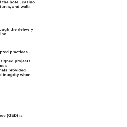
f the hotel, casino
tures, and walls
ough the delivery
ino.
pted practices
ssigned projects
ices
ials provided
d integrity when
ee (GED) is