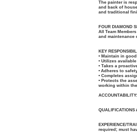
The painter is res
and back of house
and traditional fin
FOUR DIAMOND S
All Team Members 
and maintenance o
KEY RESPONSIBIL
• Maintain in goo
• Utilizes availab
• Takes a proactiv
• Adheres to safe
• Completes assig
• Protects the ass
working within the
ACCOUNTABILITY: T
QUALIFICATIONS 
EXPERIENCE/TRAIN
required; must hav