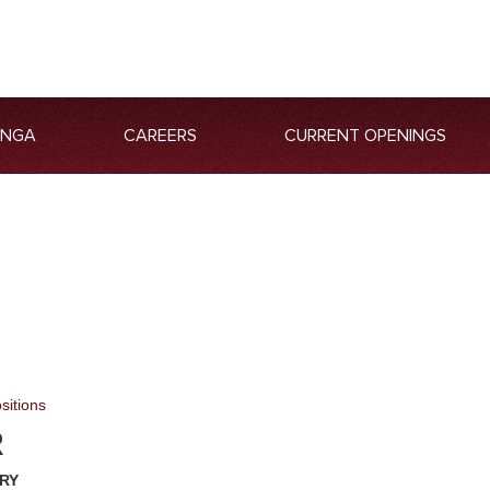
ANGA
CAREERS
CURRENT OPENINGS
sitions
R
RY