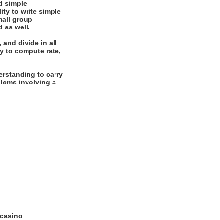
d simple
ity to write simple
mall group
d as well.
 and divide in all
y to compute rate,
rstanding to carry
oblems involving a
 casino