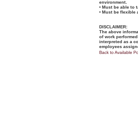
environment.
• Must be able to 
• Must be flexible
DISCLAIMER:
The above informat
of work performed 
interpreted as a c
employees assigne
Back to Available Po