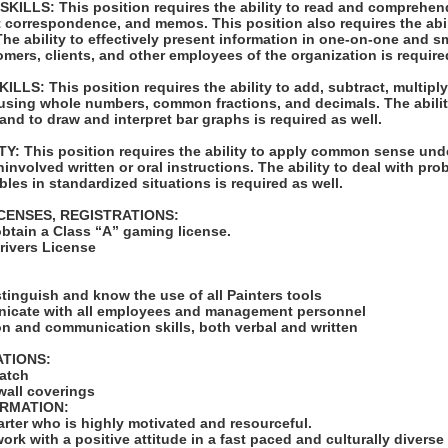
LLS: This position requires the ability to read and comprehen
t correspondence, and memos. This position also requires the abil
e ability to effectively present information in one-on-one and s
omers, clients, and other employees of the organization is require
S: This position requires the ability to add, subtract, multiply,
 using whole numbers, common fractions, and decimals. The abilit
 and to draw and interpret bar graphs is required as well.
: This position requires the ability to apply common sense unde
ninvolved written or oral instructions. The ability to deal with pr
bles in standardized situations is required as well.
ICENSES, REGISTRATIONS:
obtain a Class “A” gaming license.
Drivers License
:
istinguish and know the use of all Painters tools
unicate with all employees and management personnel
on and communication skills, both verbal and written
ATIONS:
match
wall coverings
ORMATION:
tarter who is highly motivated and resourceful.
work with a positive attitude in a fast paced and culturally diverse