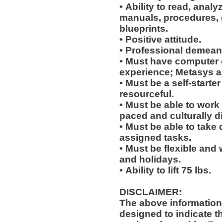
• Ability to read, analy
manuals, procedures, 
blueprints.
• Positive attitude.
• Professional demean
• Must have computer
experience; Metasys 
• Must be a self-starte
resourceful.
• Must be able to work w
paced and culturally 
• Must be able to take 
assigned tasks.
• Must be flexible and 
and holidays.
• Ability to lift 75 lbs.
DISCLAIMER:
The above information
designed to indicate t