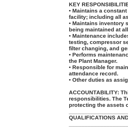
KEY RESPONSIBILITI
• Maintains a constant
facility; including al
• Maintains inventory 
being maintained at al
• Maintenance includes,
testing, compressor se
filter changing, and g
• Performs maintenanc
the Plant Manager.
• Responsible for main
attendance record.
• Other duties as assi
ACCOUNTABILITY: This
responsibilities. The 
protecting the assets 
__________________
QUALIFICATIONS AN
__________________