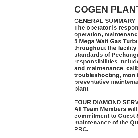
COGEN PLAN
GENERAL SUMMARY
The operator is respon
operation, maintenance
5 Mega Watt Gas Turb
throughout the facility
standards of Pechanga
responsibilities inclu
and maintenance, calibr
troubleshooting, monit
preventative maintena
plant
FOUR DIAMOND SER
All Team Members will
commitment to Guest S
maintenance of the Qu
PRC.