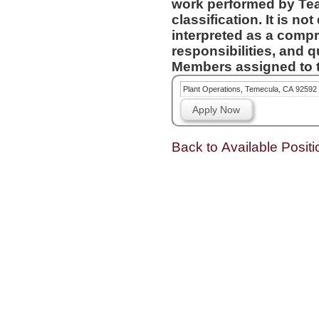
work performed by Te
classification. It is not designed to contain or be
interpreted as a compr
responsibilities, and q
Members assigned to t
Plant Operations, Temecula, CA 92592
Apply Now
Back to Available Positi