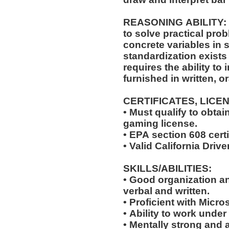
REASONING ABILITY: The position requires the ability
to solve practical pro
concrete variables in s
standardization exists 
requires the ability to 
furnished in written, o
CERTIFICATES, LICE
• Must qualify to obta
gaming license.
• EPA section 608 certi
• Valid California Drive
SKILLS/ABILITIES:
• Good organization a
verbal and written.
• Proficient with Micr
• Ability to work under
• Mentally strong and 