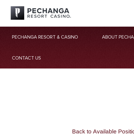
PECHANGA RESORT & CASINO
ABOUT PECH
CONTACT US
Back to Available Positi