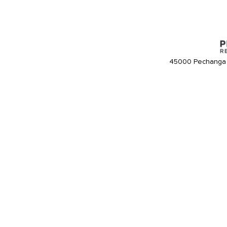
45000 Pechanga 