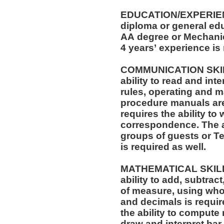
EDUCATION/EXPERIEN
diploma or general edu
AA degree or Mechanica
4 years’ experience is
COMMUNICATION SKILLS: The position req
ability to read and in
rules, operating and m
procedure manuals are required. T
requires the ability to 
correspondence. The ability to speak effectively before
groups of guests or T
is required as well.
MATHEMATICAL SKILLS: The position requi
ability to add, subtract
of measure, using who
and decimals is required. The position also r
the ability to compute 
draw and interpret bar