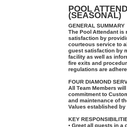
POOL ATTEND
(SEASONAL)
GENERAL SUMMARY
The Pool Attendant is 
satisfaction by providi
courteous service to a
guest satisfaction by 
facility as well as in
fire exits and procedu
regulations are adhered
FOUR DIAMOND SER
All Team Members will
commitment to Custome
and maintenance of th
Values established by
KEY RESPONSIBILITI
• Greet all guests in 