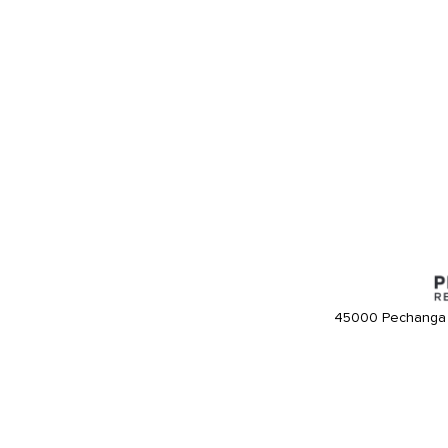
45000 Pechanga 