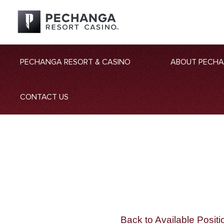
PECHANGA RESORT & CASINO
ABOUT PECH
CONTACT US
Back to Available Positi