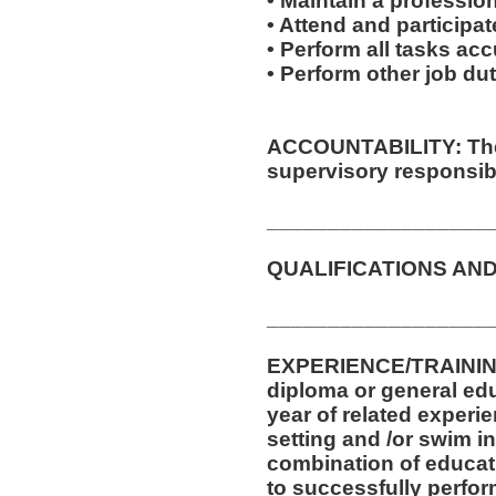
• Maintain a professio
• Attend and participate
• Perform all tasks ac
• Perform other job d
ACCOUNTABILITY: The 
supervisory responsibil
__________________
QUALIFICATIONS AND
__________________
EXPERIENCE/TRAININ
diploma or general ed
year of related experie
setting and /or swim in
combination of educat
to successfully perform