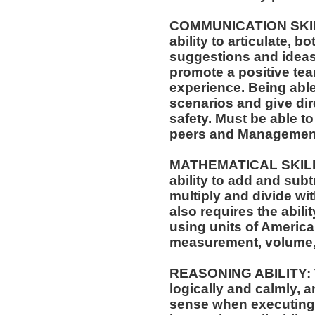
COMMUNICATION SKILLS
ability to articulate, 
suggestions and ideas 
promote a positive t
experience. Being able
scenarios and give dir
safety. Must be able t
peers and Managemen
MATHEMATICAL SKILLS:
ability to add and sub
multiply and divide wit
also requires the abili
using units of Americ
measurement, volume,
REASONING ABILITY: Th
logically and calmly, 
sense when executing w