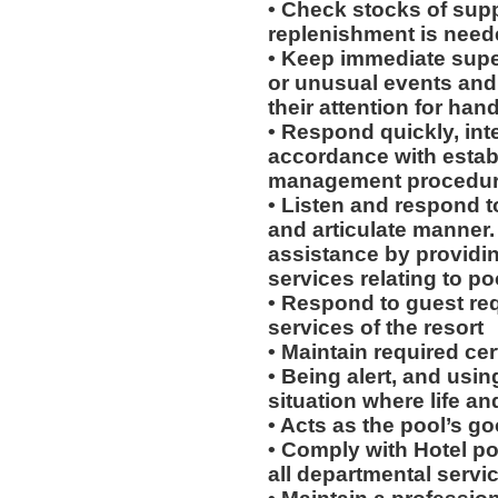
• Check stocks of supp
replenishment is need
• Keep immediate supe
or unusual events and / 
their attention for han
• Respond quickly, inte
accordance with esta
management procedu
• Listen and respond to
and articulate manner.
assistance by providi
services relating to po
• Respond to guest req
services of the resort
• Maintain required cert
• Being alert, and usin
situation where life an
• Acts as the pool’s g
• Comply with Hotel po
all departmental servi