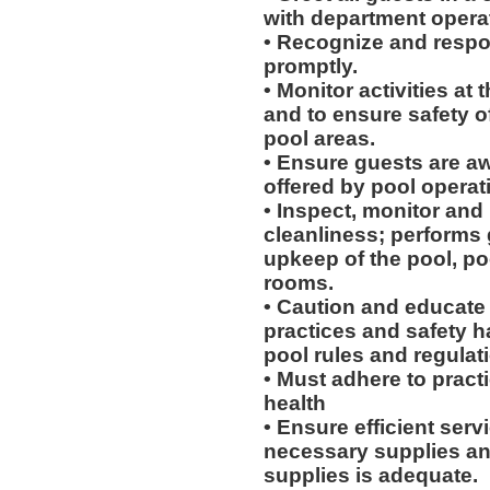
with department opera
• Recognize and respon
promptly.
• Monitor activities at
and to ensure safety of
pool areas.
• Ensure guests are awa
offered by pool operat
• Inspect, monitor and m
cleanliness; performs 
upkeep of the pool, po
rooms.
• Caution and educate
practices and safety 
pool rules and regulat
• Must adhere to pract
health
• Ensure efficient servi
necessary supplies and
supplies is adequate.