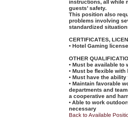
instructions, all while
guests’ safety.
This position also requi
problems involving sev
standardized situation
CERTIFICATES, LICE
• Hotel Gaming license
OTHER QUALIFICATIO
• Must be available t
• Must be flexible with 
• Must have the abilit
• Maintain favorable wo
departments and team
a cooperative and ha
• Able to work outdoo
necessary
Back to Available Positi