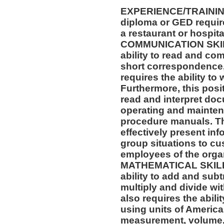
EXPERIENCE/TRAININ
diploma or GED requir
a restaurant or hospital
COMMUNICATION SKILLS
ability to read and co
short correspondence,
requires the ability t
Furthermore, this posit
read and interpret doc
operating and mainten
procedure manuals. Thi
effectively present in
group situations to cu
employees of the orga
MATHEMATICAL SKILLS:
ability to add and sub
multiply and divide wit
also requires the abili
using units of Americ
measurement, volume,