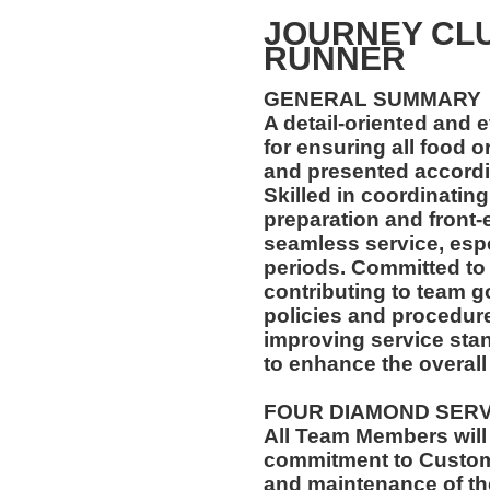
JOURNEY CL
RUNNER
GENERAL SUMMARY
A detail-oriented and 
for ensuring all food 
and presented accordin
Skilled in coordinatin
preparation and front-
seamless service, esp
periods. Committed to
contributing to team go
policies and procedur
improving service stan
to enhance the overall
FOUR DIAMOND SER
All Team Members will
commitment to Custome
and maintenance of th