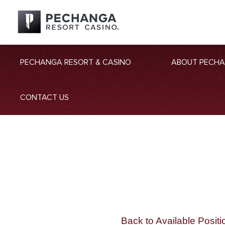
PECHANGA RESORT & CASINO
ABOUT PECH
CONTACT US
Back to Available Positi