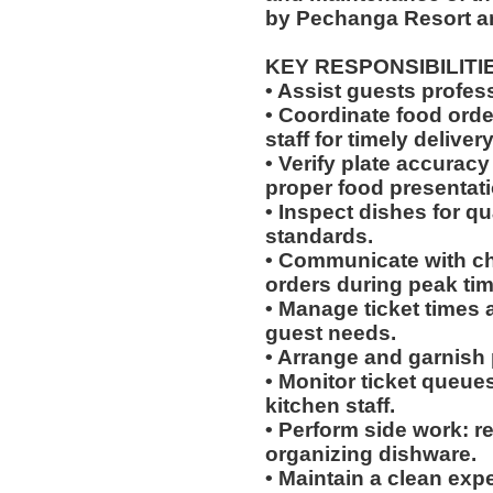
by Pechanga Resort a
KEY RESPONSIBILITI
• Assist guests profes
• Coordinate food ord
staff for timely delivery
• Verify plate accurac
proper food presentati
• Inspect dishes for qu
standards.
• Communicate with che
orders during peak tim
• Manage ticket times
guest needs.
• Arrange and garnish p
• Monitor ticket queue
kitchen staff.
• Perform side work: r
organizing dishware.
• Maintain a clean exp