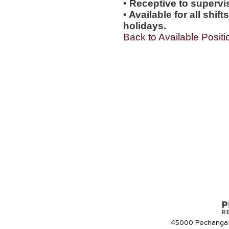
• Receptive to supervis
• Available for all shi
holidays.
Back to Available Positi
45000 Pechanga 