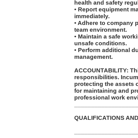
health and safety regu
• Report equipment ma
immediately.
• Adhere to company po
team environment.
• Maintain a safe work
unsafe conditions.
• Perform additional d
management.
ACCOUNTABILITY: This
responsibilities. Incum
protecting the assets
for maintaining and pr
professional work env
__________________
QUALIFICATIONS AND
__________________