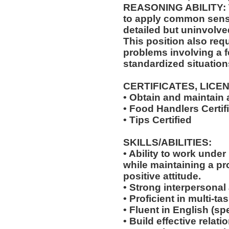
REASONING ABILITY: Th
to apply common sense
detailed but uninvolved
This position also requi
problems involving a f
standardized situation
CERTIFICATES, LICE
• Obtain and maintain
• Food Handlers Certif
• Tips Certified
SKILLS/ABILITIES:
• Ability to work unde
while maintaining a p
positive attitude.
• Strong interpersonal
• Proficient in multi-
• Fluent in English (s
• Build effective relat