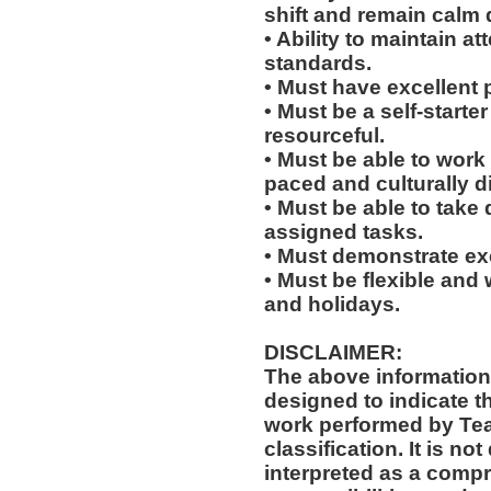
shift and remain calm 
• Ability to maintain 
standards.
• Must have excellent 
• Must be a self-starte
resourceful.
• Must be able to work w
paced and culturally d
• Must be able to take 
assigned tasks.
• Must demonstrate exc
• Must be flexible and 
and holidays.
DISCLAIMER:
The above information
designed to indicate t
work performed by Te
classification. It is no
interpreted as a compr