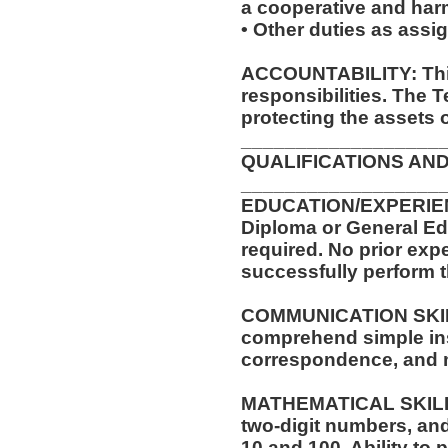
a cooperative and ha
• Other duties as assi
ACCOUNTABILITY: This
responsibilities. The 
protecting the assets 
__________________
QUALIFICATIONS AND
__________________
EDUCATION/EXPERIEN
Diploma or General Ed
required. No prior expe
successfully perform t
COMMUNICATION SKILLS
comprehend simple ins
correspondence, and
MATHEMATICAL SKILLS:
two-digit numbers, and 
10 and 100. Ability to