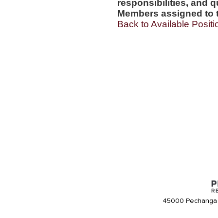
responsibilities, and q
Members assigned to t
Back to Available Positi
45000 Pechanga 