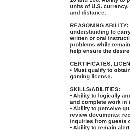
units of U.S. currenc
and distance.
REASONING ABILITY: Ab
understanding to carry
written or oral instruct
problems while remaini
help ensure the desir
CERTIFICATES, LICE
• Must qualify to obta
gaming license.
SKILLS/ABILITIES:
• Ability to logically 
and complete work in 
• Ability to perceive qu
review documents; rec
inquiries from guests o
• Ability to remain ale