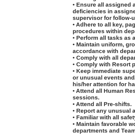
• Ensure all assigned 
deficiencies in assign
supervisor for follow-u
• Adhere to all key, pa
procedures within dep
• Perform all tasks a
• Maintain uniform, gr
accordance with depar
• Comply with all depa
• Comply with Resort 
• Keep immediate supe
or unusual events and/o
his/her attention for h
• Attend all Human Re
sessions.
• Attend all Pre-shifts.
• Report any unusual 
• Familiar with all sa
• Maintain favorable wo
departments and Team