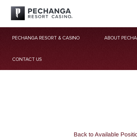
PECHANGA RESORT & CASINO
ABOUT PECH
CONTACT US
Back to Available Positi