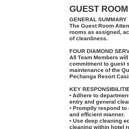
GUEST ROOM
GENERAL SUMMARY
The Guest Room Atten
rooms as assigned, ac
of cleanliness.
FOUR DIAMOND SER
All Team Members will
commitment to guest s
maintenance of the Qu
Pechanga Resort Casi
KEY RESPONSIBILITI
• Adhere to departmen
entry and general clean
• Promptly respond to 
and efficient manner.
• Use deep cleaning eq
cleaning within hotel 