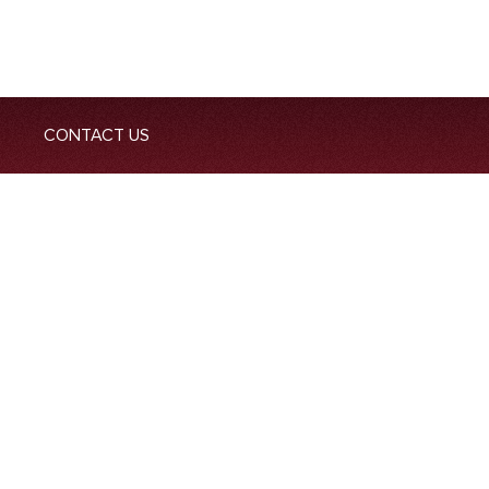
CONTACT US