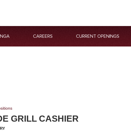
ANGA
CAREERS
CURRENT OPENINGS
sitions
DE GRILL CASHIER
RY