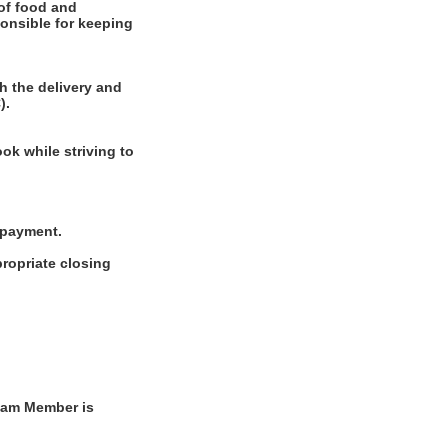
of food and
ponsible for keeping
h the delivery and
).
ok while striving to
g payment.
ropriate closing
Team Member is