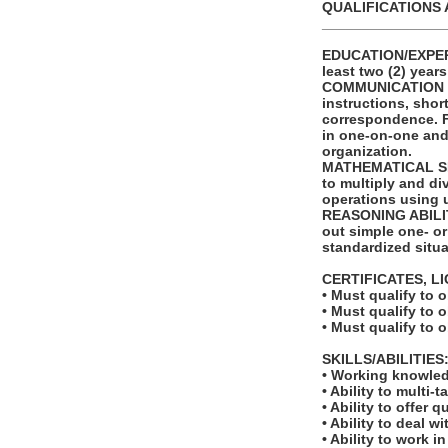
QUALIFICATIONS 
_______________
EDUCATION/EXPERI
least two (2) year
COMMUNICATION SKI
instructions, shor
correspondence. Fu
in one-on-one and
organization.
MATHEMATICAL SKIL
to multiply and di
operations using 
REASONING ABILITY
out simple one- or
standardized situa
CERTIFICATES, L
• Must qualify to 
• Must qualify to 
• Must qualify to 
SKILLS/ABILITIES
• Working knowled
• Ability to multi-t
• Ability to offer q
• Ability to deal w
• Ability to work 