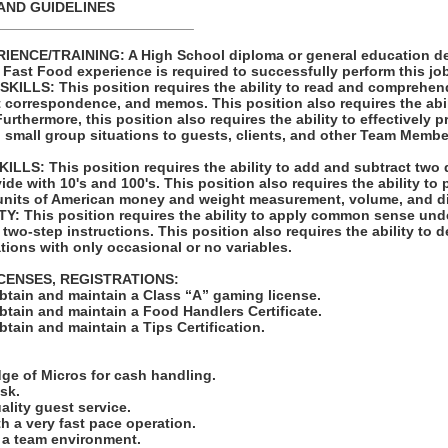
AND GUIDELINES
_________________________
ENCE/TRAINING: A High School diploma or general education de
s Fast Food experience is required to successfully perform this jo
LLS: This position requires the ability to read and comprehen
t correspondence, and memos. This position also requires the abil
rthermore, this position also requires the ability to effectively 
 small group situations to guests, clients, and other Team Membe
LS: This position requires the ability to add and subtract two 
vide with 10's and 100's. This position also requires the ability to
units of American money and weight measurement, volume, and d
: This position requires the ability to apply common sense unde
 two-step instructions. This position also requires the ability to d
tions with only occasional or no variables.
ICENSES, REGISTRATIONS:
obtain and maintain a Class “A” gaming license.
obtain and maintain a Food Handlers Certificate.
obtain and maintain a Tips Certification.
:
ge of Micros for cash handling.
ask.
uality guest service.
ith a very fast pace operation.
in a team environment.