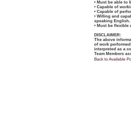
• Must be able to l
• Capable of worki
• Capable of perf
• Willing and capa
speaking English.
• Must be flexible
DISCLAIMER:
The above informat
of work performed 
interpreted as a c
Team Members assi
Back to Available Po