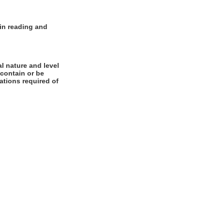
 in reading and
l nature and level
 contain or be
cations required of