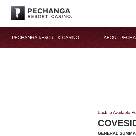
PECHANGA RESORT & CASINO
ABOUT PECH
Back to Available Po
COVESI
GENERAL SUMMA