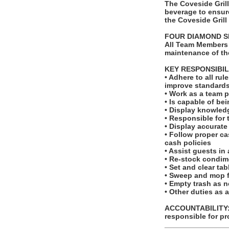
The Coveside Gril
beverage to ensure
the Coveside Grill
FOUR DIAMOND S
All Team Members 
maintenance of th
KEY RESPONSIBIL
• Adhere to all ru
improve standards
• Work as a team p
• Is capable of be
• Display knowledg
• Responsible for 
• Display accurat
• Follow proper c
cash policies
• Assist guests in
• Re-stock condim
• Set and clear ta
• Sweep and mop f
• Empty trash as 
• Other duties as 
ACCOUNTABILITY: T
responsible for pr
_______________