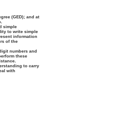
gree (GED); and at
b.
d simple
ity to write simple
present information
rs of the
digit numbers and
 perform these
istance.
rstanding to carry
eal with