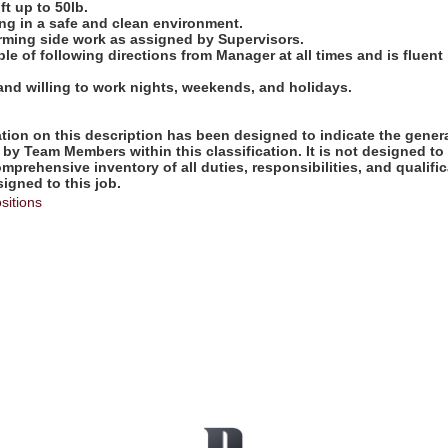
ift up to 50lb.
ng in a safe and clean environment.
orming side work as assigned by Supervisors.
ble of following directions from Manager at all times and is fluent
 and willing to work nights, weekends, and holidays.
ion on this description has been designed to indicate the genera
by Team Members within this classification. It is not designed to
omprehensive inventory of all duties, responsibilities, and qualifi
gned to this job.
sitions