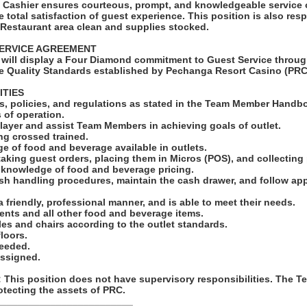
l Cashier ensures courteous, prompt, and knowledgeable service 
 total satisfaction of guest experience. This position is also res
 Restaurant area clean and supplies stocked.
ERVICE AGREEMENT
will display a Four Diamond commitment to Guest Service throug
e Quality Standards established by Pechanga Resort Casino (PRC
ITIES
les, policies, and regulations as stated in the Team Member Handbo
 of operation.
layer and assist Team Members in achieving goals of outlet.
ing crossed trained.
e of food and beverage available in outlets.
taking guest orders, placing them in Micros (POS), and collectin
e knowledge of food and beverage pricing.
ash handling procedures, maintain the cash drawer, and follow app
 a friendly, professional manner, and is able to meet their needs.
ents and all other food and beverage items.
bles and chairs according to the outlet standards.
loors.
needed.
assigned.
his position does not have supervisory responsibilities. The 
otecting the assets of PRC.
_________________________