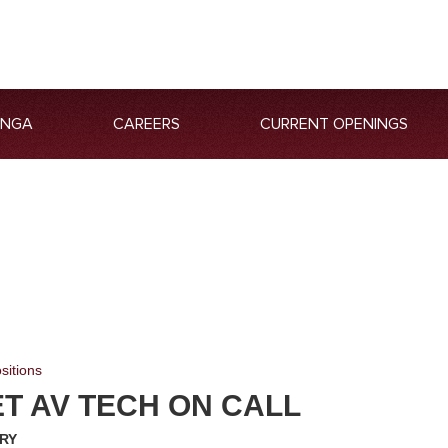
ANGA
CAREERS
CURRENT OPENINGS
sitions
T AV TECH ON CALL
RY