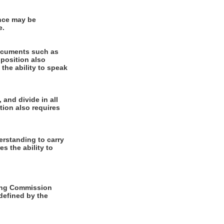
ence may be
e.
documents such as
 position also
 the ability to speak
 and divide in all
tion also requires
rstanding to carry
es the ability to
ming Commission
 defined by the