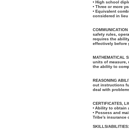
• High school dip
• Three or more ye
• Equivalent comb
considered in lie
COMMUNICATION SKI
safety rules, ope
requires the abili
effectively before
MATHEMATICAL SKILL
units of measure,
the ability to com
REASONING ABILITY
out instructions fu
deal with problems
CERTIFICATES, L
• Ability to obta
• Possess and main
Tribe’s insurance c
SKILLS/ABILITIES