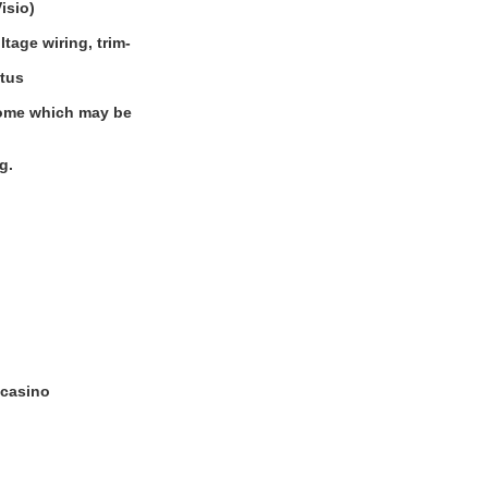
isio)
tage wiring, trim-
atus
 some which may be
g.
 casino