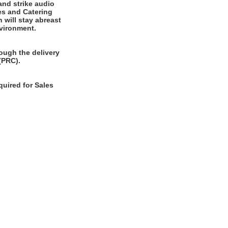
and strike audio
es and Catering
 will stay abreast
nvironment.
ough the delivery
(PRC).
quired for Sales