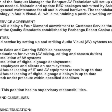
n of the Banquet Manager, the Banquet AV Technician will set up 
 as needed. Maintain and update BEO packages submitted by Sal
 general maintenance for all audio visual hardware. The technician
logy in Audio Visual. All while maintaining a positive working e
ERVICE AGREEMENT
will display a Four Diamond commitment to Customer Service thr
f the Quality Standards established by Pechanga Resort Casino 
ITIES
d service by setting up and striking Audio Visual (AV) systems re
te Sales and Catering BEO’s as necessary
roductions for events (AV mixing, editing and camera duties)
installation of AV systems
installation of digital signage deployments
ng employees and clients on room systems.
ral housekeeping of IT and AV equipment rooms is up to date
ral housekeeping of digital signage displays is up to date
ork under pressure within specified deadlines
his position has no supervisory responsibilities.
AND GUIDELINES
NING/EDUCATION: