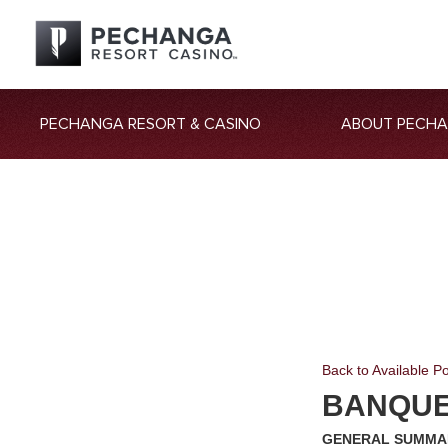
PECHANGA RESORT & CASINO
ABOUT PECH
Back to Available Po
BANQUE
GENERAL SUMMA