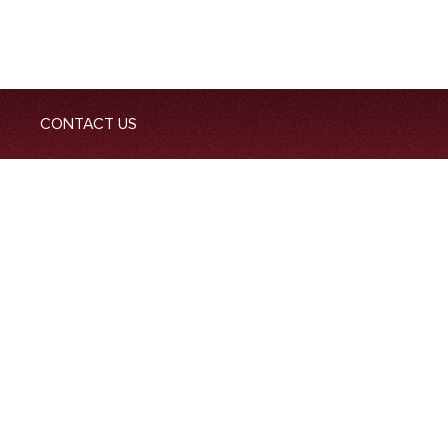
CONTACT US