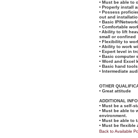
• Must be able to
• Properly instal
• Possess proficie
out and installati
• Basic IP/Networ
• Comfortable work
• Ability to lift 
small or confined
• Flexibility to w
• Ability to work 
• Expert level in 
• Basic computer s
• Word and Excel
• Basic hand tools
• Intermediate aud
OTHER QUALIFIC
• Great attitude
ADDITIONAL INF
• Must be a self-s
• Must be able to 
environment.
• Must be able to 
• Must be flexible
Back to Available Po