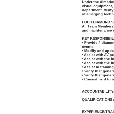
Under the directio
visual equipment,
department. Verify
of emerging techno
FOUR DIAMOND S
All Team Members 
and maintenance o
KEY RESPONSIBIL
• Provide 4 diamon
events
• Modify and upda
• Assist with AV p
• Assist with the 
• Assist with the 
• Assist in traini
• Verify that gene
• Verify that gene
• Commitment to w
ACCOUNTABILITY: T
QUALIFICATIONS 
EXPERIENCE/TRAI