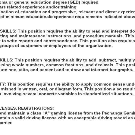
loma or general education degree (GED) required
ars related experience and/or training
ination of education and progressive, relevant and direct experi
u of minimum educational/experience requirements indicated abov
LLS: This position requires the ability to read and interpret 
rating and maintenance instructions, and procedure manuals. This
ty to write reports and correspondence. This position also requires
 groups of customers or employees of the organization.
S: This position requires the ability to add, subtract, multiply,
 using whole numbers, common fractions, and decimals. This posi
pute rate, ratio, and percent and to draw and interpret bar graphs.
: This position requires the ability to apply common sense unde
rnished in written, oral, or diagram form. This position also requir
 involving several concrete variables in standardized situations.
ICENSES, REGISTRATIONS:
in and maintain a class “A” gaming license from the Pechanga Ga
tain a valid driving license with an acceptable driving record as
arrier.
: