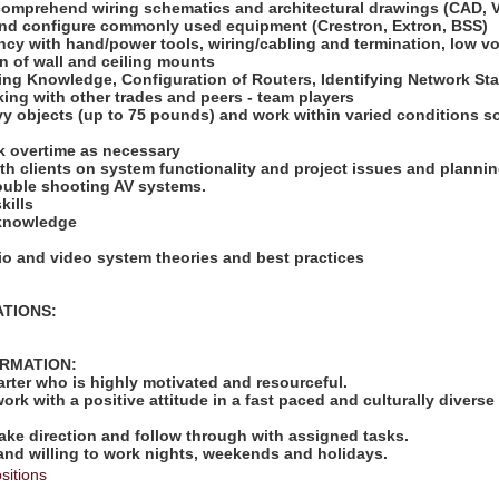
 comprehend wiring schematics and architectural drawings (CAD, V
l and configure commonly used equipment (Crestron, Extron, BSS)
ncy with hand/power tools, wiring/cabling and termination, low vol
on of wall and ceiling mounts
king Knowledge, Configuration of Routers, Identifying Network St
ing with other trades and peers - team players
heavy objects (up to 75 pounds) and work within varied conditions
ork overtime as necessary
with clients on system functionality and project issues and plannin
trouble shooting AV systems.
kills
 knowledge
io and video system theories and best practices
ATIONS:
ORMATION:
tarter who is highly motivated and resourceful.
work with a positive attitude in a fast paced and culturally diverse
take direction and follow through with assigned tasks.
 and willing to work nights, weekends and holidays.
sitions